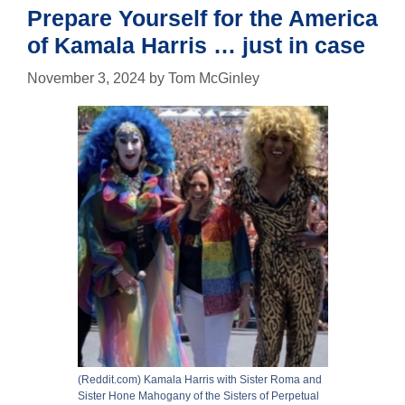
Prepare Yourself for the America
of Kamala Harris … just in case
November 3, 2024
by
Tom McGinley
(Reddit.com) Kamala Harris with Sister Roma and
Sister Hone Mahogany of the Sisters of Perpetual