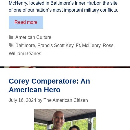
McHenry, located in Baltimore’s Inner Harbor, the site
of one of our nation’s most important military conflicts.
210th
Read more
Anniversary
of
Categories
American Culture
The
Tags
Baltimore
,
Francis Scott Key
,
Ft. McHenry
,
Ross
,
Star
William Beanes
Spangled
Banner
Corey Comperatore: An
American Hero
July 16, 2024
by
The American Citizen