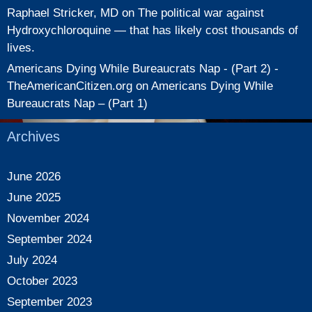
Raphael Stricker, MD
on
The political war against
Hydroxychloroquine — that has likely cost thousands of
lives.
Americans Dying While Bureaucrats Nap - (Part 2) -
TheAmericanCitizen.org
on
Americans Dying While
Bureaucrats Nap – (Part 1)
Archives
June 2026
June 2025
November 2024
September 2024
July 2024
October 2023
September 2023