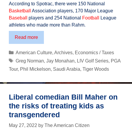
According to Spotrac, there were 150 National
Basketball
Association players, 170 Major League
Baseball
players and 254 National
Football
League
athletes who made more than Rahm.
Golf’s
Read more
Real
Major
Categories
American Culture
,
Archives
,
Economics / Taxes
Battle
Tags
Greg Norman
,
Jay Monahan
,
LIV Golf Series
,
PGA
Tour
,
Phil Mickelson
,
Saudi Arabia
,
Tiger Woods
Liberal comedian Bill Maher on
the risks of treating kids as
transgendered
May 27, 2022
by
The American Citizen