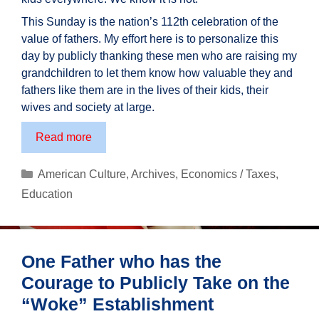
This Sunday is the nation’s 112th celebration of the
value of fathers. My effort here is to personalize this
day by publicly thanking these men who are raising my
grandchildren to let them know how valuable they and
fathers like them are in the lives of their kids, their
wives and society at large.
A
Read more
Tribute
to
Categories
American Culture
,
Archives
,
Economics / Taxes
,
Fathers
Education
One Father who has the
Courage to Publicly Take on the
“Woke” Establishment