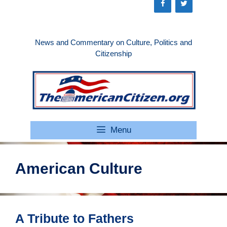
Skip
to
content
News and Commentary on Culture, Politics and
Citizenship
Menu
American Culture
A Tribute to Fathers