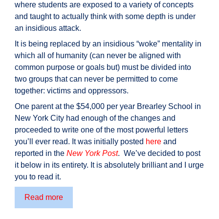
where students are exposed to a variety of concepts
and taught to actually think with some depth is under
an insidious attack.
It is being replaced by an insidious “woke” mentality in
which all of humanity (can never be aligned with
common purpose or goals but) must be divided into
two groups that can never be permitted to come
together: victims and oppressors.
One parent at the $54,000 per year Brearley School in
New York City had enough of the changes and
proceeded to write one of the most powerful letters
you’ll ever read. It was initially posted
here
and
reported in the
New York Post
. We’ve decided to post
it below in its entirety. It is absolutely brilliant and I urge
you to read it.
One
Read more
Father