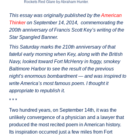
Rockets Red Glare by Abraham Hunter.
This essay was originally published by the
American
Thinker
on September 14, 2014, commemorating the
200th anniversary of Francis Scott Key’s writing of the
Star Spangled Banner.
This Saturday marks the 210th anniversary of that
fateful early morning when Key, along with the British
Navy, looked toward Fort McHenry in foggy, smokey
Baltimore Harbor to see the result of the previous
night’s enormous bombardment — and was inspired to
write America’s most famous poem. I thought it
appropriate to republish it.
* * *
Two hundred years, on September 14th, it was the
unlikely convergence of a physician and a lawyer that
produced the most recited poem in American history.
Its inspiration occurred just a few miles from Fort