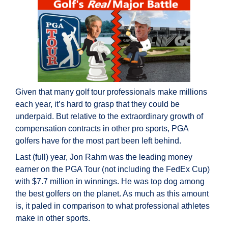
Given that many golf tour professionals make millions
each year, it’s hard to grasp that they could be
underpaid. But relative to the extraordinary growth of
compensation contracts in other pro sports, PGA
golfers have for the most part been left behind.
Last (full) year, Jon Rahm was the leading money
earner on the PGA Tour (not including the FedEx Cup)
with $7.7 million in winnings. He was top dog among
the best golfers on the planet. As much as this amount
is, it paled in comparison to what professional athletes
make in other sports.