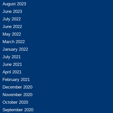
August 2023
June 2023
July 2022
June 2022
May 2022
March 2022
January 2022
July 2021
June 2021
April 2021
February 2021
December 2020
November 2020
October 2020
September 2020