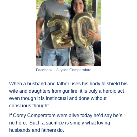
Facebook – Allyson Comperatore
When a husband and father uses his body to shield his
wife and daughters from gunfire, it is truly a heroic act
even though it is instinctual and done without
conscious thought.
If Corey Comperatore were alive today he’d say he’s
no hero. Such a sacrifice is simply what loving
husbands and fathers do.