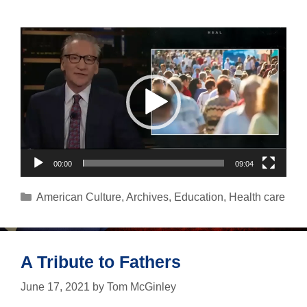
Video
Player
00:00
09:04
Categories
American Culture
,
Archives
,
Education
,
Health care
A Tribute to Fathers
June 17, 2021
by
Tom McGinley