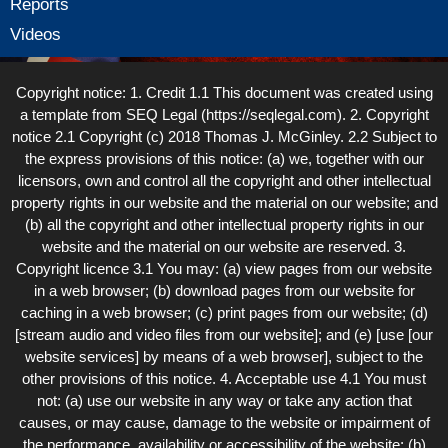
Reports
Videos
Copyright notice: 1. Credit 1.1 This document was created using
a template from SEQ Legal (https://seqlegal.com). 2. Copyright
notice 2.1 Copyright (c) 2018 Thomas J. McGinley. 2.2 Subject to
the express provisions of this notice: (a) we, together with our
licensors, own and control all the copyright and other intellectual
property rights in our website and the material on our website; and
(b) all the copyright and other intellectual property rights in our
website and the material on our website are reserved. 3.
Copyright licence 3.1 You may: (a) view pages from our website
in a web browser; (b) download pages from our website for
caching in a web browser; (c) print pages from our website; (d)
[stream audio and video files from our website]; and (e) [use [our
website services] by means of a web browser], subject to the
other provisions of this notice. 4. Acceptable use 4.1 You must
not: (a) use our website in any way or take any action that
causes, or may cause, damage to the website or impairment of
the performance, availability or accessibility of the website; (b)