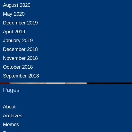
August 2020
May 2020
December 2019
April 2019
January 2019
December 2018
November 2018
October 2018
September 2018
Pages
About
Archives
Memes