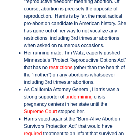
“reproductive freedom” meaning abortion. Of
course, abortion is precisely the opposite of
reproduction. Harris is by far, the most radical
pro-abortion candidate in American history. She
has gone out of her way to not vocalize any
restrictions, including 3rd trimester abortions
when asked on numerous occasions.
Her running mate, Tim Walz, eagerly pushed
Minnesota’s “Protect Reproductive Options Act”
that has no
restrictions
(other than the health of
the “mother”) on any abortions whatsoever
including 3rd trimester abortions.
As California Attorney General, Harris was a
strong supporter of
undermining
crisis
pregnancy centers in her state until the
Supreme Court
stopped her.
Harris voted against the “Born-Alive Abortion
Survivors Protection Act” that would have
required
treatment to an infant that survived an