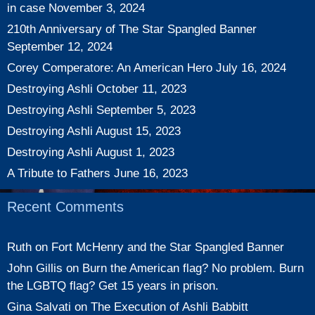
in case
November 3, 2024
210th Anniversary of The Star Spangled Banner
September 12, 2024
Corey Comperatore: An American Hero
July 16, 2024
Destroying Ashli
October 11, 2023
Destroying Ashli
September 5, 2023
Destroying Ashli
August 15, 2023
Destroying Ashli
August 1, 2023
A Tribute to Fathers
June 16, 2023
Recent Comments
Ruth
on
Fort McHenry and the Star Spangled Banner
John Gillis
on
Burn the American flag? No problem. Burn
the LGBTQ flag? Get 15 years in prison.
Gina Salvati
on
The Execution of Ashli Babbitt