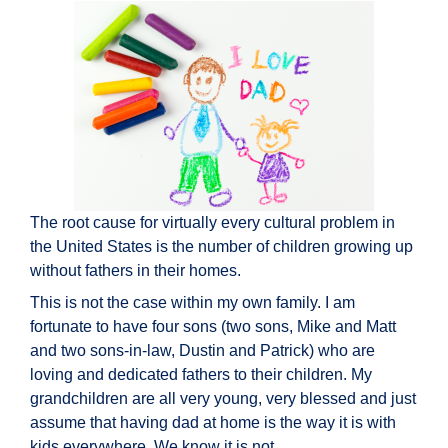
The root cause for virtually every cultural problem in
the United States is the number of children growing up
without fathers in their homes.
This is not the case within my own family. I am
fortunate to have four sons (two sons, Mike and Matt
and two sons-in-law, Dustin and Patrick) who are
loving and dedicated fathers to their children. My
grandchildren are all very young, very blessed and just
assume that having dad at home is the way it is with
kids everywhere. We know it is not.