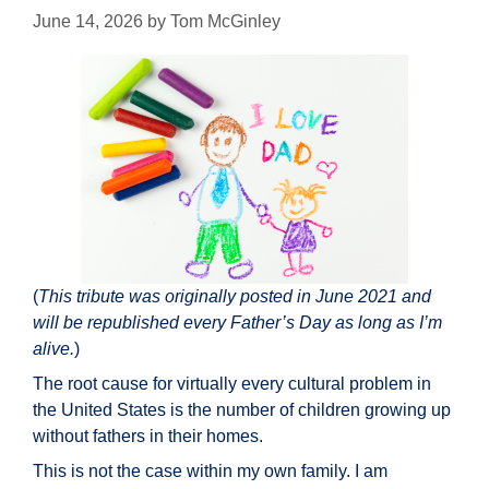
June 14, 2026
by
Tom McGinley
(
This tribute was originally posted in June 2021 and
will be republished every Father’s Day as long as I’m
alive.
)
The root cause for virtually every cultural problem in
the United States is the number of children growing up
without fathers in their homes.
This is not the case within my own family. I am