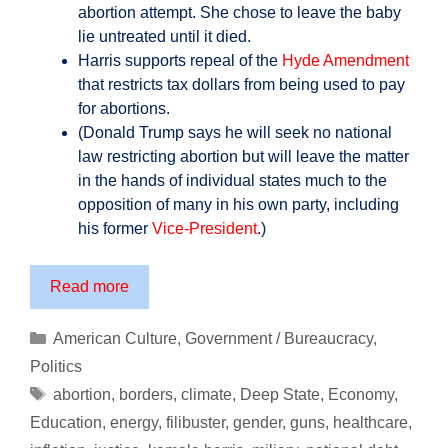
abortion attempt. She chose to leave the baby
lie untreated until it died.
Harris supports repeal of the
Hyde Amendment
that restricts tax dollars from being used to pay
for abortions.
(Donald Trump says he will seek no national
law restricting abortion but will leave the matter
in the hands of individual states much to the
opposition of many in his own party, including
his former
Vice-President
.)
Prepare
Read more
Yourself
for
Categories
American Culture
,
Government / Bureaucracy
,
the
Politics
America
Tags
abortion
,
borders
,
climate
,
Deep State
,
Economy
,
of
Education
,
energy
,
filibuster
,
gender
,
guns
,
healthcare
,
Kamala