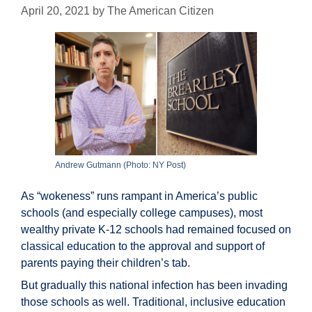
April 20, 2021
by
The American Citizen
Andrew Gutmann (Photo: NY Post)
As “wokeness” runs rampant in America’s public
schools (and especially college campuses), most
wealthy private K-12 schools had remained focused on
classical education to the approval and support of
parents paying their children’s tab.
But gradually this national infection has been invading
those schools as well. Traditional, inclusive education