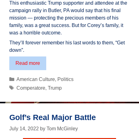
This enthusiastic Trump supporter and attendee at the
campaign rally in Butler, PA would say that his final
mission — protecting the precious members of his
family, was a great success. But for Corey’s family, it
was a horrible outcome.
They’ll forever remember his last words to them, “Get
down”.
Corey
Read more
Comperatore:
An
Categories
American Culture
,
Politics
American
Tags
Comperatore
,
Trump
Hero
Golf’s Real Major Battle
July 14, 2022
by
Tom McGinley