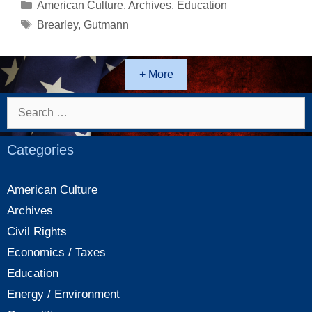
who
Categories
American Culture
,
Archives
,
Education
has
Tags
Brearley
,
Gutmann
the
Courage
to
+ More
Publicly
Take
Search
on
for:
the
Categories
“Woke”
Establishment
American Culture
Archives
Civil Rights
Economics / Taxes
Education
Energy / Environment