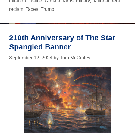
inflation
,
justice
,
kamala harris
,
miliary
,
national debt
,
Harris
…
racism
,
Taxes
,
Trump
just
in
case
210th Anniversary of The Star
Spangled Banner
September 12, 2024
by
Tom McGinley