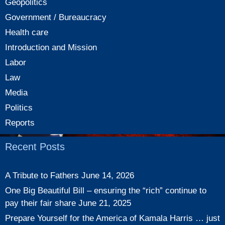
Geopolitics
Government / Bureaucracy
Health care
Introduction and Mission
Labor
Law
Media
Politics
Reports
Recent Posts
A Tribute to Fathers
June 14, 2026
One Big Beautiful Bill – ensuring the “rich” continue to
pay their fair share
June 21, 2025
Prepare Yourself for the America of Kamala Harris … just