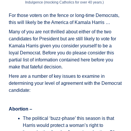
Indulgence (mocking Catholics for over 40 years.)
For those voters on the fence or long-time Democrats,
this will likely be the America of Kamala Harris …
Many of you are not thrilled about either of the two
candidates for President but are still likely to vote for
Kamala Harris given you consider yourself to be a
loyal Democrat. Before you do please consider this
partial list of information contained here before you
make that fateful decision.
Here are a number of key issues to examine in
determining your level of agreement with the Democrat
candidate:
Abortion –
The political ‘buzz-phase’ this season is that
Harris would protect a woman’s right to