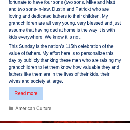
fortunate to have four sons (two sons, Mike and Matt
and two sons-in-law, Dustin and Patrick) who are
loving and dedicated fathers to their children. My
grandchildren are all very young, very blessed and just
assume that having dad at home is the way it is with
kids everywhere. We know it is not.
This Sunday is the nation’s 115th celebration of the
value of fathers. My effort here is to personalize this
day by publicly thanking these men who are raising my
grandchildren to let them know how valuable they and
fathers like them are in the lives of their kids, their
wives and society at large.
A
Read more
Tribute
to
Categories
American Culture
Fathers