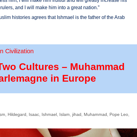
less him; I will make him fruitful and will greatly increase his
rulers, and I will make him into a great nation.”
lim histories agrees that Ishmael is the father of the Arab
 Civilization
of Two Cultures – Muhammad
harlemagne in Europe
ism
,
Hildegard
,
Isaac
,
Ishmael
,
Islam
,
jihad
,
Muhammad
,
Pope Leo
,