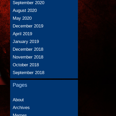
September 2020
August 2020
May 2020
December 2019
April 2019
January 2019
December 2018
November 2018
October 2018
September 2018
Pages
About
Archives
Memes