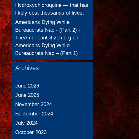
Hydroxychloroquine — that has
likely cost thousands of lives.
Americans Dying While
Bureaucrats Nap - (Part 2) -
TheAmericanCitizen.org
on
Americans Dying While
Bureaucrats Nap – (Part 1)
Archives
June 2026
June 2025
November 2024
September 2024
July 2024
October 2023