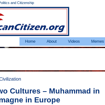
litics and Citizenship
Home
About
Videos
Memes
vilization
 Two Cultures – Muhammad in
emagne in Europe