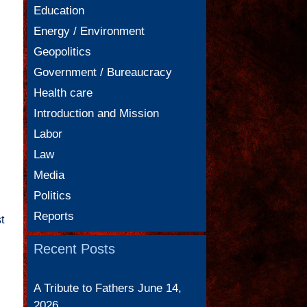
Education
Energy / Environment
Geopolitics
Government / Bureaucracy
Health care
Introduction and Mission
Labor
Law
Media
Politics
Reports
t
Recent Posts
A Tribute to Fathers
June 14,
2026