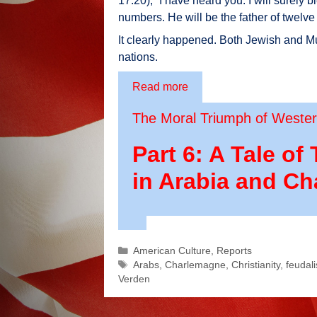
17:20), “I have heard you: I will surely b
numbers. He will be the father of twelve 
It clearly happened. Both Jewish and Mus
nations.
Read more
The Moral Triumph of Western
Part 6: A Tale 
in Arabia and C
Categories
American Culture
,
Reports
Tags
Arabs
,
Charlemagne
,
Christianity
,
feudal
Verden