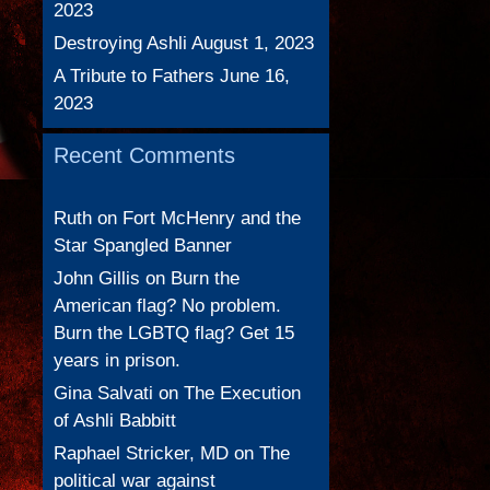
2023
Destroying Ashli
August 1, 2023
A Tribute to Fathers
June 16,
2023
Recent Comments
Ruth
on
Fort McHenry and the
Star Spangled Banner
John Gillis
on
Burn the
American flag? No problem.
Burn the LGBTQ flag? Get 15
years in prison.
Gina Salvati
on
The Execution
of Ashli Babbitt
Raphael Stricker, MD
on
The
political war against