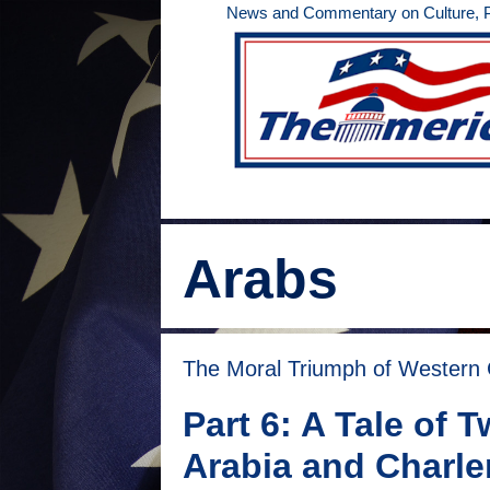
Skip
News and Commentary on Culture, Po
to
content
Arabs
The Moral Triumph of Western Ci
Part 6: A Tale of
Arabia and Charl