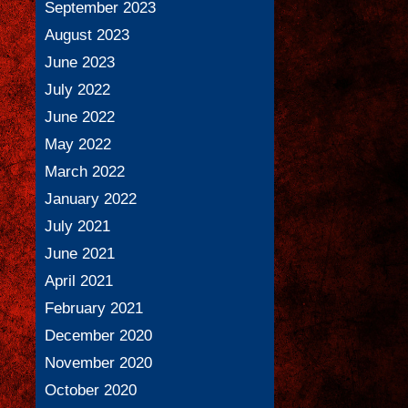
September 2023
August 2023
June 2023
July 2022
June 2022
May 2022
March 2022
January 2022
July 2021
June 2021
April 2021
February 2021
December 2020
November 2020
October 2020