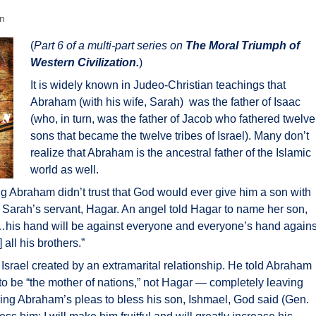
en
(
Part 6 of a multi-part series on
The Moral Triumph of
Western Civilization.
)
It is widely known in Judeo-Christian teachings that
Abraham (with his wife, Sarah) was the father of Isaac
(who, in turn, was the father of Jacob who fathered twelve
sons that became the twelve tribes of Israel). Many don’t
realize that Abraham is the ancestral father of the Islamic
world as well.
g Abraham didn’t trust that God would ever give him a son with
h Sarah’s servant, Hagar. An angel told Hagar to name her son,
 “…his hand will be against everyone and everyone’s hand agains
 all his brothers.”
f Israel created by an extramarital relationship. He told Abraham
to be “the mother of nations,” not Hagar — completely leaving
aring Abraham’s pleas to bless his son, Ishmael, God said (Gen.