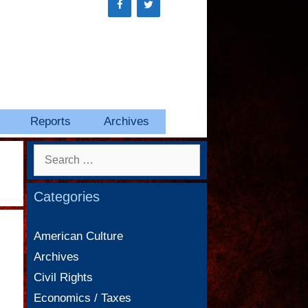
Reports
Archives
Search
for:
Categories
American Culture
Archives
Civil Rights
Economics / Taxes