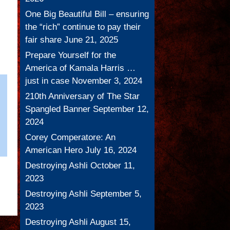
One Big Beautiful Bill – ensuring
the “rich” continue to pay their
fair share
June 21, 2025
Prepare Yourself for the
America of Kamala Harris …
just in case
November 3, 2024
210th Anniversary of The Star
Spangled Banner
September 12,
2024
Corey Comperatore: An
American Hero
July 16, 2024
Destroying Ashli
October 11,
2023
Destroying Ashli
September 5,
2023
Destroying Ashli
August 15,