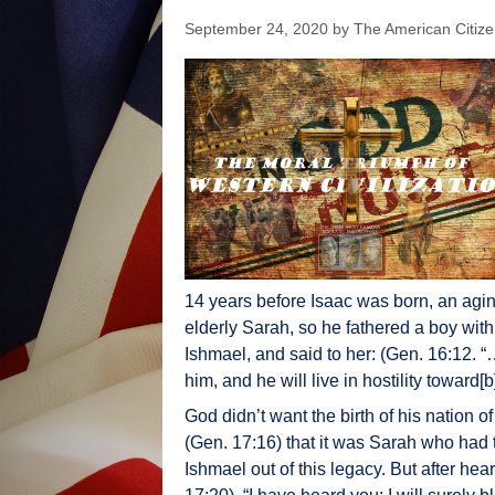
September 24, 2020
by
The American Citiz
14 years before Isaac was born, an agin
elderly Sarah, so he fathered a boy wit
Ishmael, and said to her: (Gen. 16:12.
him, and he will live in hostility toward[b]
God didn’t want the birth of his nation o
(Gen. 17:16) that it was Sarah who had 
Ishmael out of this legacy. But after he