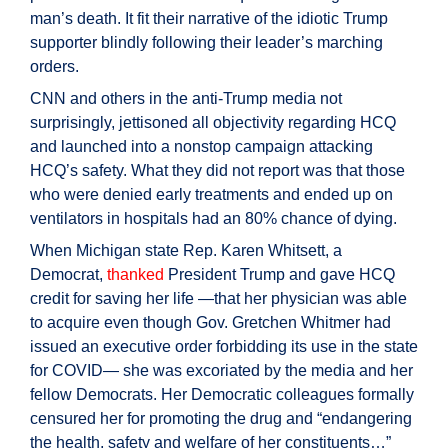
man’s death. It fit their narrative of the idiotic Trump
supporter blindly following their leader’s marching
orders.
CNN and others in the anti-Trump media not
surprisingly, jettisoned all objectivity regarding HCQ
and launched into a nonstop campaign attacking
HCQ’s safety. What they did not report was that those
who were denied early treatments and ended up on
ventilators in hospitals had an 80% chance of dying.
When Michigan state Rep. Karen Whitsett, a
Democrat,
thanked
President Trump and gave HCQ
credit for saving her life —that her physician was able
to acquire even though Gov. Gretchen Whitmer had
issued an executive order forbidding its use in the state
for COVID— she was excoriated by the media and her
fellow Democrats. Her Democratic colleagues formally
censured her for promoting the drug and “endangering
the health, safety and welfare of her constituents…”