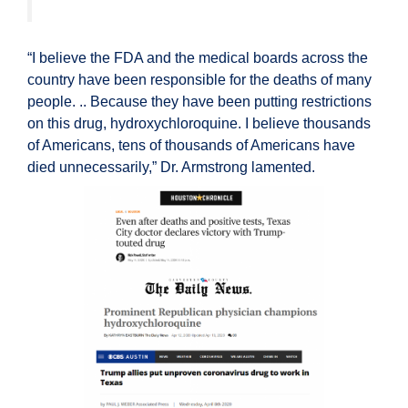
“I believe the FDA and the medical boards across the
country have been responsible for the deaths of many
people. .. Because they have been putting restrictions
on this drug, hydroxychloroquine. I believe thousands
of Americans, tens of thousands of Americans have
died unnecessarily,” Dr. Armstrong lamented.