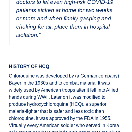
doctors to let even high-risk COVID-19
patients
sicken at home for two weeks
or more and when finally gasping and
choking for air, place them in hospital
isolation.
”
HISTORY OF HCQ
Chloroquine was developed by (a German company)
Bayer in the 1930s and to combat malaria. It was
widely used by American troops after it fell into Allied
hands during WWII. Later on it was modified to
produce hydroxychloroquine (HCQ), a superior
malaria-fighter that is safer and less toxic than
chloroquine. It was approved by the FDA in 1955.
Virtually every American soldier who served in Korea