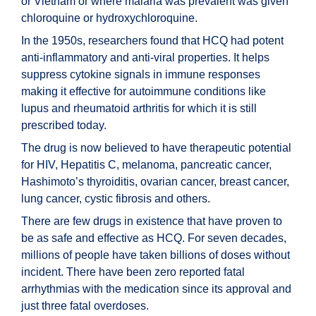
or Vietnam or where malaria was prevalent was given
chloroquine or hydroxychloroquine.
In the 1950s, researchers found that HCQ had potent
anti-inflammatory and anti-viral properties. It helps
suppress cytokine signals in immune responses
making it effective for autoimmune conditions like
lupus and rheumatoid arthritis for which it is still
prescribed today.
The drug is now believed to have therapeutic potential
for HIV, Hepatitis C, melanoma, pancreatic cancer,
Hashimoto’s thyroiditis, ovarian cancer, breast cancer,
lung cancer, cystic fibrosis and others.
There are few drugs in existence that have proven to
be as safe and effective as HCQ. For seven decades,
millions of people have taken billions of doses without
incident. There have been zero reported fatal
arrhythmias with the medication since its approval and
just three fatal overdoses.