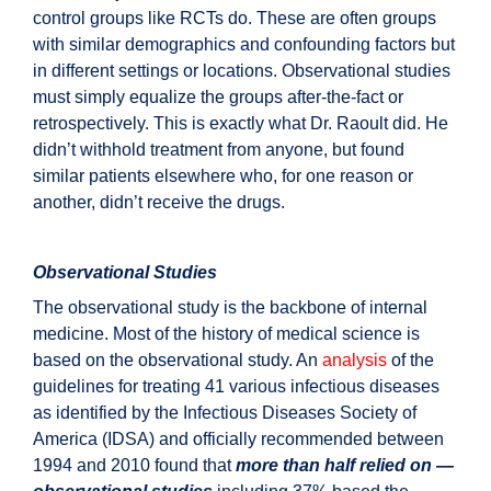
control groups like RCTs do. These are often groups
with similar demographics and confounding factors but
in different settings or locations. Observational studies
must simply equalize the groups after-the-fact or
retrospectively. This is exactly what Dr. Raoult did. He
didn’t withhold treatment from anyone, but found
similar patients elsewhere who, for one reason or
another, didn’t receive the drugs.
Observational Studies
The observational study is the backbone of internal
medicine. Most of the history of medical science is
based on the observational study. An
analysis
of the
guidelines for treating 41 various infectious diseases
as identified by the Infectious Diseases Society of
America (IDSA) and officially recommended between
1994 and 2010 found that
more than half relied on —