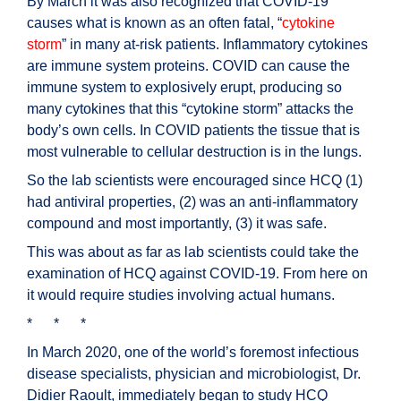
By March it was also recognized that COVID-19
causes what is known as an often fatal, “
cytokine
storm
” in many at-risk patients. Inflammatory cytokines
are immune system proteins. COVID can cause the
immune system to explosively erupt, producing so
many cytokines that this “cytokine storm” attacks the
body’s own cells. In COVID patients the tissue that is
most vulnerable to cellular destruction is in the lungs.
So the lab scientists were encouraged since HCQ (1)
had antiviral properties, (2) was an anti-inflammatory
compound and most importantly, (3) it was safe.
This was about as far as lab scientists could take the
examination of HCQ against COVID-19. From here on
it would require studies involving actual humans.
* * *
In March 2020, one of the world’s foremost infectious
disease specialists, physician and microbiologist, Dr.
Didier Raoult, immediately began to study HCQ