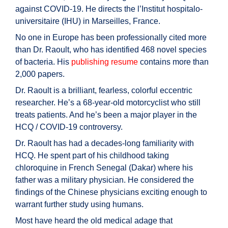
against COVID-19. He directs the l’Institut hospitalo-
universitaire (IHU) in Marseilles, France.
No one in Europe has been professionally cited more
than Dr. Raoult, who has identified 468 novel species
of bacteria. His
publishing resume
contains more than
2,000 papers.
Dr. Raoult is a brilliant, fearless, colorful eccentric
researcher. He’s a 68-year-old motorcyclist who still
treats patients. And he’s been a major player in the
HCQ / COVID-19 controversy.
Dr. Raoult has had a decades-long familiarity with
HCQ. He spent part of his childhood taking
chloroquine in French Senegal (Dakar) where his
father was a military physician. He considered the
findings of the Chinese physicians exciting enough to
warrant further study using humans.
Most have heard the old medical adage that