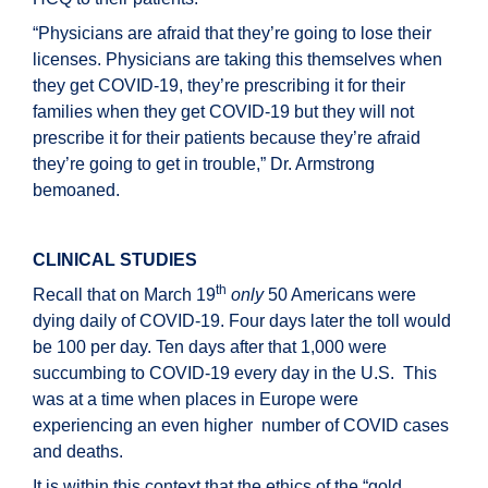
“Physicians are afraid that they’re going to lose their
licenses. Physicians are taking this themselves when
they get COVID-19, they’re prescribing it for their
families when they get COVID-19 but they will not
prescribe it for their patients because they’re afraid
they’re going to get in trouble,” Dr. Armstrong
bemoaned.
CLINICAL STUDIES
th
Recall that on March 19
only
50 Americans were
dying daily of COVID-19. Four days later the toll would
be 100 per day. Ten days after that 1,000 were
succumbing to COVID-19 every day in the U.S. This
was at a time when places in Europe were
experiencing an even higher number of COVID cases
and deaths.
It is within this context that the ethics of the “gold