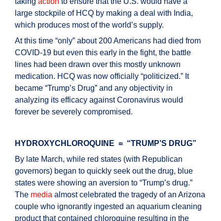
taking
action
to ensure that the U.S. would have a
large stockpile of HCQ by making a deal with India,
which produces most of the world’s supply.
At this time “only” about 200 Americans had died from
COVID-19 but even this early in the fight, the battle
lines had been drawn over this mostly unknown
medication. HCQ was now officially “politicized.” It
became “Trump’s Drug” and any objectivity in
analyzing its efficacy against Coronavirus would
forever be severely compromised.
HYDROXYCHLOROQUINE = “TRUMP’S DRUG”
By late March, while red states (with Republican
governors) began to quickly seek out the drug, blue
states were showing an aversion to “Trump’s drug.”
The
media
almost celebrated the tragedy of an Arizona
couple who ignorantly ingested an aquarium cleaning
product that contained chloroquine resulting in the