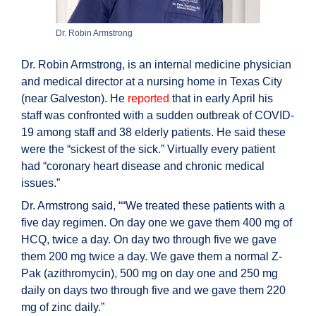
Dr. Robin Armstrong
Dr. Robin Armstrong, is an internal medicine physician
and medical director at a nursing home in Texas City
(near Galveston). He
reported
that in early April his
staff was confronted with a sudden outbreak of COVID-
19 among staff and 38 elderly patients. He said these
were the “sickest of the sick.” Virtually every patient
had “coronary heart disease and chronic medical
issues.”
Dr. Armstrong said, ““We treated these patients with a
five day regimen. On day one we gave them 400 mg of
HCQ, twice a day. On day two through five we gave
them 200 mg twice a day. We gave them a normal Z-
Pak (azithromycin), 500 mg on day one and 250 mg
daily on days two through five and we gave them 220
mg of zinc daily.”