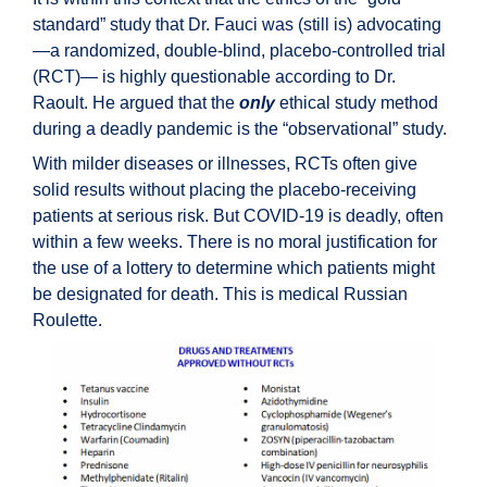
standard” study that Dr. Fauci was (still is) advocating
—a randomized, double-blind, placebo-controlled trial
(RCT)— is highly questionable according to Dr.
Raoult. He argued that the
only
ethical study method
during a deadly pandemic is the “observational” study.
With milder diseases or illnesses, RCTs often give
solid results without placing the placebo-receiving
patients at serious risk. But COVID-19 is deadly, often
within a few weeks. There is no moral justification for
the use of a lottery to determine which patients might
be designated for death. This is medical Russian
Roulette.