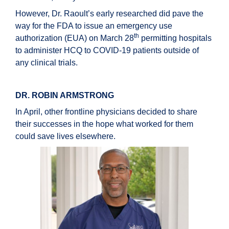
However, Dr. Raoult’s early researched did pave the
way for the FDA to issue an emergency use
th
authorization (EUA) on March 28
permitting hospitals
to administer HCQ to COVID-19 patients outside of
any clinical trials.
DR. ROBIN ARMSTRONG
In April, other frontline physicians decided to share
their successes in the hope what worked for them
could save lives elsewhere.