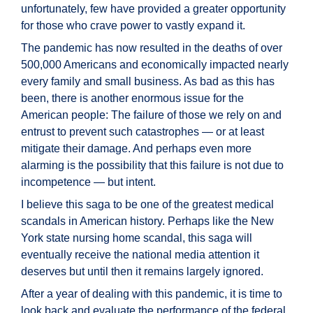
unfortunately, few have provided a greater opportunity
for those who crave power to vastly expand it.
The pandemic has now resulted in the deaths of over
500,000 Americans and economically impacted nearly
every family and small business. As bad as this has
been, there is another enormous issue for the
American people: The failure of those we rely on and
entrust to prevent such catastrophes — or at least
mitigate their damage. And perhaps even more
alarming is the possibility that this failure is not due to
incompetence — but intent.
I believe this saga to be one of the greatest medical
scandals in American history. Perhaps like the New
York state nursing home scandal, this saga will
eventually receive the national media attention it
deserves but until then it remains largely ignored.
After a year of dealing with this pandemic, it is time to
look back and evaluate the performance of the federal