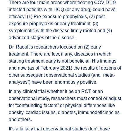
There are four main areas where treating COVID-19
infected patients with HCQ (or any drug) could have
efficacy: (1) Pre-exposure prophylaxis, (2) post-
exposure prophylaxis or early treatment, (3)
symptomatic with the disease firmly rooted and (4)
advanced stages of the disease.
Dr. Raoult’s researchers focused on (2) early
treatment. There are few, if any, diseases in which
starting treatment early is not beneficial. His findings
and now (as of February 2021) the results of dozens of
other subsequent observational studies (and “meta-
analyses”) have been enormously positive.
In any clinical trial whether it be an RCT or an
observational study, researchers must control or adjust
for “confounding factors” or physical differences like
obesity, cardiac issues, diabetes, immunodeficiencies
and others.
It’s a fallacy that observational studies don’t have