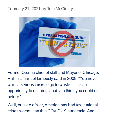
February 21, 2021
by
Tom McGinley
Former Obama chief of staff and Mayor of Chicago,
Rahm Emanuel famously said in 2008: “You never
want a serious crisis to go to waste. …it’s an
opportunity to do things that you think you could not
before.”
Well, outside of war, America has had few national
crises worse than this COVID-19 pandemic. And