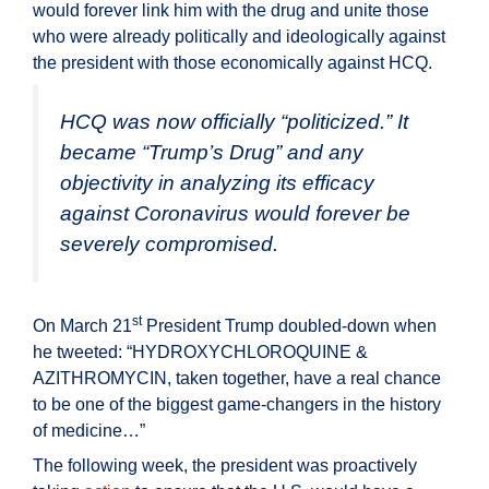
would forever link him with the drug and unite those
who were already politically and ideologically against
the president with those economically against HCQ.
HCQ was now officially “politicized.” It
became “Trump’s Drug” and any
objectivity in analyzing its efficacy
against Coronavirus would forever be
severely compromised.
st
On March 21
President Trump doubled-down when
he tweeted: “HYDROXYCHLOROQUINE &
AZITHROMYCIN, taken together, have a real chance
to be one of the biggest game-changers in the history
of medicine…”
The following week, the president was proactively