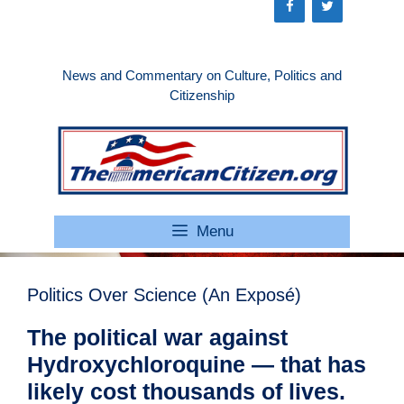
Skip
to
content
News and Commentary on Culture, Politics and
Citizenship
Menu
Politics Over Science (An Exposé)
The political war against
Hydroxychloroquine — that has
likely cost thousands of lives.