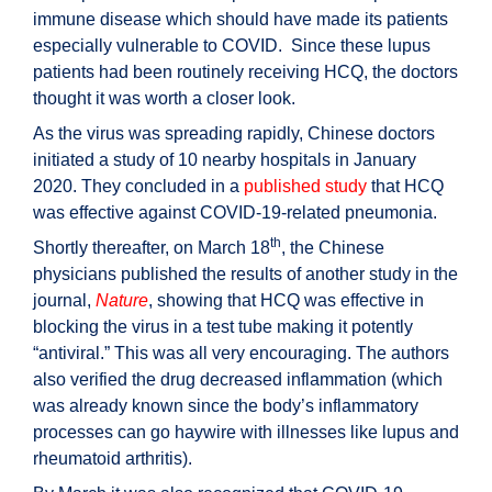
immune disease which should have made its patients
especially vulnerable to COVID. Since these lupus
patients had been routinely receiving HCQ, the doctors
thought it was worth a closer look.
As the virus was spreading rapidly, Chinese doctors
initiated a study of 10 nearby hospitals in January
2020. They concluded in a
published study
that HCQ
was effective against COVID-19-related pneumonia.
th
Shortly thereafter, on March 18
, the Chinese
physicians published the results of another study in the
journal,
Nature
, showing that HCQ was effective in
blocking the virus in a test tube making it potently
“antiviral.” This was all very encouraging. The authors
also verified the drug decreased inflammation (which
was already known since the body’s inflammatory
processes can go haywire with illnesses like lupus and
rheumatoid arthritis).