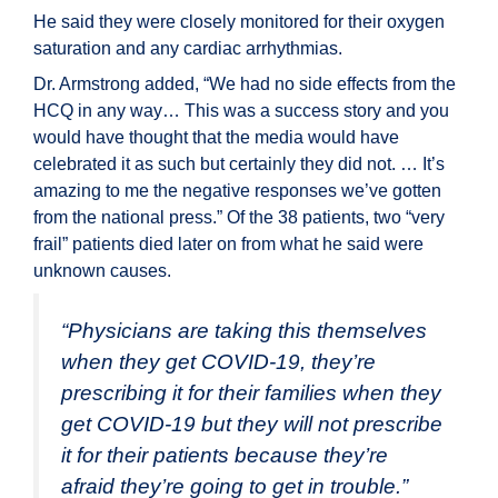
He said they were closely monitored for their oxygen
saturation and any cardiac arrhythmias.
Dr. Armstrong added, “We had no side effects from the
HCQ in any way… This was a success story and you
would have thought that the media would have
celebrated it as such but certainly they did not. … It’s
amazing to me the negative responses we’ve gotten
from the national press.” Of the 38 patients, two “very
frail” patients died later on from what he said were
unknown causes.
“Physicians are taking this themselves
when they get COVID-19, they’re
prescribing it for their families when they
get COVID-19 but they will not prescribe
it for their patients because they’re
afraid they’re going to get in trouble.”