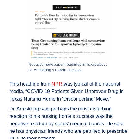
Negative newspaper headlines in Texas about
Dr. Armstrong’s COVID success.
This headline from
NPR
was typical of the national
media, “COVID-19 Patients Given Unproven Drug In
Texas Nursing Home In ‘Disconcerting’ Move.”
Dr. Armstrong said perhaps the most disturbing
reaction to his nursing home’s success was the
negative reaction by states’ medical boards. He said
he has physician friends who are petrified to prescribe
HCQ to their patients.