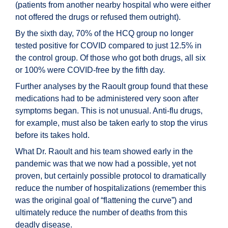
(patients from another nearby hospital who were either
not offered the drugs or refused them outright).
By the sixth day, 70% of the HCQ group no longer
tested positive for COVID compared to just 12.5% in
the control group. Of those who got both drugs, all six
or 100% were COVID-free by the fifth day.
Further analyses by the Raoult group found that these
medications had to be administered very soon after
symptoms began. This is not unusual. Anti-flu drugs,
for example, must also be taken early to stop the virus
before its takes hold.
What Dr. Raoult and his team showed early in the
pandemic was that we now had a possible, yet not
proven, but certainly possible protocol to dramatically
reduce the number of hospitalizations (remember this
was the original goal of “flattening the curve”) and
ultimately reduce the number of deaths from this
deadly disease.