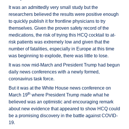
It was an admittedly very small study but the
researchers believed the results were positive enough
to quickly publish it for frontline physicians to try
themselves. Given the proven safety record of the
medications, the risk of trying this HCQ cocktail to at-
risk patients was extremely low and given that the
number of fatalities, especially in Europe at this time
was beginning to explode, there was little to lose.
It was now mid-March and President Trump had begun
daily news conferences with a newly formed,
coronavirus task force.
But it was at the White House news conference on
th
March 19
where President Trump made what he
believed was an optimistic and encouraging remark
about new evidence that appeared to show HCQ could
be a promising discovery in the battle against COVID-
19.