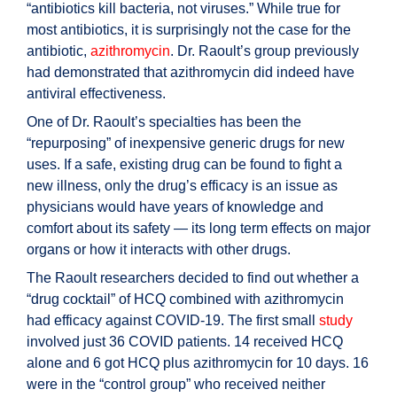
“antibiotics kill bacteria, not viruses.” While true for
most antibiotics, it is surprisingly not the case for the
antibiotic,
azithromycin
. Dr. Raoult’s group previously
had demonstrated that azithromycin did indeed have
antiviral effectiveness.
One of Dr. Raoult’s specialties has been the
“repurposing” of inexpensive generic drugs for new
uses. If a safe, existing drug can be found to fight a
new illness, only the drug’s efficacy is an issue as
physicians would have years of knowledge and
comfort about its safety — its long term effects on major
organs or how it interacts with other drugs.
The Raoult researchers decided to find out whether a
“drug cocktail” of HCQ combined with azithromycin
had efficacy against COVID-19. The first small
study
involved just 36 COVID patients. 14 received HCQ
alone and 6 got HCQ plus azithromycin for 10 days. 16
were in the “control group” who received neither