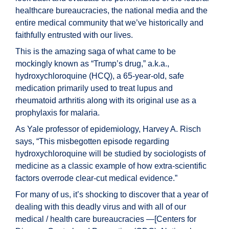
healthcare bureaucracies, the national media and the
entire medical community that we’ve historically and
faithfully entrusted with our lives.
This is the amazing saga of what came to be
mockingly known as “Trump’s drug,” a.k.a.,
hydroxychloroquine (HCQ), a 65-year-old, safe
medication primarily used to treat lupus and
rheumatoid arthritis along with its original use as a
prophylaxis for malaria.
As Yale professor of epidemiology, Harvey A. Risch
says, “This misbegotten episode regarding
hydroxychloroquine will be studied by sociologists of
medicine as a classic example of how extra-scientific
factors overrode clear-cut medical evidence.”
For many of us, it’s shocking to discover that a year of
dealing with this deadly virus and with all of our
medical / health care bureaucracies —[Centers for