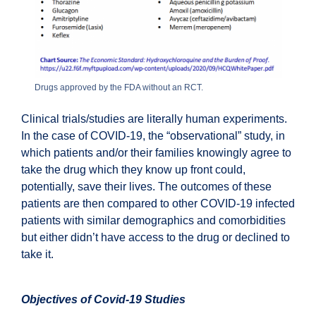
Drugs approved by the FDA without an RCT.
Clinical trials/studies are literally human experiments.
In the case of COVID-19, the “observational” study, in
which patients and/or their families knowingly agree to
take the drug which they know up front could,
potentially, save their lives. The outcomes of these
patients are then compared to other COVID-19 infected
patients with similar demographics and comorbidities
but either didn’t have access to the drug or declined to
take it.
Objectives of Covid-19 Studies