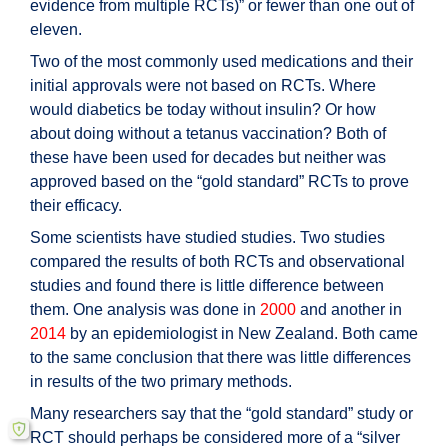
evidence from multiple RCTs)” or fewer than one out of
eleven.
Two of the most commonly used medications and their
initial approvals were not based on RCTs. Where
would diabetics be today without insulin? Or how
about doing without a tetanus vaccination? Both of
these have been used for decades but neither was
approved based on the “gold standard” RCTs to prove
their efficacy.
Some scientists have studied studies. Two studies
compared the results of both RCTs and observational
studies and found there is little difference between
them. One analysis was done in
2000
and another in
2014
by an epidemiologist in New Zealand. Both came
to the same conclusion that there was little differences
in results of the two primary methods.
Many researchers say that the “gold standard” study or
RCT should perhaps be considered more of a “silver