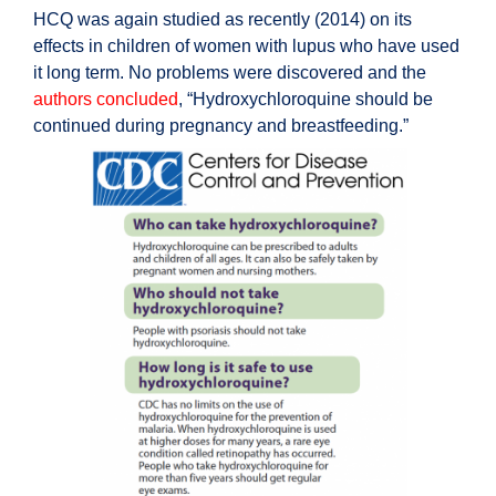
HCQ was again studied as recently (2014) on its
effects in children of women with lupus who have used
it long term. No problems were discovered and the
authors concluded
, “Hydroxychloroquine should be
continued during pregnancy and breastfeeding.”