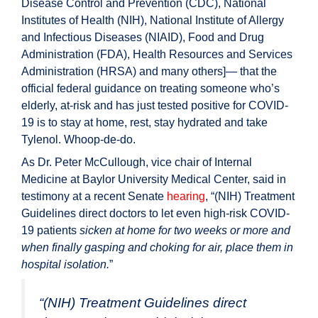
Disease Control and Prevention (CDC), National
Institutes of Health (NIH), National Institute of Allergy
and Infectious Diseases (NIAID), Food and Drug
Administration (FDA), Health Resources and Services
Administration (HRSA) and many others]— that the
official federal guidance on treating someone who’s
elderly, at-risk and has just tested positive for COVID-
19 is to stay at home, rest, stay hydrated and take
Tylenol. Whoop-de-do.
As Dr. Peter McCullough, vice chair of Internal
Medicine at Baylor University Medical Center, said in
testimony at a recent Senate
hearing
, “(NIH) Treatment
Guidelines direct doctors to let even high-risk COVID-
19 patients
sicken at home for two weeks or more and
when finally gasping and choking for air, place them in
hospital isolation.
”
“(NIH) Treatment Guidelines direct