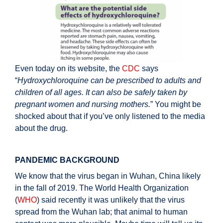
Even today on its website, the
CDC
says
“
Hydroxychloroquine can be prescribed to adults and
children of all ages. It can also be safely taken by
pregnant women and nursing mothers.
” You might be
shocked about that if you’ve only listened to the media
about the drug.
PANDEMIC BACKGROUND
We know that the virus began in Wuhan, China likely
in the fall of 2019. The World Health Organization
(
WHO
) said recently it was unlikely that the virus
spread from the Wuhan lab; that animal to human