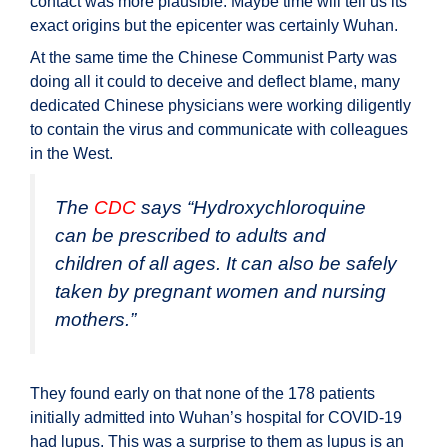
contact was more plausible. Maybe time will tell us its
exact origins but the epicenter was certainly Wuhan.
At the same time the Chinese Communist Party was
doing all it could to deceive and deflect blame, many
dedicated Chinese physicians were working diligently
to contain the virus and communicate with colleagues
in the West.
The
CDC
says “
Hydroxychloroquine
can be prescribed to adults and
children of all ages. It can also be safely
taken by pregnant women and nursing
mothers.
”
They found early on that none of the 178 patients
initially admitted into Wuhan’s hospital for COVID-19
had lupus. This was a surprise to them as lupus is an