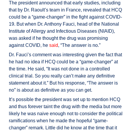
The president announced that early studies, including
that by Dr. Raoult’s team in France, revealed that HCQ
could be a “game-changer” in the fight against COVID-
19. But when Dr. Anthony Fauci, head of the National
Institute of Allergy and Infectious Diseases (NIAID),
was asked if he thought the drug was promising
against COVID, he
said
, “The answer is no.”
Dr. Fauci’s comment was interesting given the fact that
he had no idea if HCQ could be a “game-changer” at
the time. He said, “It was not done in a controlled
clinical trial. So you really can’t make any definitive
statement about it.” But his response, “The answer is
no” is about as definitive as you can get.
It’s possible the president was set up to mention HCQ
and thus forever taint the drug with the media but more
likely he was naive enough not to consider the political
ramifications when he made the hopeful “game-
changer” remark. Little did he know at the time that it