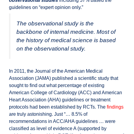
observational studies
including 37% based the
guidelines on “expert opinion only.”
The observational study is the
backbone of internal medicine. Most of
the history of medical science is based
on the observational study.
In 2011, the Journal of the American Medical
Association (JAMA) published a scientific study that
sought to find out what percentage of existing
American College of Cardiology (ACC) and American
Heart Association (AHA) guidelines or treatment
protocols had been established by RCTs. The
findings
are truly astonishing. Just “… 8.5% of
recommendations in ACC/AHA guidelines … were
classified as level of evidence A (supported by