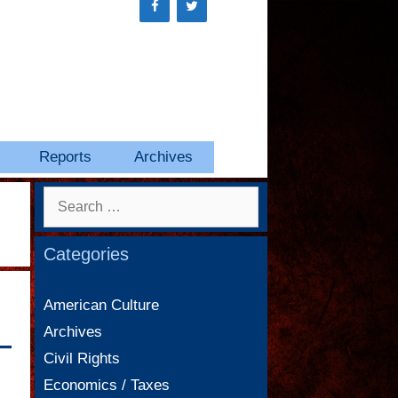
Reports
Archives
Search
for:
Categories
American Culture
Archives
—
Civil Rights
Economics / Taxes