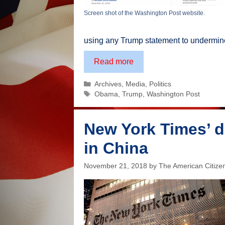
Screen shot of the Washington Post website.
using any Trump statement to undermine 
One
Read more
example
Categories
Archives
,
Media
,
Politics
of
Tags
Obama
,
Trump
,
Washington Post
the
deception
of
New York Times’ d
the
in China
mainstream
media
November 21, 2018
by
The American Citize