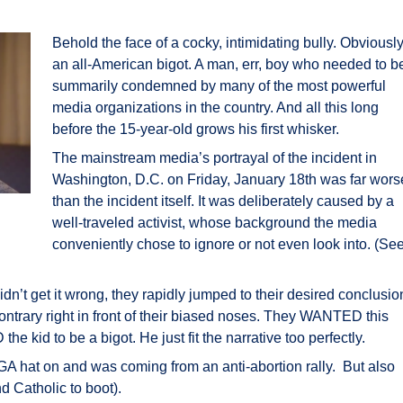
Behold the face of a cocky, intimidating bully. Obviousl
an all-American bigot. A man, err, boy who needed to b
summarily condemned by many of the most powerful
media organizations in the country. And all this long
before the 15-year-old grows his first whisker.
The mainstream media’s portrayal of the incident in
Washington, D.C. on Friday, January 18th was far wors
than the incident itself. It was deliberately caused by a
well-traveled activist, whose background the media
conveniently chose to ignore or not even look into. (Se
dn’t get it wrong, they rapidly jumped to their desired conclusio
ontrary right in front of their biased noses. They WANTED this
e kid to be a bigot. He just fit the narrative too perfectly.
 hat on and was coming from an anti-abortion rally. But also
d Catholic to boot).