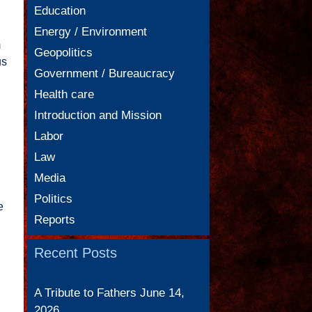
Education
Energy / Environment
m
Geopolitics
us
Government / Bureaucracy
Health care
Introduction and Mission
Labor
Law
Media
Politics
e
Reports
Recent Posts
A Tribute to Fathers
June 14,
2026