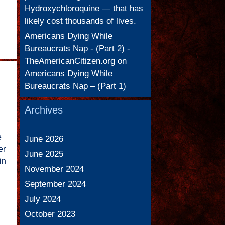
Hydroxychloroquine — that has
likely cost thousands of lives.
Americans Dying While
Bureaucrats Nap - (Part 2) -
TheAmericanCitizen.org
on
Americans Dying While
Bureaucrats Nap – (Part 1)
Archives
e
June 2026
er
June 2025
in
November 2024
September 2024
July 2024
October 2023