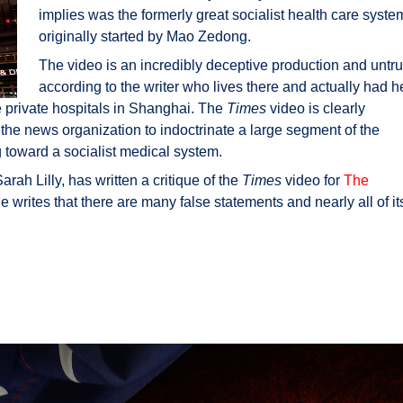
implies was the formerly great socialist health care syste
originally started by Mao Zedong.
The video is an incredibly deceptive production and untr
according to the writer who lives there and actually had h
 private hospitals in Shanghai. The
Times
video is clearly
 the news organization to indoctrinate a large segment of the
g toward a socialist medical system.
rah Lilly, has written a critique of the
Times
video for
The
e writes that there are many false statements and nearly all of it
a