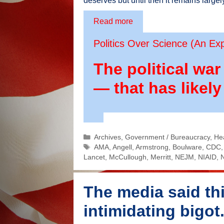
deserves but until then it remains largel
Read more
Politics Over Science (An Ex
The political wa
— that has likely
Categories
Archives
,
Government / Bureaucracy
,
He
Tags
AMA
,
Angell
,
Armstrong
,
Boulware
,
CDC
Lancet
,
McCullough
,
Merritt
,
NEJM
,
NIAID
,
The media said thi
intimidating bigo