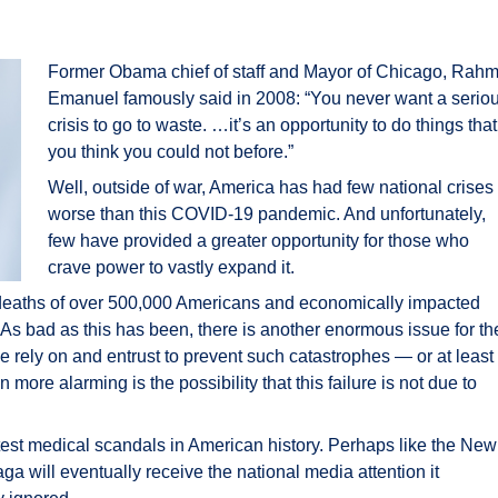
Former Obama chief of staff and Mayor of Chicago, Rah
Emanuel famously said in 2008: “You never want a serio
crisis to go to waste. …it’s an opportunity to do things that
you think you could not before.”
Well, outside of war, America has had few national crises
worse than this COVID-19 pandemic. And unfortunately,
few have provided a greater opportunity for those who
crave power to vastly expand it.
deaths of over 500,000 Americans and economically impacted
 As bad as this has been, there is another enormous issue for th
e rely on and entrust to prevent such catastrophes — or at least
ore alarming is the possibility that this failure is not due to
atest medical scandals in American history. Perhaps like the New
ga will eventually receive the national media attention it