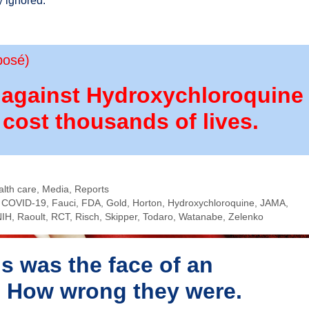
y ignored.
posé)
r against Hydroxychloroquine
 cost thousands of lives.
alth care
,
Media
,
Reports
,
COVID-19
,
Fauci
,
FDA
,
Gold
,
Horton
,
Hydroxychloroquine
,
JAMA
,
NIH
,
Raoult
,
RCT
,
Risch
,
Skipper
,
Todaro
,
Watanabe
,
Zelenko
s was the face of an
t. How wrong they were.