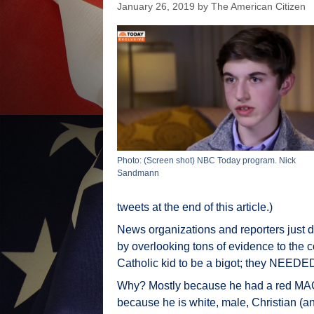
January 26, 2019
by
The American Citizen
Photo: (Screen shot) NBC Today program. Nick
Sandmann
tweets at the end of this article.)
News organizations and reporters just di
by overlooking tons of evidence to the c
Catholic kid to be a bigot; they NEEDED th
Why? Mostly because he had a red MAGA
because he is white, male, Christian (an