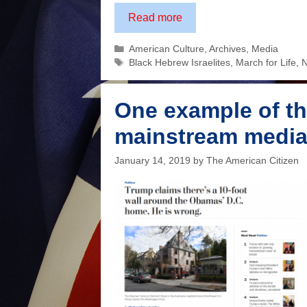
The
Read more
media
Categories
American Culture
,
Archives
,
Media
said
Tags
Black Hebrew Israelites
,
March for Life
,
N
this
was
the
One example of th
face
mainstream medi
of
an
January 14, 2019
by
The American Citizen
intimidating
bigot.
How
wrong
they
were.