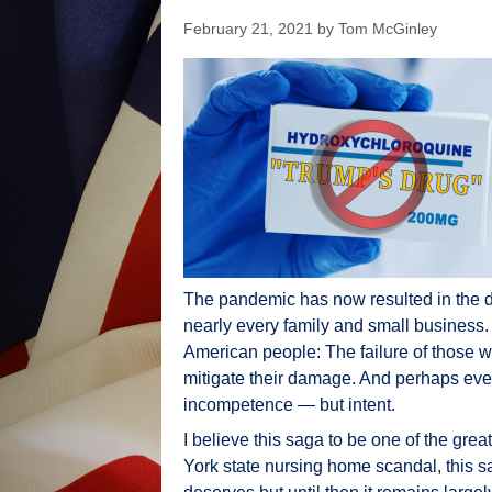
February 21, 2021
by
Tom McGinley
The pandemic has now resulted in the 
nearly every family and small business.
American people: The failure of those w
mitigate their damage. And perhaps even m
incompetence — but intent.
I believe this saga to be one of the gre
York state nursing home scandal, this sa