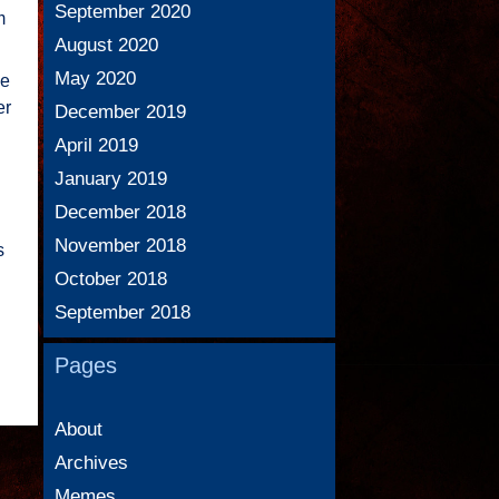
September 2020
m
August 2020
May 2020
ue
er
December 2019
April 2019
January 2019
December 2018
November 2018
s
October 2018
September 2018
Pages
About
Archives
Memes