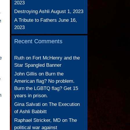
2023
Destroying Ashli
August 1, 2023
y
A Tribute to Fathers
June 16,
e
2023
Recent Comments
Ruth
on
Fort McHenry and the
e
Star Spangled Banner
John Gillis
on
Burn the
e
American flag? No problem.
Burn the LGBTQ flag? Get 15
n
years in prison.
Gina Salvati
on
The Execution
of Ashli Babbitt
Raphael Stricker, MD
on
The
political war against