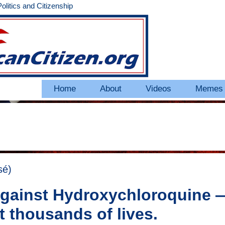
litics and Citizenship
Home
About
Videos
Memes
sé)
 against Hydroxychloroquine 
st thousands of lives.