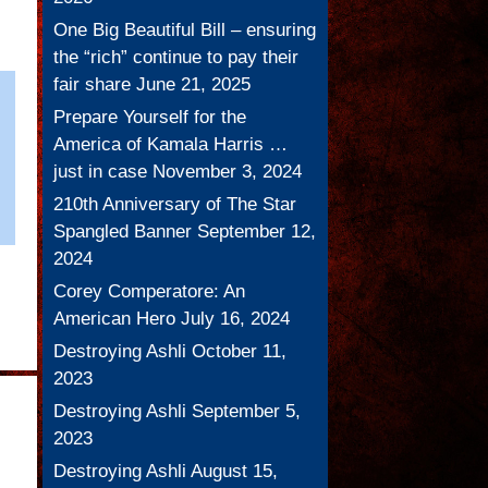
One Big Beautiful Bill – ensuring
the “rich” continue to pay their
fair share
June 21, 2025
Prepare Yourself for the
America of Kamala Harris …
just in case
November 3, 2024
210th Anniversary of The Star
Spangled Banner
September 12,
2024
Corey Comperatore: An
American Hero
July 16, 2024
Destroying Ashli
October 11,
2023
Destroying Ashli
September 5,
2023
Destroying Ashli
August 15,