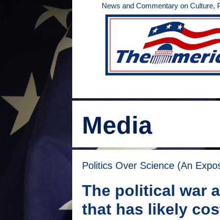
Skip
News and Commentary on Culture, Po
to
content
Media
Politics Over Science (An Expo
The political war
that has likely co