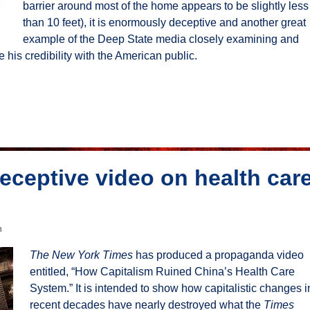
barrier around most of the home appears to be slightly less
than 10 feet), it is enormously deceptive and another great
example of the Deep State media closely examining and
his credibility with the American public.
eceptive video on health car
n
The New York Times
has produced a propaganda video
entitled, “How Capitalism Ruined China’s Health Care
System.” It is intended to show how capitalistic changes i
recent decades have nearly destroyed what the
Times