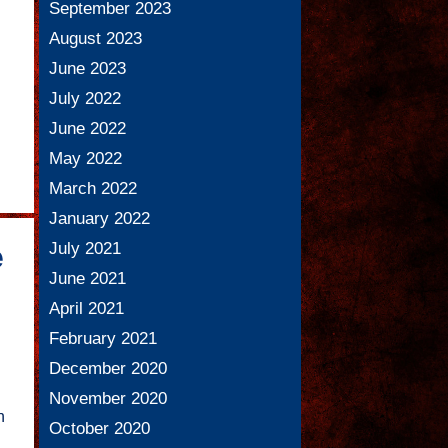
September 2023
August 2023
June 2023
July 2022
June 2022
May 2022
March 2022
January 2022
July 2021
e
June 2021
April 2021
February 2021
December 2020
November 2020
n
October 2020