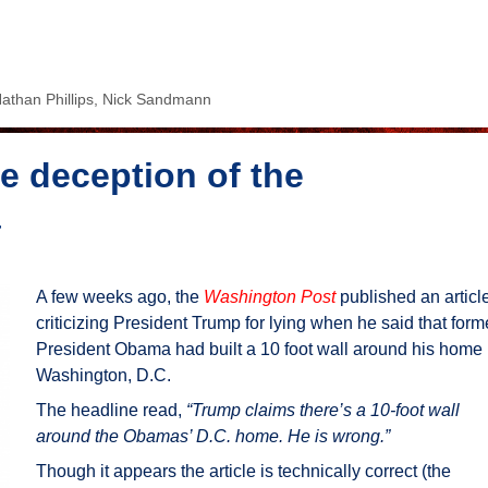
athan Phillips
,
Nick Sandmann
e deception of the
a
A few weeks ago, the
Washington Post
published an articl
criticizing President Trump for lying when he said that form
President Obama had built a 10 foot wall around his home 
Washington, D.C.
The headline read,
“Trump claims there’s a 10-foot wall
around the Obamas’ D.C. home. He is wrong.”
Though it appears the article is technically correct (the