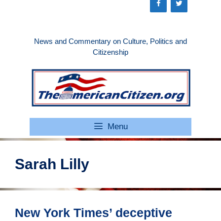
Skip
to
content
News and Commentary on Culture, Politics and
Citizenship
Menu
Sarah Lilly
New York Times’ deceptive