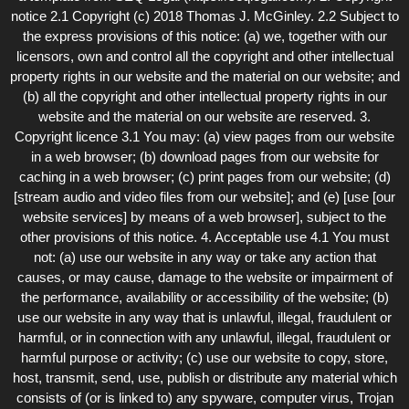
notice 2.1 Copyright (c) 2018 Thomas J. McGinley. 2.2 Subject to
the express provisions of this notice: (a) we, together with our
licensors, own and control all the copyright and other intellectual
property rights in our website and the material on our website; and
(b) all the copyright and other intellectual property rights in our
website and the material on our website are reserved. 3.
Copyright licence 3.1 You may: (a) view pages from our website
in a web browser; (b) download pages from our website for
caching in a web browser; (c) print pages from our website; (d)
[stream audio and video files from our website]; and (e) [use [our
website services] by means of a web browser], subject to the
other provisions of this notice. 4. Acceptable use 4.1 You must
not: (a) use our website in any way or take any action that
causes, or may cause, damage to the website or impairment of
the performance, availability or accessibility of the website; (b)
use our website in any way that is unlawful, illegal, fraudulent or
harmful, or in connection with any unlawful, illegal, fraudulent or
harmful purpose or activity; (c) use our website to copy, store,
host, transmit, send, use, publish or distribute any material which
consists of (or is linked to) any spyware, computer virus, Trojan