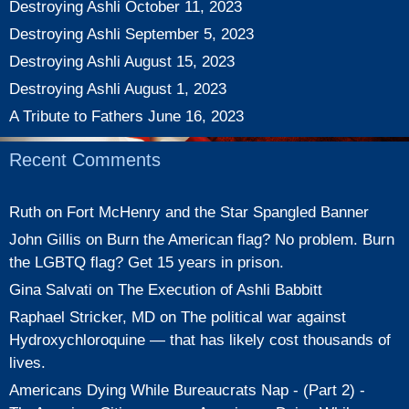
Destroying Ashli
October 11, 2023
Destroying Ashli
September 5, 2023
Destroying Ashli
August 15, 2023
Destroying Ashli
August 1, 2023
A Tribute to Fathers
June 16, 2023
Recent Comments
Ruth
on
Fort McHenry and the Star Spangled Banner
John Gillis
on
Burn the American flag? No problem. Burn
the LGBTQ flag? Get 15 years in prison.
Gina Salvati
on
The Execution of Ashli Babbitt
Raphael Stricker, MD
on
The political war against
Hydroxychloroquine — that has likely cost thousands of
lives.
Americans Dying While Bureaucrats Nap - (Part 2) -