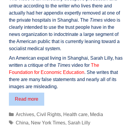
untrue according to the writer who lives there and
actually had her appendix expertly removed at one of
the private hospitals in Shanghai. The
Times
video is
clearly intended to use the trust people have in the
news organization to indoctrinate a large segment of
the American public that is currently leaning toward a
socialist medical system.
An American expat living in Shanghai, Sarah Lilly, has
written a critique of the
Times
video for
The
Foundation for Economic Education
. She writes that
there are many false statements and nearly all of its
images are misleading.
New
Read more
York
Times’
Categories
Archives
,
Civil Rights
,
Health care
,
Media
deceptive
Tags
China
,
New York Times
,
Sarah Lilly
video