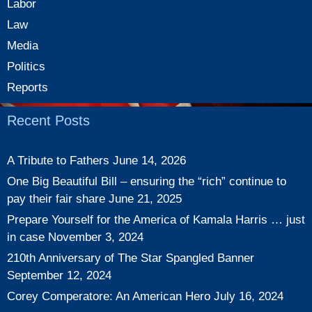
Labor
Law
Media
Politics
Reports
Recent Posts
A Tribute to Fathers
June 14, 2026
One Big Beautiful Bill – ensuring the “rich” continue to
pay their fair share
June 21, 2025
Prepare Yourself for the America of Kamala Harris … just
in case
November 3, 2024
210th Anniversary of The Star Spangled Banner
September 12, 2024
Corey Comperatore: An American Hero
July 16, 2024