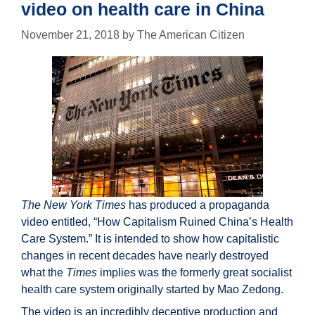
video on health care in China
November 21, 2018
by
The American Citizen
The New York Times
has produced a propaganda
video entitled, “How Capitalism Ruined China’s Health
Care System.” It is intended to show how capitalistic
changes in recent decades have nearly destroyed
what the
Times
implies was the formerly great socialist
health care system originally started by Mao Zedong.
The video is an incredibly deceptive production and