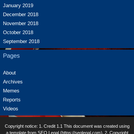
January 2019
December 2018
November 2018
October 2018
September 2018
Pages
About
Archives
Memes
Reports
Videos
Copyright notice: 1. Credit 1.1 This document was created using
a template from SEQ Legal (https://seqlegal.com). 2. Copyright