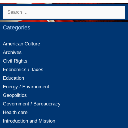
on
health
Search
care
for:
in
Categories
China
American Culture
Archives
Civil Rights
Economics / Taxes
Education
Energy / Environment
Geopolitics
Government / Bureaucracy
Health care
Introduction and Mission