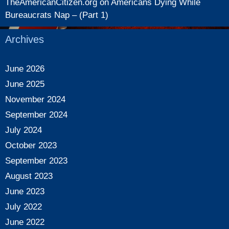
TheAmericanCitizen.org
on
Americans Dying While
Bureaucrats Nap – (Part 1)
Archives
June 2026
June 2025
November 2024
September 2024
July 2024
October 2023
September 2023
August 2023
June 2023
July 2022
June 2022