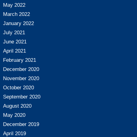
May 2022
March 2022
January 2022
July 2021
June 2021
April 2021
February 2021
December 2020
November 2020
October 2020
September 2020
August 2020
May 2020
December 2019
April 2019