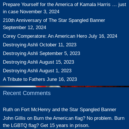
Prepare Yourself for the America of Kamala Harris … just
in case
November 3, 2024
210th Anniversary of The Star Spangled Banner
September 12, 2024
Corey Comperatore: An American Hero
July 16, 2024
Destroying Ashli
October 11, 2023
Destroying Ashli
September 5, 2023
Destroying Ashli
August 15, 2023
Destroying Ashli
August 1, 2023
A Tribute to Fathers
June 16, 2023
Recent Comments
Ruth
on
Fort McHenry and the Star Spangled Banner
John Gillis
on
Burn the American flag? No problem. Burn
the LGBTQ flag? Get 15 years in prison.