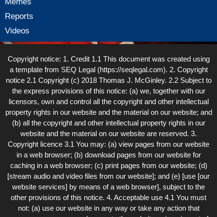
Memes
Reports
Videos
Copyright notice: 1. Credit 1.1 This document was created using
a template from SEQ Legal (https://seqlegal.com). 2. Copyright
notice 2.1 Copyright (c) 2018 Thomas J. McGinley. 2.2 Subject to
the express provisions of this notice: (a) we, together with our
licensors, own and control all the copyright and other intellectual
property rights in our website and the material on our website; and
(b) all the copyright and other intellectual property rights in our
website and the material on our website are reserved. 3.
Copyright licence 3.1 You may: (a) view pages from our website
in a web browser; (b) download pages from our website for
caching in a web browser; (c) print pages from our website; (d)
[stream audio and video files from our website]; and (e) [use [our
website services] by means of a web browser], subject to the
other provisions of this notice. 4. Acceptable use 4.1 You must
not: (a) use our website in any way or take any action that