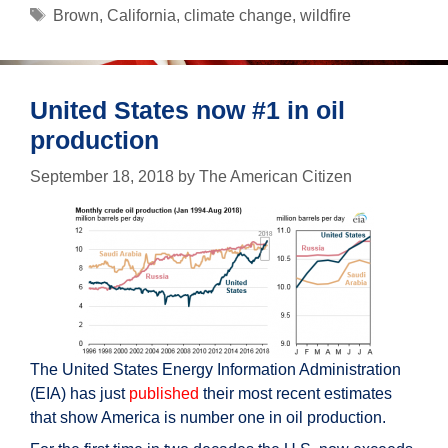
climate
Tags
Brown
,
California
,
climate change
,
wildfire
change
or
government
mismanagement?
United States now #1 in oil
production
September 18, 2018
by
The American Citizen
The United States Energy Information Administration
(EIA) has just
published
their most recent estimates
that show America is number one in oil production.