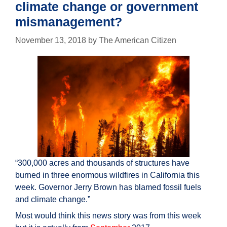
climate change or government
mismanagement?
November 13, 2018
by
The American Citizen
“300,000 acres and thousands of structures have
burned in three enormous wildfires in California this
week. Governor Jerry Brown has blamed fossil fuels
and climate change.”
Most would think this news story was from this week