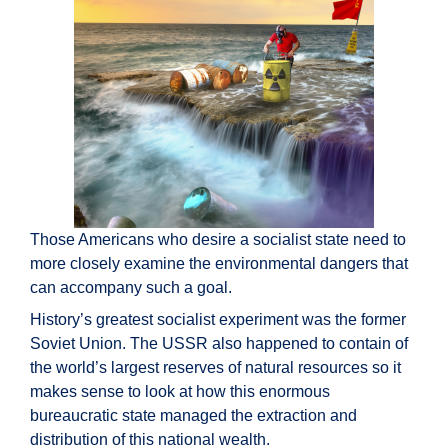
Those Americans who desire a socialist state need to
more closely examine the environmental dangers that
can accompany such a goal.
History’s greatest socialist experiment was the former
Soviet Union. The USSR also happened to contain of
the world’s largest reserves of natural resources so it
makes sense to look at how this enormous
bureaucratic state managed the extraction and
distribution of this national wealth.