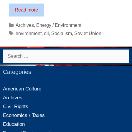
Environmental
Read more
disaster
in
Categories
Archives
,
Energy / Environment
Russia:
Tags
environment
,
oil
,
Socialism
,
Soviet Union
One
of
socialism’s
Search
most
for:
destructive
Categories
legacies
American Culture
Archives
Civil Rights
Economics / Taxes
Education