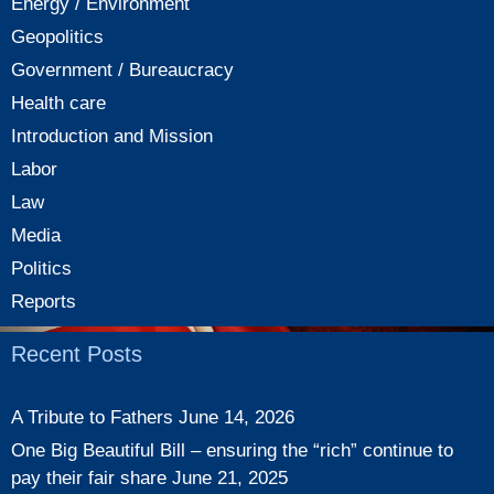
Energy / Environment
Geopolitics
Government / Bureaucracy
Health care
Introduction and Mission
Labor
Law
Media
Politics
Reports
Recent Posts
A Tribute to Fathers
June 14, 2026
One Big Beautiful Bill – ensuring the “rich” continue to
pay their fair share
June 21, 2025