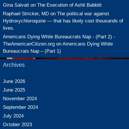
Gina Salvati
on
The Execution of Ashli Babbitt
Raphael Stricker, MD
on
The political war against
Hydroxychloroquine — that has likely cost thousands of
lives.
Americans Dying While Bureaucrats Nap - (Part 2) -
TheAmericanCitizen.org
on
Americans Dying While
Bureaucrats Nap – (Part 1)
Archives
June 2026
June 2025
November 2024
September 2024
July 2024
October 2023