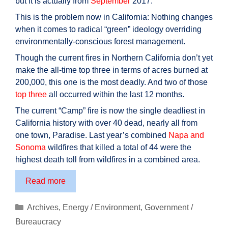
but it is actually from
September
2017.
This is the problem now in California: Nothing changes
when it comes to radical “green” ideology overriding
environmentally-conscious forest management.
Though the current fires in Northern California don’t yet
make the all-time top three in terms of acres burned at
200,000, this one is the most deadly. And two of those
top three
all occurred within the last 12 months.
The current “Camp” fire is now the single deadliest in
California history with over 40 dead, nearly all from
one town, Paradise. Last year’s combined
Napa and
Sonoma
wildfires that killed a total of 44 were the
highest death toll from wildfires in a combined area.
California
Read more
wildfires:
Due
Categories
Archives
,
Energy / Environment
,
Government /
to
Bureaucracy