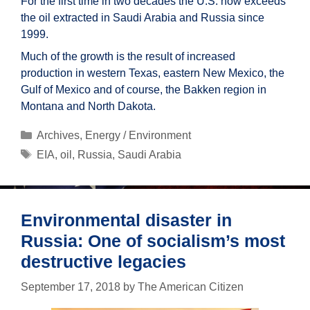
For the first time in two decades the U.S. now exceeds
the oil extracted in Saudi Arabia and Russia since
1999.
Much of the growth is the result of increased
production in western Texas, eastern New Mexico, the
Gulf of Mexico and of course, the Bakken region in
Montana and North Dakota.
Categories
Archives
,
Energy / Environment
Tags
EIA
,
oil
,
Russia
,
Saudi Arabia
Environmental disaster in
Russia: One of socialism’s most
destructive legacies
September 17, 2018
by
The American Citizen