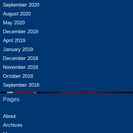
September 2020
August 2020
May 2020
December 2019
April 2019
January 2019
December 2018
November 2018
October 2018
September 2018
Pages
About
Archives