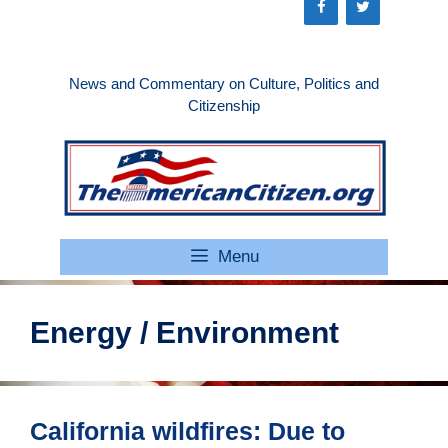
Skip
to
content
News and Commentary on Culture, Politics and
Citizenship
Menu
Energy / Environment
California wildfires: Due to