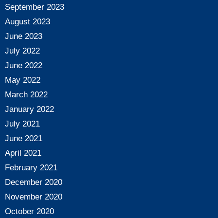
September 2023
August 2023
June 2023
July 2022
June 2022
May 2022
March 2022
January 2022
July 2021
June 2021
April 2021
February 2021
December 2020
November 2020
October 2020