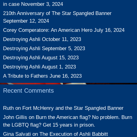
in case
November 3, 2024
210th Anniversary of The Star Spangled Banner
September 12, 2024
Corey Comperatore: An American Hero
July 16, 2024
Destroying Ashli
October 11, 2023
Destroying Ashli
September 5, 2023
Destroying Ashli
August 15, 2023
Destroying Ashli
August 1, 2023
A Tribute to Fathers
June 16, 2023
Recent Comments
Ruth
on
Fort McHenry and the Star Spangled Banner
John Gillis
on
Burn the American flag? No problem. Burn
the LGBTQ flag? Get 15 years in prison.
Gina Salvati
on
The Execution of Ashli Babbitt