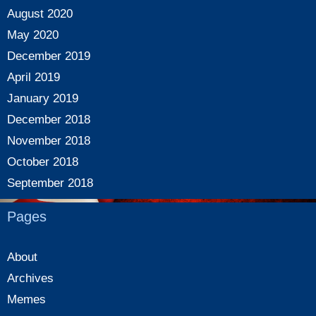
August 2020
May 2020
December 2019
April 2019
January 2019
December 2018
November 2018
October 2018
September 2018
Pages
About
Archives
Memes