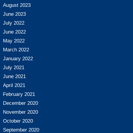
August 2023
June 2023
July 2022
June 2022
May 2022
March 2022
January 2022
July 2021
June 2021
April 2021
February 2021
December 2020
November 2020
October 2020
September 2020