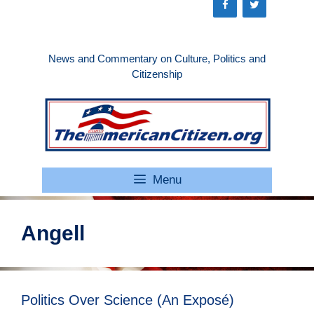
Skip
to
content
News and Commentary on Culture, Politics and
Citizenship
Menu
Angell
Politics Over Science (An Exposé)