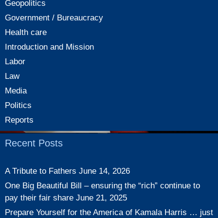
Geopolitics
Government / Bureaucracy
Health care
Introduction and Mission
Labor
Law
Media
Politics
Reports
Recent Posts
A Tribute to Fathers
June 14, 2026
One Big Beautiful Bill – ensuring the “rich” continue to
pay their fair share
June 21, 2025
Prepare Yourself for the America of Kamala Harris … just