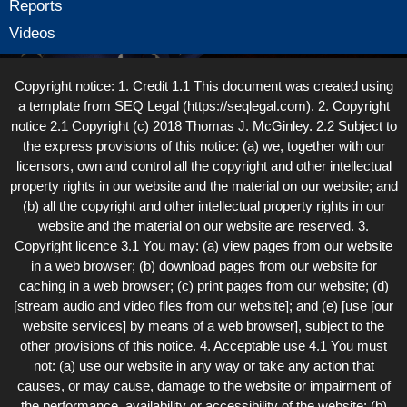
Reports
Videos
Copyright notice: 1. Credit 1.1 This document was created using
a template from SEQ Legal (https://seqlegal.com). 2. Copyright
notice 2.1 Copyright (c) 2018 Thomas J. McGinley. 2.2 Subject to
the express provisions of this notice: (a) we, together with our
licensors, own and control all the copyright and other intellectual
property rights in our website and the material on our website; and
(b) all the copyright and other intellectual property rights in our
website and the material on our website are reserved. 3.
Copyright licence 3.1 You may: (a) view pages from our website
in a web browser; (b) download pages from our website for
caching in a web browser; (c) print pages from our website; (d)
[stream audio and video files from our website]; and (e) [use [our
website services] by means of a web browser], subject to the
other provisions of this notice. 4. Acceptable use 4.1 You must
not: (a) use our website in any way or take any action that
causes, or may cause, damage to the website or impairment of
the performance, availability or accessibility of the website; (b)