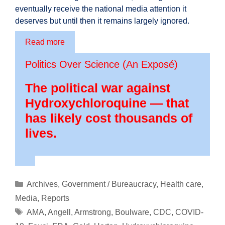
eventually receive the national media attention it
deserves but until then it remains largely ignored.
Read more
Politics Over Science (An Exposé)
The political war against
Hydroxychloroquine — that
has likely cost thousands of
lives.
Categories
Archives
,
Government / Bureaucracy
,
Health care
,
Media
,
Reports
Tags
AMA
,
Angell
,
Armstrong
,
Boulware
,
CDC
,
COVID-