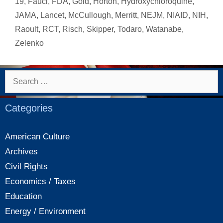
19
,
Fauci
,
FDA
,
Gold
,
Horton
,
Hydroxychloroquine
,
JAMA
,
Lancet
,
McCullough
,
Merritt
,
NEJM
,
NIAID
,
NIH
,
Raoult
,
RCT
,
Risch
,
Skipper
,
Todaro
,
Watanabe
,
Zelenko
Search
for:
Categories
American Culture
Archives
Civil Rights
Economics / Taxes
Education
Energy / Environment