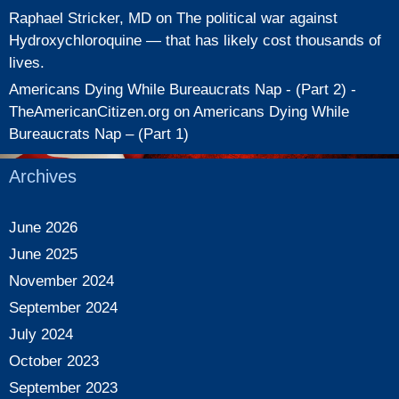
Raphael Stricker, MD
on
The political war against
Hydroxychloroquine — that has likely cost thousands of
lives.
Americans Dying While Bureaucrats Nap - (Part 2) -
TheAmericanCitizen.org
on
Americans Dying While
Bureaucrats Nap – (Part 1)
Archives
June 2026
June 2025
November 2024
September 2024
July 2024
October 2023
September 2023