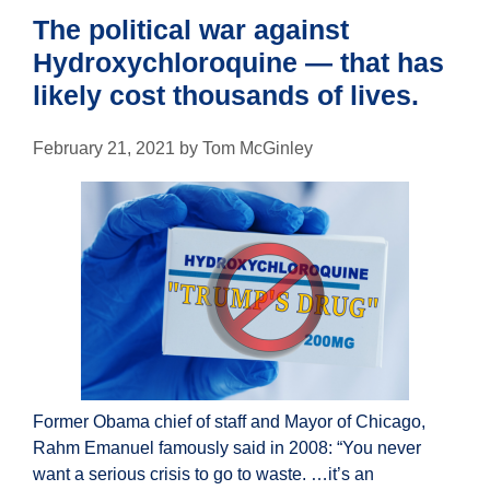
The political war against
Hydroxychloroquine — that has
likely cost thousands of lives.
February 21, 2021
by
Tom McGinley
Former Obama chief of staff and Mayor of Chicago,
Rahm Emanuel famously said in 2008: “You never
want a serious crisis to go to waste. …it’s an