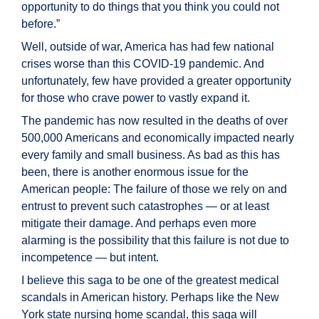
opportunity to do things that you think you could not
before.”
Well, outside of war, America has had few national
crises worse than this COVID-19 pandemic. And
unfortunately, few have provided a greater opportunity
for those who crave power to vastly expand it.
The pandemic has now resulted in the deaths of over
500,000 Americans and economically impacted nearly
every family and small business. As bad as this has
been, there is another enormous issue for the
American people: The failure of those we rely on and
entrust to prevent such catastrophes — or at least
mitigate their damage. And perhaps even more
alarming is the possibility that this failure is not due to
incompetence — but intent.
I believe this saga to be one of the greatest medical
scandals in American history. Perhaps like the New
York state nursing home scandal, this saga will