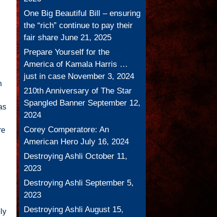
One Big Beautiful Bill – ensuring
the “rich” continue to pay their
fair share
June 21, 2025
Prepare Yourself for the
America of Kamala Harris …
just in case
November 3, 2024
n
210th Anniversary of The Star
Spangled Banner
September 12,
as
2024
Corey Comperatore: An
re
American Hero
July 16, 2024
Destroying Ashli
October 11,
2023
Destroying Ashli
September 5,
2023
Destroying Ashli
August 15,
ly