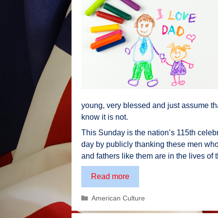
young, very blessed and just assume tha
know it is not.
This Sunday is the nation’s 115th celebra
day by publicly thanking these men who
and fathers like them are in the lives of 
A
Read more
Tribute
Categories
American Culture
to
Fathers