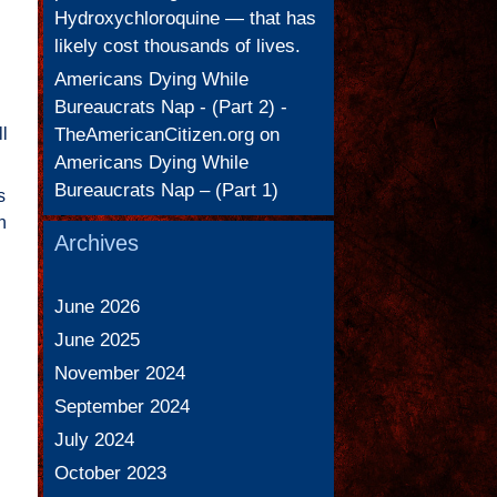
Hydroxychloroquine — that has
likely cost thousands of lives.
Americans Dying While
Bureaucrats Nap - (Part 2) -
TheAmericanCitizen.org
on
ll
Americans Dying While
Bureaucrats Nap – (Part 1)
s
n
Archives
June 2026
June 2025
November 2024
September 2024
July 2024
October 2023