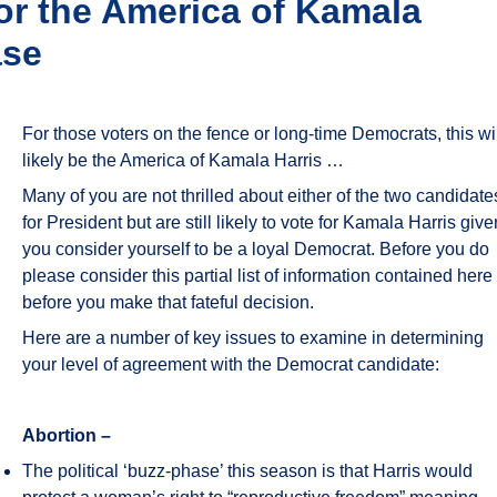
for the America of Kamala
ase
For those voters on the fence or long-time Democrats, this wi
likely be the America of Kamala Harris …
Many of you are not thrilled about either of the two candidate
for President but are still likely to vote for Kamala Harris give
you consider yourself to be a loyal Democrat. Before you do
please consider this partial list of information contained here
before you make that fateful decision.
Here are a number of key issues to examine in determining
your level of agreement with the Democrat candidate:
Abortion –
The political ‘buzz-phase’ this season is that Harris would