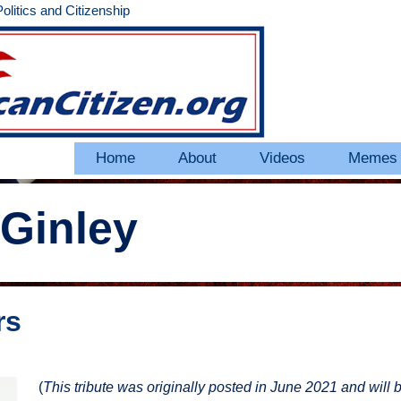
litics and Citizenship
Home
About
Videos
Memes
Ginley
rs
(
This tribute was originally posted in June 2021 and will 