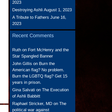
2023
Destroying Ashli
August 1, 2023
A Tribute to Fathers
June 16,
2023
Recent Comments
Ruth
on
Fort McHenry and the
Star Spangled Banner
John Gillis
on
Burn the
American flag? No problem.
Burn the LGBTQ flag? Get 15
years in prison.
d
Gina Salvati
on
The Execution
of Ashli Babbitt
Raphael Stricker, MD
on
The
political war against