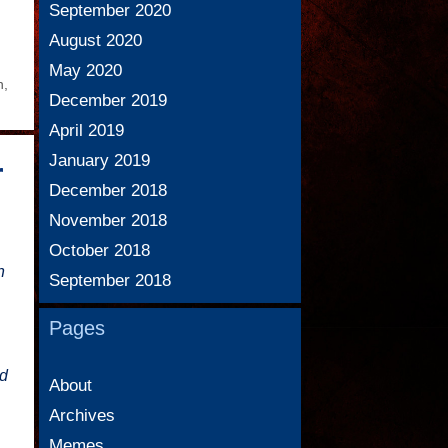
September 2020
August 2020
May 2020
n
,
December 2019
April 2019
January 2019
r
December 2018
November 2018
October 2018
h
September 2018
Pages
ed
About
Archives
Memes