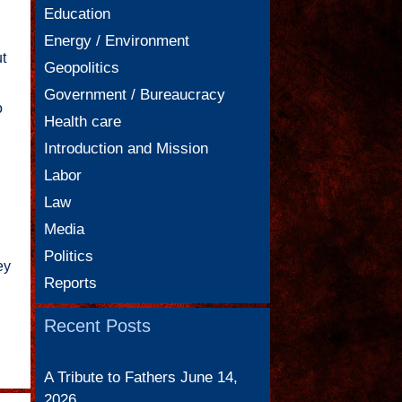
Education
Energy / Environment
t
Geopolitics
Government / Bureaucracy
o
Health care
Introduction and Mission
Labor
Law
Media
Politics
ey
Reports
Recent Posts
A Tribute to Fathers
June 14,
2026