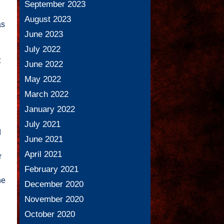
September 2023
August 2023
as
June 2023
July 2022
t
June 2022
May 2022
March 2022
January 2022
July 2021
d
June 2021
April 2021
r
February 2021
he
December 2020
November 2020
October 2020