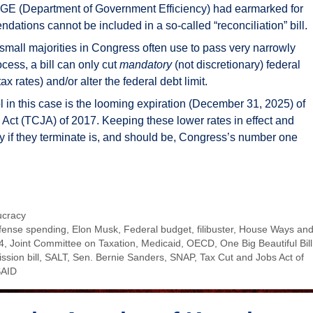
DOGE (Department of Government Efficiency) had earmarked for
tions cannot be included in a so-called “reconciliation” bill.
 small majorities in Congress often use to pass very narrowly
rocess, a bill can only cut
mandatory
(not discretionary) federal
 rates) and/or alter the federal debt limit.
l in this case is the looming expiration (December 31, 2025) of
s Act (TCJA) of 2017. Keeping these lower rates in effect and
y if they terminate is, and should be, Congress’s number one
ucracy
fense spending
,
Elon Musk
,
Federal budget
,
filibuster
,
House Ways an
4
,
Joint Committee on Taxation
,
Medicaid
,
OECD
,
One Big Beautiful Bill
ssion bill
,
SALT
,
Sen. Bernie Sanders
,
SNAP
,
Tax Cut and Jobs Act of
AID