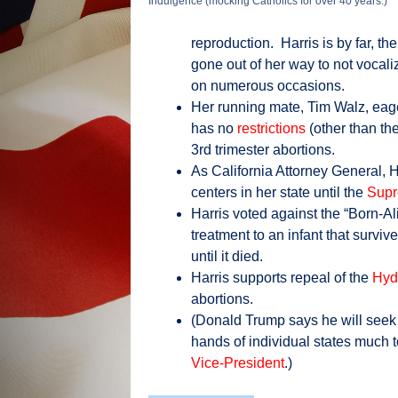
Indulgence (mocking Catholics for over 40 years.)
reproduction. Harris is by far, t
gone out of her way to not vocali
on numerous occasions.
Her running mate, Tim Walz, eage
has no
restrictions
(other than th
3rd trimester abortions.
As California Attorney General, 
centers in her state until the
Supr
Harris voted against the “Born-Al
treatment to an infant that survi
until it died.
Harris supports repeal of the
Hyd
abortions.
(Donald Trump says he will seek no
hands of individual states much t
Vice-President
.)