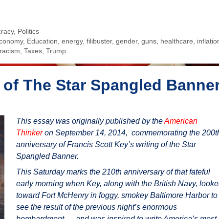
racy
,
Politics
conomy
,
Education
,
energy
,
filibuster
,
gender
,
guns
,
healthcare
,
inflatio
racism
,
Taxes
,
Trump
 of The Star Spangled Banne
This essay was originally published by the
American
Thinker
on September 14, 2014, commemorating the 200t
anniversary of Francis Scott Key’s writing of the Star
Spangled Banner.
This Saturday marks the 210th anniversary of that fateful
early morning when Key, along with the British Navy, look
toward Fort McHenry in foggy, smokey Baltimore Harbor to
see the result of the previous night’s enormous
bombardment — and was inspired to write America’s most