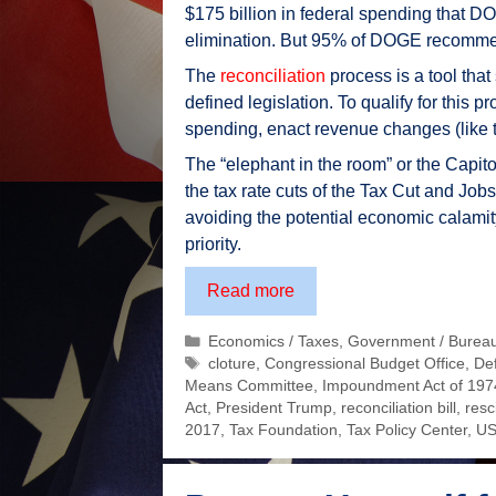
$175 billion in federal spending that 
elimination. But 95% of DOGE recommenda
The
reconciliation
process is a tool that
defined legislation. To qualify for this p
spending, enact revenue changes (like tax
The “elephant in the room” or the Capito
the tax rate cuts of the Tax Cut and Job
avoiding the potential economic calamit
priority.
One
Read more
Big
Categories
Economics / Taxes
,
Government / Burea
Beautiful
Tags
cloture
,
Congressional Budget Office
,
De
Bill
Means Committee
,
Impoundment Act of 197
–
Act
,
President Trump
,
reconciliation bill
,
resci
ensuring
2017
,
Tax Foundation
,
Tax Policy Center
,
US
the
“rich”