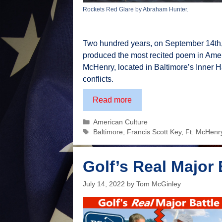
Rockets Red Glare by Abraham Hunter.
Two hundred years, on September 14th, 
produced the most recited poem in Americ
McHenry, located in Baltimore’s Inner Har
conflicts.
210th
Read more
Anniversary
Categories
American Culture
of
Tags
Baltimore
,
Francis Scott Key
,
Ft. McHenr
The
Star
Spangled
Golf’s Real Major 
Banner
July 14, 2022
by
Tom McGinley