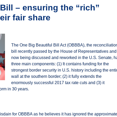
Bill – ensuring the “rich”
eir fair share
The One Big Beautiful Bill Act (OBBBA), the reconciliatio
bill recently passed by the House of Representatives and
now being discussed and reworked in the U.S. Senate, h
three main components: (1) It contains funding for the
strongest border security in U.S. history including the enti
wall at the southern border; (2) it fully extends the
enormously successful 2017 tax rate cuts and (3) it
form in 30 years.
isdain for OBBBA as he believes it has ignored the approximate