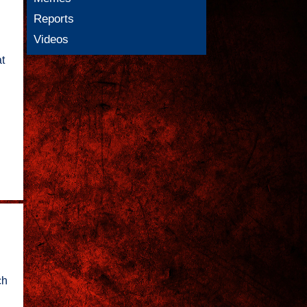
Reports
Videos
t
ch