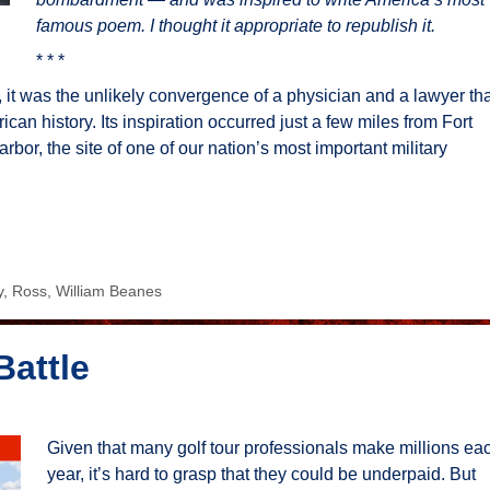
famous poem. I thought it appropriate to republish it.
* * *
it was the unlikely convergence of a physician and a lawyer tha
an history. Its inspiration occurred just a few miles from Fort
bor, the site of one of our nation’s most important military
y
,
Ross
,
William Beanes
Battle
Given that many golf tour professionals make millions ea
year, it’s hard to grasp that they could be underpaid. But