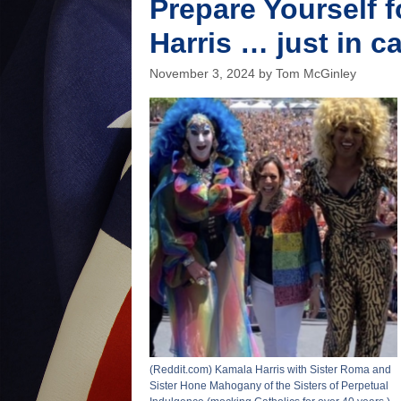
Prepare Yourself 
continue
to
Harris … just in c
pay
their
November 3, 2024
by
Tom McGinley
fair
share
(Reddit.com) Kamala Harris with Sister Roma and
Sister Hone Mahogany of the Sisters of Perpetual