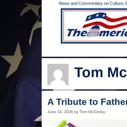
Skip
News and Commentary on Culture, Po
to
content
Tom Mc
A Tribute to Fathe
June 14, 2026
by
Tom McGinley