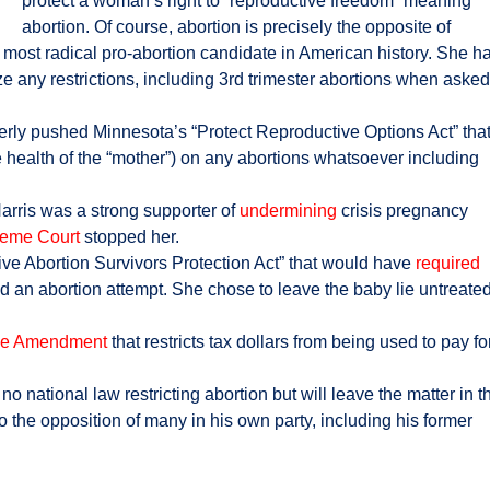
protect a woman’s right to “reproductive freedom” meaning
abortion. Of course, abortion is precisely the opposite of
he most radical pro-abortion candidate in American history. She h
ze any restrictions, including 3rd trimester abortions when asked
rly pushed Minnesota’s “Protect Reproductive Options Act” tha
e health of the “mother”) on any abortions whatsoever including
Harris was a strong supporter of
undermining
crisis pregnancy
eme Court
stopped her.
ive Abortion Survivors Protection Act” that would have
required
ved an abortion attempt. She chose to leave the baby lie untreate
e Amendment
that restricts tax dollars from being used to pay fo
 national law restricting abortion but will leave the matter in t
o the opposition of many in his own party, including his former