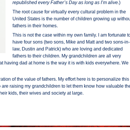
republished every Father’s Day as long as I’m alive.
)
The root cause for virtually every cultural problem in the
United States is the number of children growing up withou
fathers in their homes.
This is not the case within my own family. I am fortunate t
have four sons (two sons, Mike and Matt and two sons-in-
law, Dustin and Patrick) who are loving and dedicated
fathers to their children. My grandchildren are all very
t having dad at home is the way it is with kids everywhere. We
tion of the value of fathers. My effort here is to personalize this
 are raising my grandchildren to let them know how valuable th
their kids, their wives and society at large.