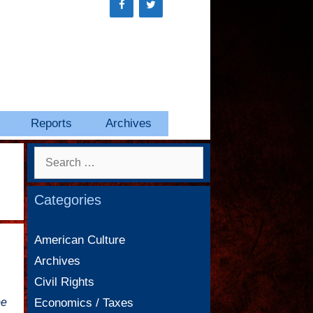
Reports
Archives
Search
for:
Categories
American Culture
Archives
Civil Rights
be
Economics / Taxes