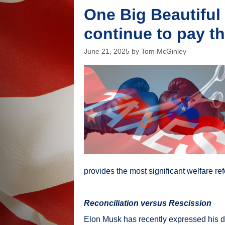
One Big Beautiful 
continue to pay th
June 21, 2025
by
Tom McGinley
provides the most significant welfare re
Reconciliation versus Rescission
Elon Musk has recently expressed his d