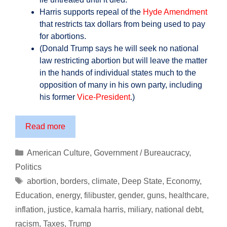
Harris supports repeal of the
Hyde Amendment
that restricts tax dollars from being used to pay
for abortions.
(Donald Trump says he will seek no national
law restricting abortion but will leave the matter
in the hands of individual states much to the
opposition of many in his own party, including
his former
Vice-President
.)
Prepare
Read more
Yourself
for
Categories
American Culture
,
Government / Bureaucracy
,
the
Politics
America
Tags
abortion
,
borders
,
climate
,
Deep State
,
Economy
,
of
Education
,
energy
,
filibuster
,
gender
,
guns
,
healthcare
,
Kamala
inflation
,
justice
,
kamala harris
,
miliary
,
national debt
,
Harris
…
racism
,
Taxes
,
Trump