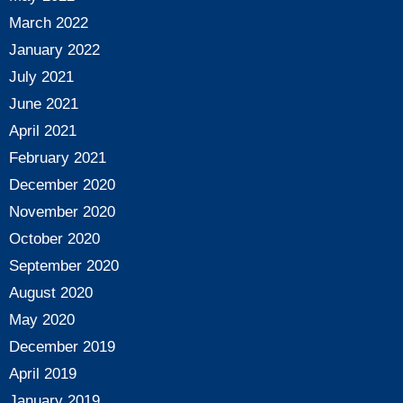
March 2022
January 2022
July 2021
June 2021
April 2021
February 2021
December 2020
November 2020
October 2020
September 2020
August 2020
May 2020
December 2019
April 2019
January 2019