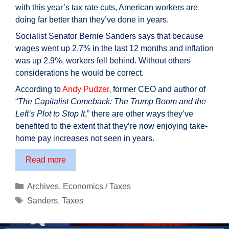
with this year’s tax rate cuts, American workers are
doing far better than they’ve done in years.
Socialist Senator Bernie Sanders says that because
wages went up 2.7% in the last 12 months and inflation
was up 2.9%, workers fell behind. Without others
considerations he would be correct.
According to
Andy Pudzer
, former CEO and author of
“
The Capitalist Comeback: The Trump Boom and the
Left’s Plot to Stop It
,” there are other ways they’ve
benefited to the extent that they’re now enjoying take-
home pay increases not seen in years.
Take
Read more
home
pay
Categories
Archives
,
Economics / Taxes
up
Tags
Sanders
,
Taxes
considerably
under