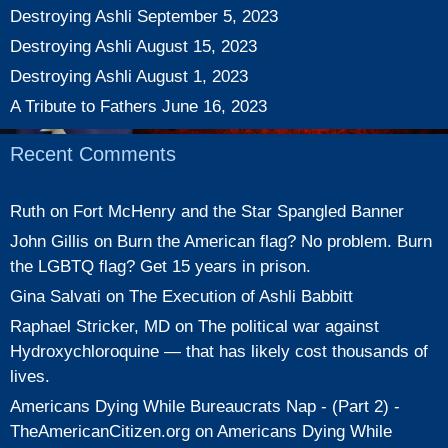
Destroying Ashli
September 5, 2023
Destroying Ashli
August 15, 2023
Destroying Ashli
August 1, 2023
A Tribute to Fathers
June 16, 2023
Recent Comments
Ruth
on
Fort McHenry and the Star Spangled Banner
John Gillis
on
Burn the American flag? No problem. Burn
the LGBTQ flag? Get 15 years in prison.
Gina Salvati
on
The Execution of Ashli Babbitt
Raphael Stricker, MD
on
The political war against
Hydroxychloroquine — that has likely cost thousands of
lives.
Americans Dying While Bureaucrats Nap - (Part 2) -
TheAmericanCitizen.org
on
Americans Dying While