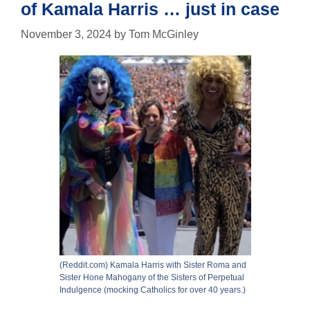
of Kamala Harris … just in case
November 3, 2024
by
Tom McGinley
(Reddit.com) Kamala Harris with Sister Roma and
Sister Hone Mahogany of the Sisters of Perpetual
Indulgence (mocking Catholics for over 40 years.)