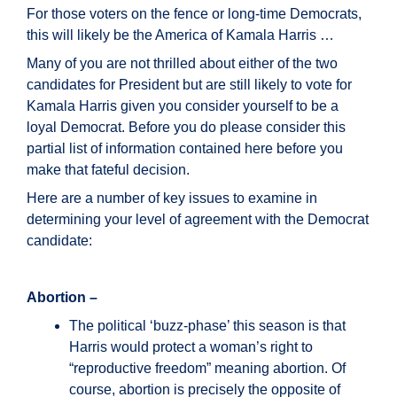
For those voters on the fence or long-time Democrats,
this will likely be the America of Kamala Harris …
Many of you are not thrilled about either of the two
candidates for President but are still likely to vote for
Kamala Harris given you consider yourself to be a
loyal Democrat. Before you do please consider this
partial list of information contained here before you
make that fateful decision.
Here are a number of key issues to examine in
determining your level of agreement with the Democrat
candidate:
Abortion –
The political ‘buzz-phase’ this season is that
Harris would protect a woman’s right to
“reproductive freedom” meaning abortion. Of
course, abortion is precisely the opposite of