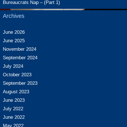
Bureaucrats Nap – (Part 1)
Archives
June 2026
June 2025
November 2024
September 2024
July 2024
October 2023
September 2023
August 2023
June 2023
July 2022
June 2022
May 2022