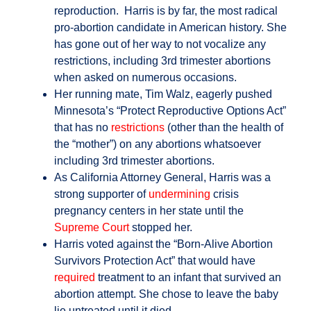
reproduction. Harris is by far, the most radical
pro-abortion candidate in American history. She
has gone out of her way to not vocalize any
restrictions, including 3rd trimester abortions
when asked on numerous occasions.
Her running mate, Tim Walz, eagerly pushed
Minnesota’s “Protect Reproductive Options Act”
that has no
restrictions
(other than the health of
the “mother”) on any abortions whatsoever
including 3rd trimester abortions.
As California Attorney General, Harris was a
strong supporter of
undermining
crisis
pregnancy centers in her state until the
Supreme Court
stopped her.
Harris voted against the “Born-Alive Abortion
Survivors Protection Act” that would have
required
treatment to an infant that survived an
abortion attempt. She chose to leave the baby
lie untreated until it died.