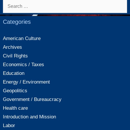
new
Search
tax
for:
law
Categories
American Culture
Archives
Civil Rights
Economics / Taxes
Education
Energy / Environment
Geopolitics
Government / Bureaucracy
Health care
Introduction and Mission
Labor