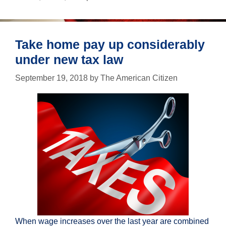
just
in
case
Take home pay up considerably
under new tax law
September 19, 2018
by
The American Citizen
When wage increases over the last year are combined