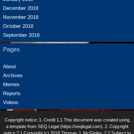
December 2018
November 2018
October 2018
September 2018
Pages
About
Archives
Memes
Reports
Videos
Copyright notice: 1. Credit 1.1 This document was created using
a template from SEQ Legal (https://seqlegal.com). 2. Copyright
notice 2.1 Copyright (c) 2018 Thomas J. McGinley. 2.2 Subject to