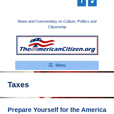
Skip
to
content
News and Commentary on Culture, Politics and
Citizenship
Menu
Taxes
Prepare Yourself for the America