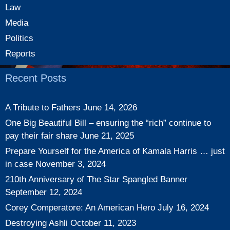
Law
Media
Politics
Reports
Recent Posts
A Tribute to Fathers
June 14, 2026
One Big Beautiful Bill – ensuring the “rich” continue to
pay their fair share
June 21, 2025
Prepare Yourself for the America of Kamala Harris … just
in case
November 3, 2024
210th Anniversary of The Star Spangled Banner
September 12, 2024
Corey Comperatore: An American Hero
July 16, 2024
Destroying Ashli
October 11, 2023