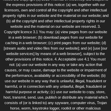
the express provisions of this notice: (a) we, together with our
licensors, own and control all the copyright and other intellectual
property rights in our website and the material on our website; and
(b) all the copyright and other intellectual property rights in our
website and the material on our website are reserved. 3.
Copyright licence 3.1 You may: (a) view pages from our website
in a web browser; (b) download pages from our website for
caching in a web browser; (c) print pages from our website; (d)
[stream audio and video files from our website]; and (e) [use [our
website services] by means of a web browser], subject to the
other provisions of this notice. 4. Acceptable use 4.1 You must
not: (a) use our website in any way or take any action that
causes, or may cause, damage to the website or impairment of
the performance, availability or accessibility of the website; (b)
use our website in any way that is unlawful, illegal, fraudulent or
harmful, or in connection with any unlawful, illegal, fraudulent or
harmful purpose or activity; (c) use our website to copy, store,
host, transmit, send, use, publish or distribute any material which
consists of (or is linked to) any spyware, computer virus, Trojan
horse, worm, keystroke logger, rootkit or other malicious