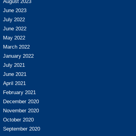
August 2023
June 2023
July 2022
June 2022
May 2022
March 2022
January 2022
July 2021
June 2021
April 2021
February 2021
December 2020
November 2020
October 2020
September 2020