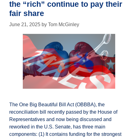
the “rich” continue to pay their
fair share
June 21, 2025
by
Tom McGinley
The One Big Beautiful Bill Act (OBBBA), the
reconciliation bill recently passed by the House of
Representatives and now being discussed and
reworked in the U.S. Senate, has three main
components: (1) It contains funding for the strongest