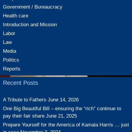
Government / Bureaucracy
Health care
Introduction and Mission
Labor
Law
Media
Politics
Reports
Recent Posts
A Tribute to Fathers
June 14, 2026
One Big Beautiful Bill – ensuring the “rich” continue to
pay their fair share
June 21, 2025
Prepare Yourself for the America of Kamala Harris … just