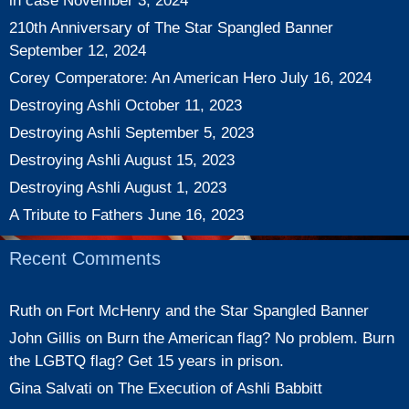
in case
November 3, 2024
210th Anniversary of The Star Spangled Banner
September 12, 2024
Corey Comperatore: An American Hero
July 16, 2024
Destroying Ashli
October 11, 2023
Destroying Ashli
September 5, 2023
Destroying Ashli
August 15, 2023
Destroying Ashli
August 1, 2023
A Tribute to Fathers
June 16, 2023
Recent Comments
Ruth
on
Fort McHenry and the Star Spangled Banner
John Gillis
on
Burn the American flag? No problem. Burn
the LGBTQ flag? Get 15 years in prison.
Gina Salvati
on
The Execution of Ashli Babbitt