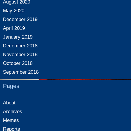
August 2020
May 2020
December 2019
April 2019
January 2019
December 2018
November 2018
October 2018
September 2018
Pages
About
Archives
Memes
Reports