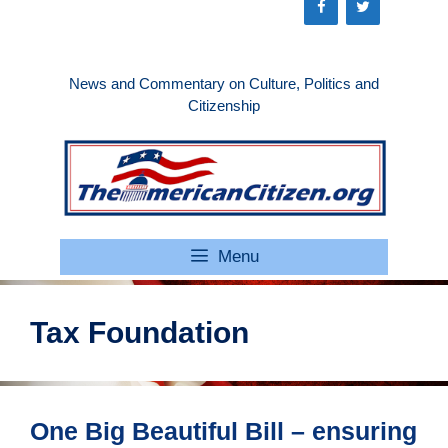
Skip
to
content
News and Commentary on Culture, Politics and
Citizenship
Menu
Tax Foundation
One Big Beautiful Bill – ensuring