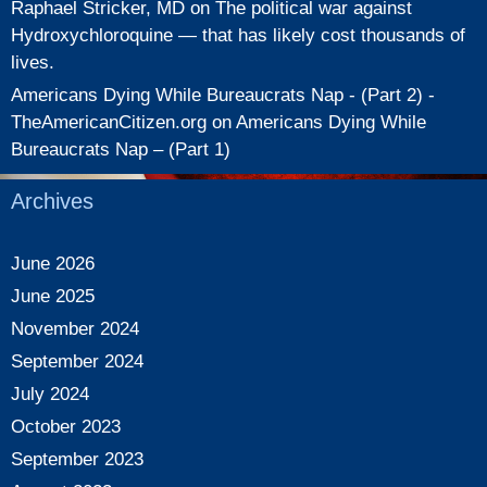
Raphael Stricker, MD
on
The political war against
Hydroxychloroquine — that has likely cost thousands of
lives.
Americans Dying While Bureaucrats Nap - (Part 2) -
TheAmericanCitizen.org
on
Americans Dying While
Bureaucrats Nap – (Part 1)
Archives
June 2026
June 2025
November 2024
September 2024
July 2024
October 2023
September 2023