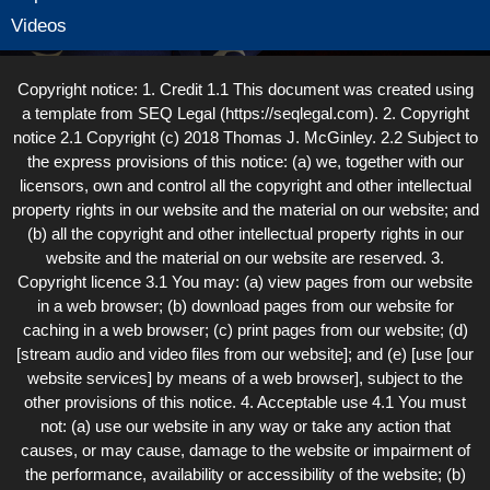
Videos
Copyright notice: 1. Credit 1.1 This document was created using
a template from SEQ Legal (https://seqlegal.com). 2. Copyright
notice 2.1 Copyright (c) 2018 Thomas J. McGinley. 2.2 Subject to
the express provisions of this notice: (a) we, together with our
licensors, own and control all the copyright and other intellectual
property rights in our website and the material on our website; and
(b) all the copyright and other intellectual property rights in our
website and the material on our website are reserved. 3.
Copyright licence 3.1 You may: (a) view pages from our website
in a web browser; (b) download pages from our website for
caching in a web browser; (c) print pages from our website; (d)
[stream audio and video files from our website]; and (e) [use [our
website services] by means of a web browser], subject to the
other provisions of this notice. 4. Acceptable use 4.1 You must
not: (a) use our website in any way or take any action that
causes, or may cause, damage to the website or impairment of
the performance, availability or accessibility of the website; (b)