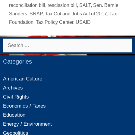
to
reconciliation bill
,
rescission bill
,
SALT
,
Sen. Bernie
pay
Sanders
,
SNAP
,
Tax Cut and Jobs Act of 2017
,
Tax
their
Foundation
,
Tax Policy Center
,
USAID
fair
share
Search
for:
Categories
American Culture
Archives
Civil Rights
Economics / Taxes
Education
Energy / Environment
Geopolitics