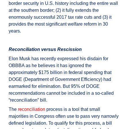
border security in U.S. history including the entire wall
at the southern border; (2) it fully extends the
enormously successful 2017 tax rate cuts and (3) it
provides the most significant welfare reform in 30
years.
Reconciliation versus Rescission
Elon Musk has recently expressed his disdain for
OBBBA as he believes it has ignored the
approximately $175 billion in federal spending that
DOGE (Department of Government Efficiency) had
earmarked for elimination. But 95% of DOGE
recommendations cannot be included in a so-called
“reconciliation” bill.
The
reconciliation
process is a tool that small
majorities in Congress often use to pass very narrowly
defined legislation. To qualify for this process, a bill