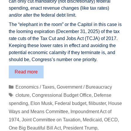
can only cut
mandatory
(not discretionary) federal
spending, enact revenue changes (like tax rates)
and/or alter the federal debt limit.
The “elephant in the room” or the Capitol in this case is
the looming expiration (December 31, 2025) of the tax
rate cuts of the Tax Cut and Jobs Act (TCJA) of 2017.
Keeping these lower rates in effect and avoiding the
potential economic calamity if they terminate is, and
should be, Congress’s number one priority.
One
Read more
Big
Beautiful
Categories
Economics / Taxes
,
Government / Bureaucracy
Bill
Tags
cloture
,
Congressional Budget Office
,
Defense
–
spending
,
Elon Musk
,
Federal budget
,
filibuster
,
House
ensuring
Ways and Means Committee
,
Impoundment Act of
the
1974
,
Joint Committee on Taxation
,
Medicaid
,
OECD
,
“rich”
continue
One Big Beautiful Bill Act
,
President Trump
,