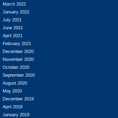
March 2022
January 2022
July 2021
June 2021
April 2021
February 2021
December 2020
November 2020
October 2020
September 2020
August 2020
May 2020
December 2019
April 2019
January 2019