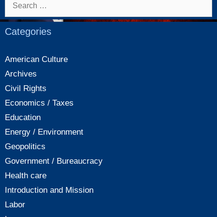
Search
for:
Categories
American Culture
Archives
Civil Rights
Economics / Taxes
Education
Energy / Environment
Geopolitics
Government / Bureaucracy
Health care
Introduction and Mission
Labor