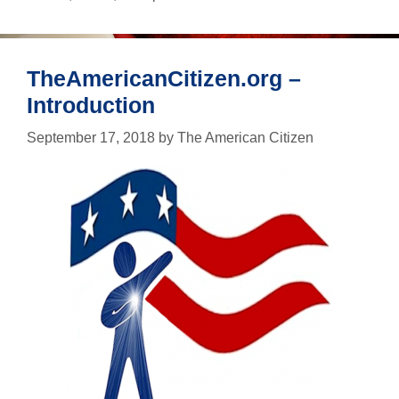
just
in
case
TheAmericanCitizen.org –
Introduction
September 17, 2018
by
The American Citizen