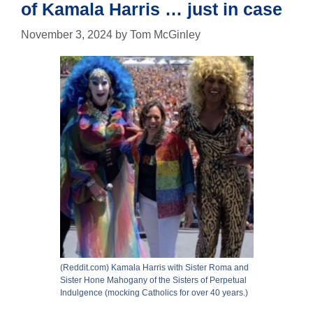
of Kamala Harris … just in case
November 3, 2024
by
Tom McGinley
(Reddit.com) Kamala Harris with Sister Roma and
Sister Hone Mahogany of the Sisters of Perpetual
Indulgence (mocking Catholics for over 40 years.)