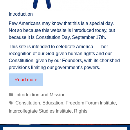
Introduction
Few Americans may know that this is a special day.
Not so because this website is introduced today, but
because it is Constitution Day, September 17th.
This site is intended to celebrate America — her
recognition of our God-given human rights and our
Constitution, given by our Founders, with its cherished
provisions limiting our government’s powers.
TheAmericanCitizen.org
Read more
–
Introduction
Categories
Introduction and Mission
Tags
Constitution
,
Education
,
Freedom Forum Institute
,
Intercollegiate Studies Institute
,
Rights