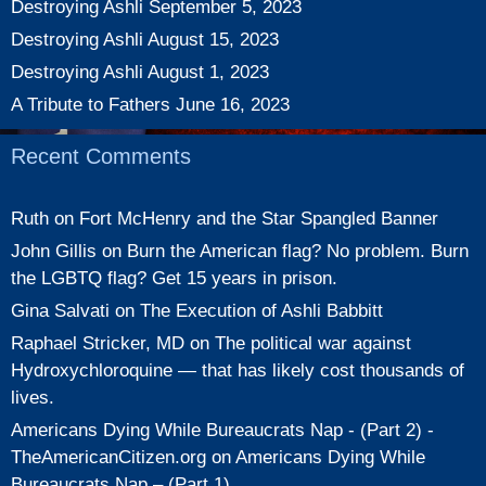
Destroying Ashli
September 5, 2023
Destroying Ashli
August 15, 2023
Destroying Ashli
August 1, 2023
A Tribute to Fathers
June 16, 2023
Recent Comments
Ruth
on
Fort McHenry and the Star Spangled Banner
John Gillis
on
Burn the American flag? No problem. Burn
the LGBTQ flag? Get 15 years in prison.
Gina Salvati
on
The Execution of Ashli Babbitt
Raphael Stricker, MD
on
The political war against
Hydroxychloroquine — that has likely cost thousands of
lives.
Americans Dying While Bureaucrats Nap - (Part 2) -
TheAmericanCitizen.org
on
Americans Dying While
Bureaucrats Nap – (Part 1)