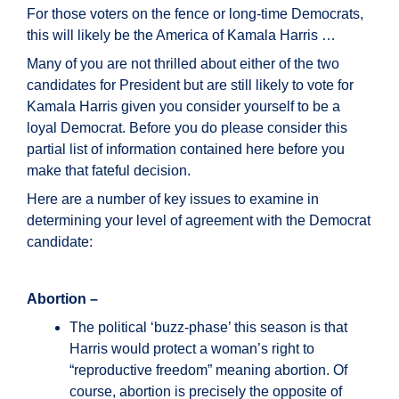
For those voters on the fence or long-time Democrats,
this will likely be the America of Kamala Harris …
Many of you are not thrilled about either of the two
candidates for President but are still likely to vote for
Kamala Harris given you consider yourself to be a
loyal Democrat. Before you do please consider this
partial list of information contained here before you
make that fateful decision.
Here are a number of key issues to examine in
determining your level of agreement with the Democrat
candidate:
Abortion –
The political ‘buzz-phase’ this season is that
Harris would protect a woman’s right to
“reproductive freedom” meaning abortion. Of
course, abortion is precisely the opposite of