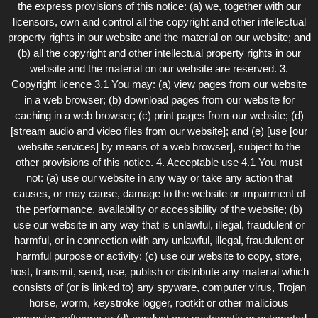
the express provisions of this notice: (a) we, together with our
licensors, own and control all the copyright and other intellectual
property rights in our website and the material on our website; and
(b) all the copyright and other intellectual property rights in our
website and the material on our website are reserved. 3.
Copyright licence 3.1 You may: (a) view pages from our website
in a web browser; (b) download pages from our website for
caching in a web browser; (c) print pages from our website; (d)
[stream audio and video files from our website]; and (e) [use [our
website services] by means of a web browser], subject to the
other provisions of this notice. 4. Acceptable use 4.1 You must
not: (a) use our website in any way or take any action that
causes, or may cause, damage to the website or impairment of
the performance, availability or accessibility of the website; (b)
use our website in any way that is unlawful, illegal, fraudulent or
harmful, or in connection with any unlawful, illegal, fraudulent or
harmful purpose or activity; (c) use our website to copy, store,
host, transmit, send, use, publish or distribute any material which
consists of (or is linked to) any spyware, computer virus, Trojan
horse, worm, keystroke logger, rootkit or other malicious