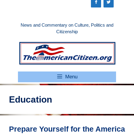
Skip
to
content
News and Commentary on Culture, Politics and
Citizenship
Menu
Education
Prepare Yourself for the America