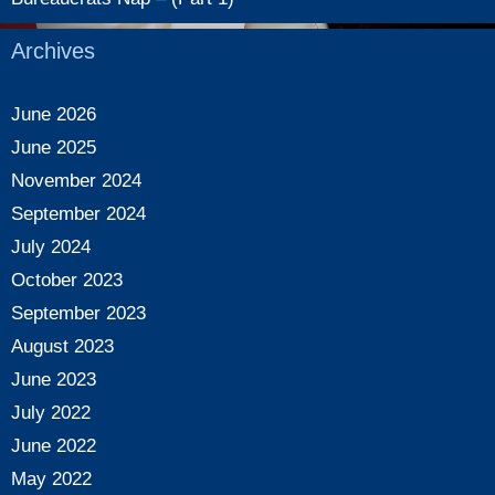
Archives
June 2026
June 2025
November 2024
September 2024
July 2024
October 2023
September 2023
August 2023
June 2023
July 2022
June 2022
May 2022