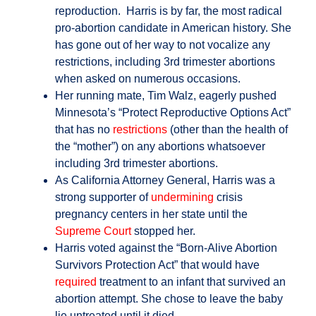
reproduction. Harris is by far, the most radical
pro-abortion candidate in American history. She
has gone out of her way to not vocalize any
restrictions, including 3rd trimester abortions
when asked on numerous occasions.
Her running mate, Tim Walz, eagerly pushed
Minnesota’s “Protect Reproductive Options Act”
that has no
restrictions
(other than the health of
the “mother”) on any abortions whatsoever
including 3rd trimester abortions.
As California Attorney General, Harris was a
strong supporter of
undermining
crisis
pregnancy centers in her state until the
Supreme Court
stopped her.
Harris voted against the “Born-Alive Abortion
Survivors Protection Act” that would have
required
treatment to an infant that survived an
abortion attempt. She chose to leave the baby
lie untreated until it died.