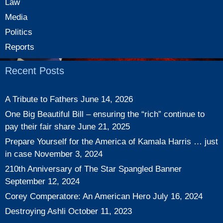
Law
Media
Politics
Reports
Recent Posts
A Tribute to Fathers
June 14, 2026
One Big Beautiful Bill – ensuring the “rich” continue to
pay their fair share
June 21, 2025
Prepare Yourself for the America of Kamala Harris … just
in case
November 3, 2024
210th Anniversary of The Star Spangled Banner
September 12, 2024
Corey Comperatore: An American Hero
July 16, 2024
Destroying Ashli
October 11, 2023