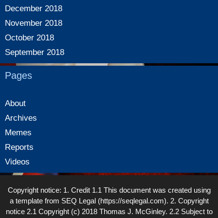
December 2018
November 2018
October 2018
September 2018
Pages
About
Archives
Memes
Reports
Videos
Copyright notice: 1. Credit 1.1 This document was created using
a template from SEQ Legal (https://seqlegal.com). 2. Copyright
notice 2.1 Copyright (c) 2018 Thomas J. McGinley. 2.2 Subject to