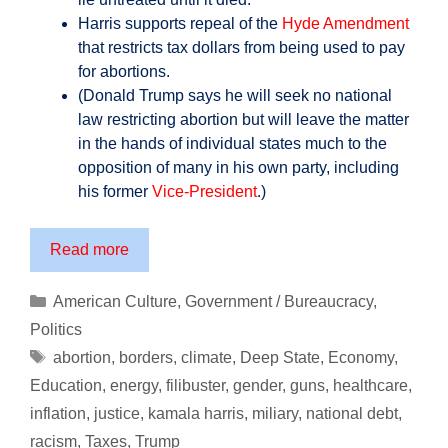
Harris supports repeal of the
Hyde Amendment
that restricts tax dollars from being used to pay
for abortions.
(Donald Trump says he will seek no national
law restricting abortion but will leave the matter
in the hands of individual states much to the
opposition of many in his own party, including
his former
Vice-President
.)
Prepare
Read more
Yourself
for
Categories
American Culture
,
Government / Bureaucracy
,
the
Politics
America
Tags
abortion
,
borders
,
climate
,
Deep State
,
Economy
,
of
Education
,
energy
,
filibuster
,
gender
,
guns
,
healthcare
,
Kamala
inflation
,
justice
,
kamala harris
,
miliary
,
national debt
,
Harris
…
racism
,
Taxes
,
Trump