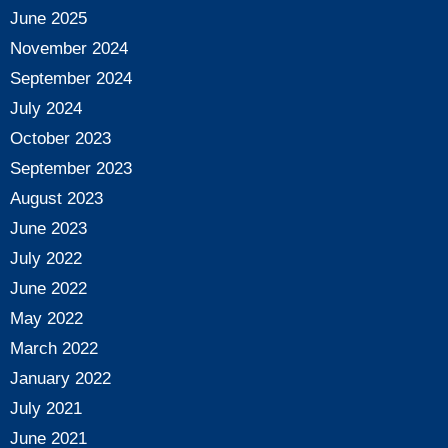
June 2025
November 2024
September 2024
July 2024
October 2023
September 2023
August 2023
June 2023
July 2022
June 2022
May 2022
March 2022
January 2022
July 2021
June 2021