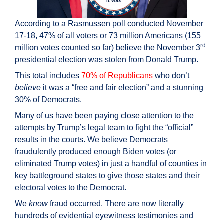
According to a Rasmussen poll conducted November
17-18, 47% of all voters or 73 million Americans (155
rd
million votes counted so far) believe the November 3
presidential election was stolen from Donald Trump.
This total includes
70% of Republicans
who don’t
believe
it was a “free and fair election” and a stunning
30% of Democrats.
Many of us have been paying close attention to the
attempts by Trump’s legal team to fight the “official”
results in the courts. We believe Democrats
fraudulently produced enough Biden votes (or
eliminated Trump votes) in just a handful of counties in
key battleground states to give those states and their
electoral votes to the Democrat.
We
know
fraud occurred. There are now literally
hundreds of evidential eyewitness testimonies and