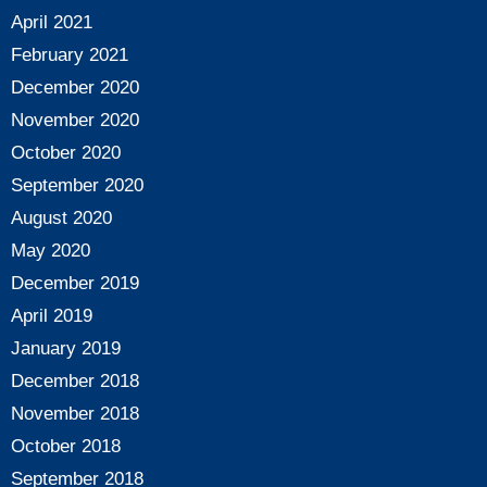
April 2021
February 2021
December 2020
November 2020
October 2020
September 2020
August 2020
May 2020
December 2019
April 2019
January 2019
December 2018
November 2018
October 2018
September 2018