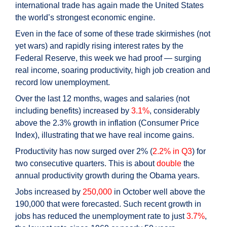
international trade has again made the United States
the world’s strongest economic engine.
Even in the face of some of these trade skirmishes (not
yet wars) and rapidly rising interest rates by the
Federal Reserve, this week we had proof — surging
real income, soaring productivity, high job creation and
record low unemployment.
Over the last 12 months, wages and salaries (not
including benefits) increased by
3.1%
, considerably
above the 2.3% growth in inflation (Consumer Price
Index), illustrating that we have real income gains.
Productivity has now surged over 2% (
2.2% in Q3
) for
two consecutive quarters. This is about
double
the
annual productivity growth during the Obama years.
Jobs increased by
250,000
in October well above the
190,000 that were forecasted. Such recent growth in
jobs has reduced the unemployment rate to just
3.7%
,