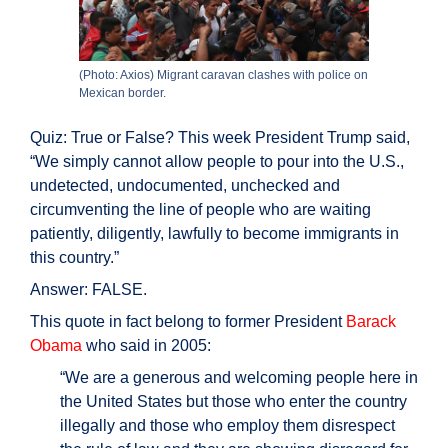
(Photo: Axios) Migrant caravan clashes with police on
Mexican border.
Quiz: True or False? This week President Trump said,
“We simply cannot allow people to pour into the U.S.,
undetected, undocumented, unchecked and
circumventing the line of people who are waiting
patiently, diligently, lawfully to become immigrants in
this country.”
Answer: FALSE.
This quote in fact belong to former President
Barack
Obama
who said in 2005:
“We are a generous and welcoming people here in
the United States but those who enter the country
illegally and those who employ them disrespect