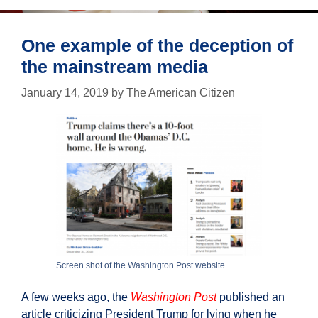
think
it
was.
One example of the deception of
the mainstream media
January 14, 2019
by
The American Citizen
Screen shot of the Washington Post website.
A few weeks ago, the
Washington Post
published an
article criticizing President Trump for lying when he