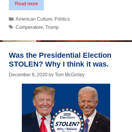
Corey
Read more
Comperatore:
An
Categories
American Culture
,
Politics
American
Tags
Comperatore
,
Trump
Hero
Was the Presidential Election
STOLEN? Why I think it was.
December 8, 2020
by
Tom McGinley