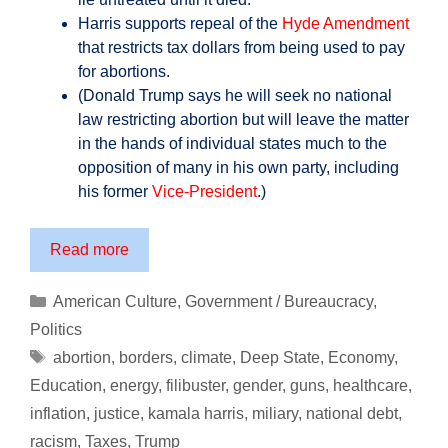
Harris supports repeal of the
Hyde Amendment
that restricts tax dollars from being used to pay
for abortions.
(Donald Trump says he will seek no national
law restricting abortion but will leave the matter
in the hands of individual states much to the
opposition of many in his own party, including
his former
Vice-President
.)
Prepare
Read more
Yourself
for
Categories
American Culture
,
Government / Bureaucracy
,
the
Politics
America
Tags
abortion
,
borders
,
climate
,
Deep State
,
Economy
,
of
Education
,
energy
,
filibuster
,
gender
,
guns
,
healthcare
,
Kamala
inflation
,
justice
,
kamala harris
,
miliary
,
national debt
,
Harris
…
racism
,
Taxes
,
Trump