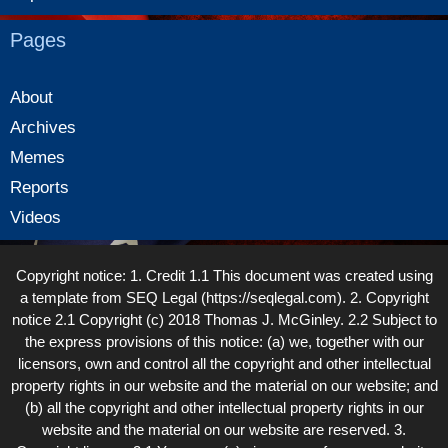
Pages
About
Archives
Memes
Reports
Videos
Copyright notice: 1. Credit 1.1 This document was created using
a template from SEQ Legal (https://seqlegal.com). 2. Copyright
notice 2.1 Copyright (c) 2018 Thomas J. McGinley. 2.2 Subject to
the express provisions of this notice: (a) we, together with our
licensors, own and control all the copyright and other intellectual
property rights in our website and the material on our website; and
(b) all the copyright and other intellectual property rights in our
website and the material on our website are reserved. 3.