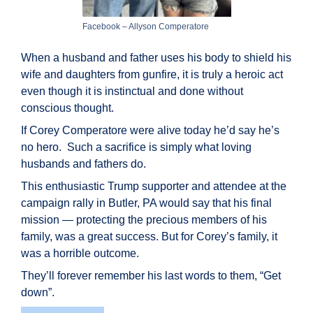
Facebook – Allyson Comperatore
When a husband and father uses his body to shield his
wife and daughters from gunfire, it is truly a heroic act
even though it is instinctual and done without
conscious thought.
If Corey Comperatore were alive today he’d say he’s
no hero. Such a sacrifice is simply what loving
husbands and fathers do.
This enthusiastic Trump supporter and attendee at the
campaign rally in Butler, PA would say that his final
mission — protecting the precious members of his
family, was a great success. But for Corey’s family, it
was a horrible outcome.
They’ll forever remember his last words to them, “Get
down”.