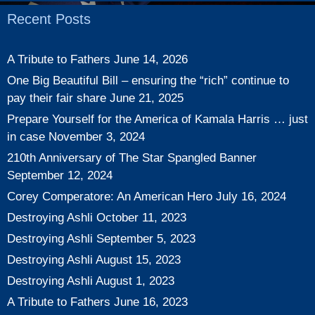
Recent Posts
A Tribute to Fathers
June 14, 2026
One Big Beautiful Bill – ensuring the “rich” continue to
pay their fair share
June 21, 2025
Prepare Yourself for the America of Kamala Harris … just
in case
November 3, 2024
210th Anniversary of The Star Spangled Banner
September 12, 2024
Corey Comperatore: An American Hero
July 16, 2024
Destroying Ashli
October 11, 2023
Destroying Ashli
September 5, 2023
Destroying Ashli
August 15, 2023
Destroying Ashli
August 1, 2023
A Tribute to Fathers
June 16, 2023