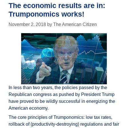
mainstream
The economic results are in:
media
Trumponomics works!
November 2, 2018
by
The American Citizen
In less than two years, the policies passed by the
Republican congress as pushed by President Trump
have proved to be wildly successful in energizing the
American economy.
The core principles of Trumponomics: low tax rates,
rollback of (productivity-destroying) regulations and fair