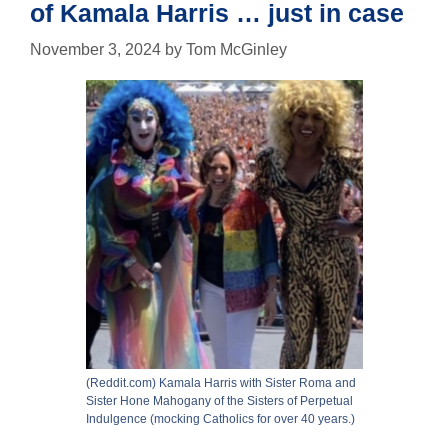
of Kamala Harris … just in case
November 3, 2024
by
Tom McGinley
(Reddit.com) Kamala Harris with Sister Roma and
Sister Hone Mahogany of the Sisters of Perpetual
Indulgence (mocking Catholics for over 40 years.)