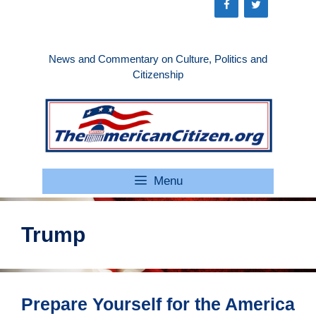
Skip
to
content
News and Commentary on Culture, Politics and
Citizenship
Menu
Trump
Prepare Yourself for the America