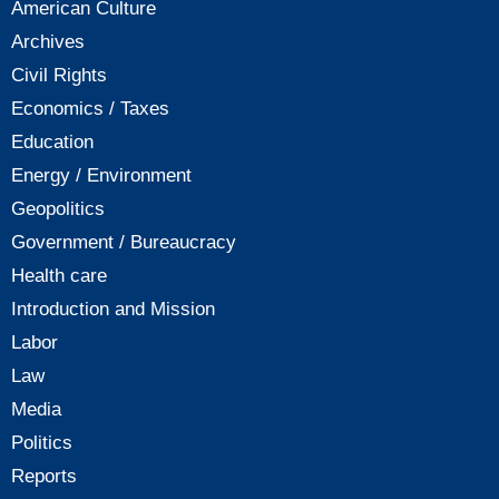
American Culture
Archives
Civil Rights
Economics / Taxes
Education
Energy / Environment
Geopolitics
Government / Bureaucracy
Health care
Introduction and Mission
Labor
Law
Media
Politics
Reports