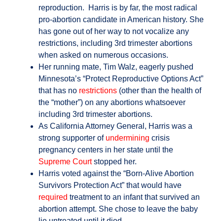
reproduction. Harris is by far, the most radical
pro-abortion candidate in American history. She
has gone out of her way to not vocalize any
restrictions, including 3rd trimester abortions
when asked on numerous occasions.
Her running mate, Tim Walz, eagerly pushed
Minnesota’s “Protect Reproductive Options Act”
that has no
restrictions
(other than the health of
the “mother”) on any abortions whatsoever
including 3rd trimester abortions.
As California Attorney General, Harris was a
strong supporter of
undermining
crisis
pregnancy centers in her state until the
Supreme Court
stopped her.
Harris voted against the “Born-Alive Abortion
Survivors Protection Act” that would have
required
treatment to an infant that survived an
abortion attempt. She chose to leave the baby
lie untreated until it died.