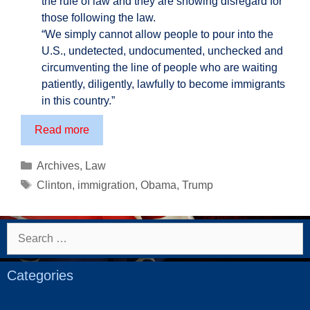
the rule of law and they are showing disregard for
those following the law.
“We simply cannot allow people to pour into the
U.S., undetected, undocumented, unchecked and
circumventing the line of people who are waiting
patiently, diligently, lawfully to become immigrants
in this country.”
Democrats
Read more
have
always
Categories
Archives
,
Law
been
Tags
Clinton
,
immigration
,
Obama
,
Trump
soft
on
illegal
Search
immigration,
for:
right?
Categories