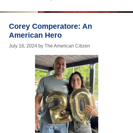
just
in
case
Corey Comperatore: An
American Hero
July 16, 2024
by
The American Citizen