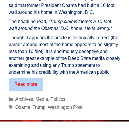
said that former President Obama had built a 10 foot
wall around his home in Washington, D.C.
The headline read,
“Trump claims there’s a 10-foot
wall around the Obamas’ D.C. home. He is wrong.”
Though it appears the article is technically correct (the
barrier around most of the home appears to be slightly
less than 10 feet), it is enormously deceptive and
another great example of the Deep State media closely
examining and using any Trump statement to
undermine his credibility with the American public.
One
Read more
example
of
Categories
Archives
,
Media
,
Politics
the
Tags
Obama
,
Trump
,
Washington Post
deception
of
the