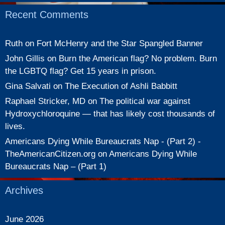
Recent Comments
Ruth
on
Fort McHenry and the Star Spangled Banner
John Gillis
on
Burn the American flag? No problem. Burn
the LGBTQ flag? Get 15 years in prison.
Gina Salvati
on
The Execution of Ashli Babbitt
Raphael Stricker, MD
on
The political war against
Hydroxychloroquine — that has likely cost thousands of
lives.
Americans Dying While Bureaucrats Nap - (Part 2) -
TheAmericanCitizen.org
on
Americans Dying While
Bureaucrats Nap – (Part 1)
Archives
June 2026