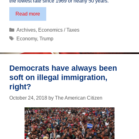
the lowest rate since 1969 or nearly 50 years.
The
Read more
economic
results
Categories
Archives
,
Economics / Taxes
are
Tags
Economy
,
Trump
in:
Trumponomics
works!
Democrats have always been
soft on illegal immigration,
right?
October 24, 2018
by
The American Citizen