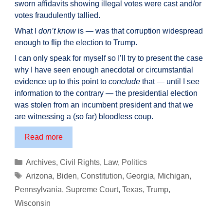
sworn affidavits showing illegal votes were cast and/or
votes fraudulently tallied.
What I
don’t know
is — was that corruption widespread
enough to flip the election to Trump.
I can only speak for myself so I’ll try to present the case
why I have seen enough anecdotal or circumstantial
evidence up to this point to
conclude
that — until I see
information to the contrary — the presidential election
was stolen from an incumbent president and that we
are witnessing a (so far) bloodless coup.
Was
Read more
the
Presidential
Categories
Archives
,
Civil Rights
,
Law
,
Politics
Election
Tags
Arizona
,
Biden
,
Constitution
,
Georgia
,
Michigan
,
STOLEN?
Pennsylvania
,
Supreme Court
,
Texas
,
Trump
,
Why
Wisconsin
I