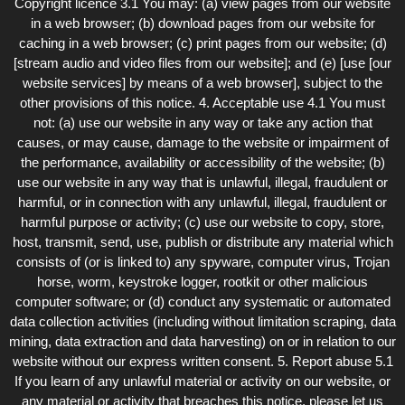
Copyright licence 3.1 You may: (a) view pages from our website
in a web browser; (b) download pages from our website for
caching in a web browser; (c) print pages from our website; (d)
[stream audio and video files from our website]; and (e) [use [our
website services] by means of a web browser], subject to the
other provisions of this notice. 4. Acceptable use 4.1 You must
not: (a) use our website in any way or take any action that
causes, or may cause, damage to the website or impairment of
the performance, availability or accessibility of the website; (b)
use our website in any way that is unlawful, illegal, fraudulent or
harmful, or in connection with any unlawful, illegal, fraudulent or
harmful purpose or activity; (c) use our website to copy, store,
host, transmit, send, use, publish or distribute any material which
consists of (or is linked to) any spyware, computer virus, Trojan
horse, worm, keystroke logger, rootkit or other malicious
computer software; or (d) conduct any systematic or automated
data collection activities (including without limitation scraping, data
mining, data extraction and data harvesting) on or in relation to our
website without our express written consent. 5. Report abuse 5.1
If you learn of any unlawful material or activity on our website, or
any material or activity that breaches this notice, please let us