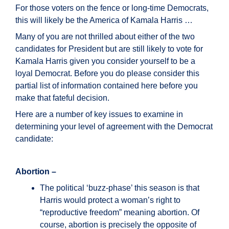
For those voters on the fence or long-time Democrats,
this will likely be the America of Kamala Harris …
Many of you are not thrilled about either of the two
candidates for President but are still likely to vote for
Kamala Harris given you consider yourself to be a
loyal Democrat. Before you do please consider this
partial list of information contained here before you
make that fateful decision.
Here are a number of key issues to examine in
determining your level of agreement with the Democrat
candidate:
Abortion –
The political ‘buzz-phase’ this season is that
Harris would protect a woman’s right to
“reproductive freedom” meaning abortion. Of
course, abortion is precisely the opposite of