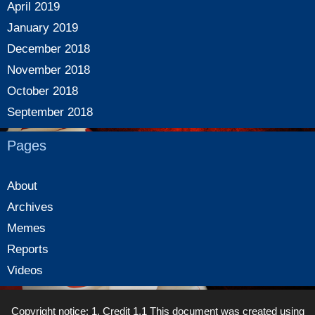
April 2019
January 2019
December 2018
November 2018
October 2018
September 2018
Pages
About
Archives
Memes
Reports
Videos
Copyright notice: 1. Credit 1.1 This document was created using