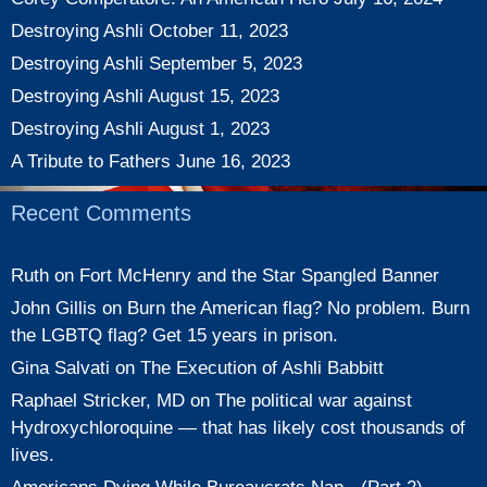
Destroying Ashli
October 11, 2023
Destroying Ashli
September 5, 2023
Destroying Ashli
August 15, 2023
Destroying Ashli
August 1, 2023
A Tribute to Fathers
June 16, 2023
Recent Comments
Ruth
on
Fort McHenry and the Star Spangled Banner
John Gillis
on
Burn the American flag? No problem. Burn
the LGBTQ flag? Get 15 years in prison.
Gina Salvati
on
The Execution of Ashli Babbitt
Raphael Stricker, MD
on
The political war against
Hydroxychloroquine — that has likely cost thousands of
lives.