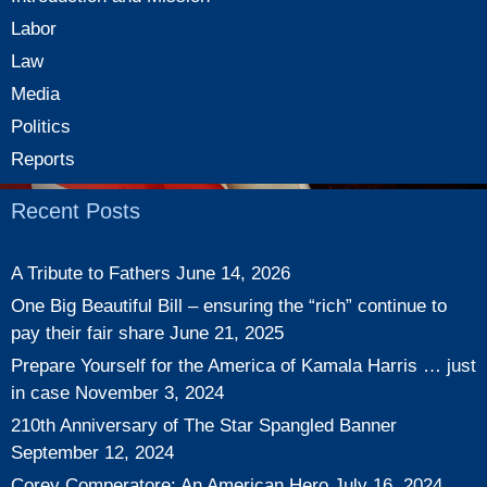
Labor
Law
Media
Politics
Reports
Recent Posts
A Tribute to Fathers
June 14, 2026
One Big Beautiful Bill – ensuring the “rich” continue to
pay their fair share
June 21, 2025
Prepare Yourself for the America of Kamala Harris … just
in case
November 3, 2024
210th Anniversary of The Star Spangled Banner
September 12, 2024
Corey Comperatore: An American Hero
July 16, 2024