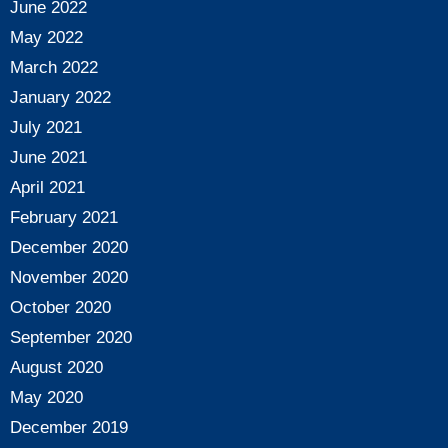
June 2022
May 2022
March 2022
January 2022
July 2021
June 2021
April 2021
February 2021
December 2020
November 2020
October 2020
September 2020
August 2020
May 2020
December 2019