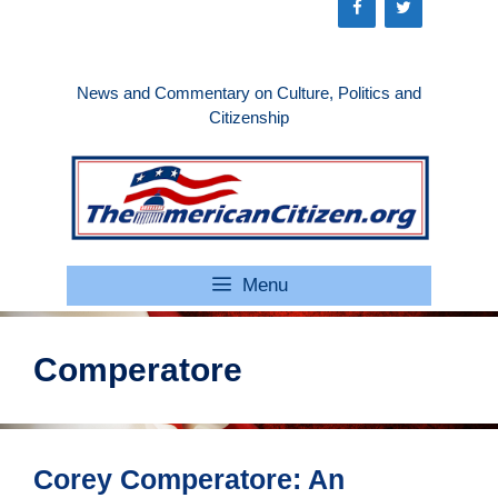
Skip
to
content
News and Commentary on Culture, Politics and
Citizenship
Menu
Comperatore
Corey Comperatore: An