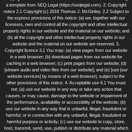
a template from SEQ Legal (https://seqlegal.com). 2. Copyright
notice 2.1 Copyright (c) 2018 Thomas J. McGinley. 2.2 Subject to
the express provisions of this notice: (a) we, together with our
licensors, own and control all the copyright and other intellectual
property rights in our website and the material on our website; and
(b) all the copyright and other intellectual property rights in our
website and the material on our website are reserved. 3.
Copyright licence 3.1 You may: (a) view pages from our website
in a web browser; (b) download pages from our website for
caching in a web browser; (c) print pages from our website; (d)
[stream audio and video files from our website]; and (e) [use [our
website services] by means of a web browser], subject to the
other provisions of this notice. 4. Acceptable use 4.1 You must
not: (a) use our website in any way or take any action that
causes, or may cause, damage to the website or impairment of
the performance, availability or accessibility of the website; (b)
use our website in any way that is unlawful, illegal, fraudulent or
harmful, or in connection with any unlawful, illegal, fraudulent or
harmful purpose or activity; (c) use our website to copy, store,
host, transmit, send, use, publish or distribute any material which