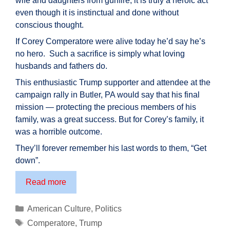
wife and daughters from gunfire, it is truly a heroic act
even though it is instinctual and done without
conscious thought.
If Corey Comperatore were alive today he’d say he’s
no hero. Such a sacrifice is simply what loving
husbands and fathers do.
This enthusiastic Trump supporter and attendee at the
campaign rally in Butler, PA would say that his final
mission — protecting the precious members of his
family, was a great success. But for Corey’s family, it
was a horrible outcome.
They’ll forever remember his last words to them, “Get
down”.
Corey
Read more
Comperatore:
An
Categories
American Culture
,
Politics
American
Tags
Comperatore
,
Trump