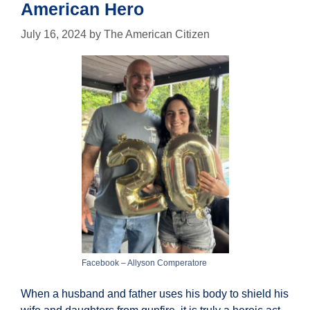
American Hero
July 16, 2024
by
The American Citizen
Facebook – Allyson Comperatore
When a husband and father uses his body to shield his