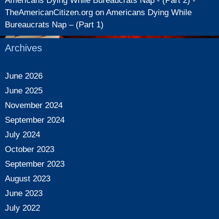
Americans Dying While Bureaucrats Nap - (Part 2) -
TheAmericanCitizen.org
on
Americans Dying While
Bureaucrats Nap – (Part 1)
Archives
June 2026
June 2025
November 2024
September 2024
July 2024
October 2023
September 2023
August 2023
June 2023
July 2022