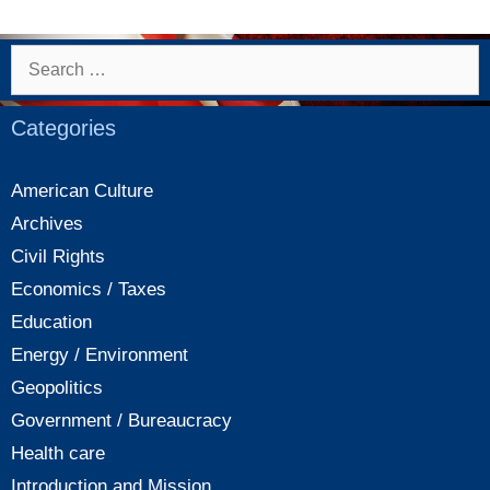
Hero
Search
for:
Categories
American Culture
Archives
Civil Rights
Economics / Taxes
Education
Energy / Environment
Geopolitics
Government / Bureaucracy
Health care
Introduction and Mission