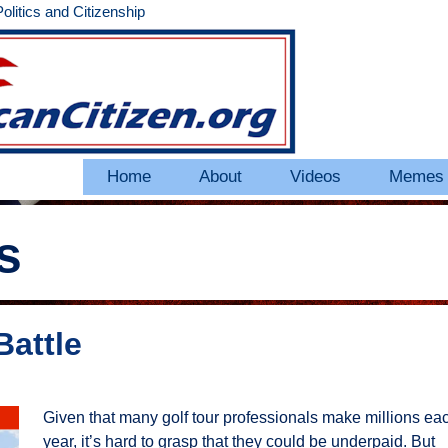
litics and Citizenship
Home
About
Videos
Memes
s
Battle
Given that many golf tour professionals make millions ea
year, it’s hard to grasp that they could be underpaid. But