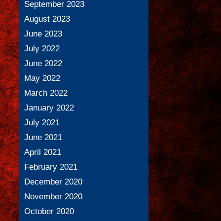
September 2023
August 2023
June 2023
July 2022
June 2022
May 2022
March 2022
January 2022
July 2021
June 2021
April 2021
February 2021
December 2020
November 2020
October 2020