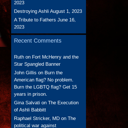
2023
Destroying Ashli
August 1, 2023
A Tribute to Fathers
June 16,
2023
Recent Comments
Ruth
on
Fort McHenry and the
Star Spangled Banner
John Gillis
on
Burn the
American flag? No problem.
Burn the LGBTQ flag? Get 15
years in prison.
Gina Salvati
on
The Execution
of Ashli Babbitt
Raphael Stricker, MD
on
The
political war against