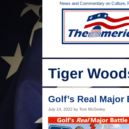
Skip
News and Commentary on Culture, Po
to
content
Tiger Wood
Golf’s Real Major 
July 14, 2022
by
Tom McGinley