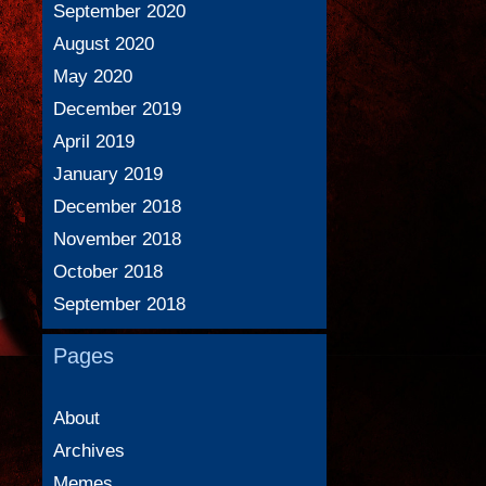
September 2020
August 2020
May 2020
December 2019
April 2019
January 2019
December 2018
November 2018
October 2018
September 2018
Pages
About
Archives
Memes