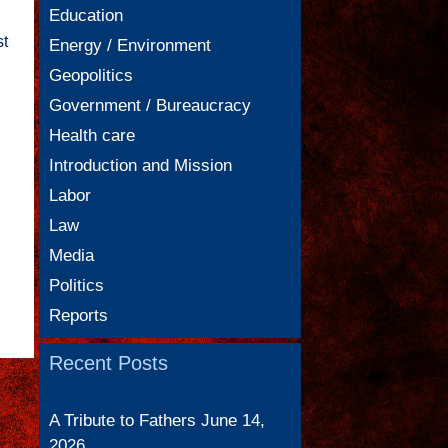
Education
st
Energy / Environment
Geopolitics
Government / Bureaucracy
Health care
Introduction and Mission
Labor
Law
Media
Politics
Reports
Recent Posts
A Tribute to Fathers
June 14,
2026