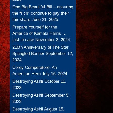
One Big Beautiful Bill – ensuring
the “rich” continue to pay their
fair share
June 21, 2025
Prepare Yourself for the
America of Kamala Harris …
just in case
November 3, 2024
210th Anniversary of The Star
Spangled Banner
September 12,
2024
Corey Comperatore: An
American Hero
July 16, 2024
Destroying Ashli
October 11,
2023
Destroying Ashli
September 5,
2023
Destroying Ashli
August 15,