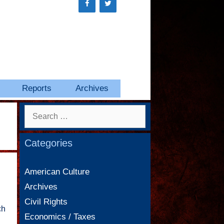
Reports
Archives
Search
for:
Categories
American Culture
Archives
Civil Rights
ch
Economics / Taxes