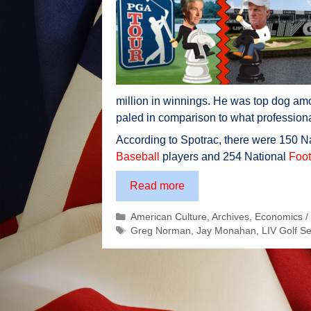
million in winnings. He was top dog amon
paled in comparison to what professiona
According to Spotrac, there were 150 N
Baseball
players and 254 National
Foot
Golf’s
Read more
Real
Categories
American Culture
,
Archives
,
Economics /
Major
Tags
Greg Norman
,
Jay Monahan
,
LIV Golf Se
Battle