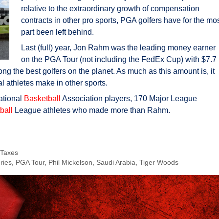
relative to the extraordinary growth of compensation
contracts in other pro sports, PGA golfers have for the mo
part been left behind.
Last (full) year, Jon Rahm was the leading money earner
on the PGA Tour (not including the FedEx Cup) with $7.7
g the best golfers on the planet. As much as this amount is, it
l athletes make in other sports.
ational
Basketball
Association players, 170 Major League
ball
League athletes who made more than Rahm.
 Taxes
ries
,
PGA Tour
,
Phil Mickelson
,
Saudi Arabia
,
Tiger Woods