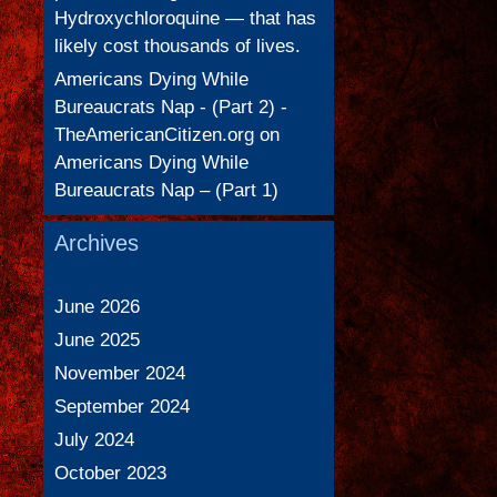
Hydroxychloroquine — that has
likely cost thousands of lives.
Americans Dying While
Bureaucrats Nap - (Part 2) -
TheAmericanCitizen.org
on
Americans Dying While
Bureaucrats Nap – (Part 1)
Archives
June 2026
June 2025
November 2024
September 2024
July 2024
October 2023