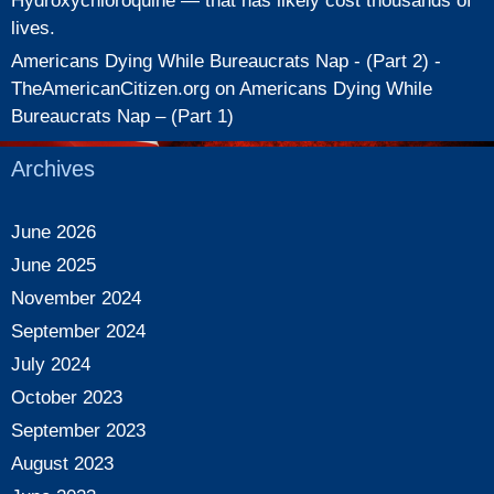
Hydroxychloroquine — that has likely cost thousands of
lives.
Americans Dying While Bureaucrats Nap - (Part 2) -
TheAmericanCitizen.org
on
Americans Dying While
Bureaucrats Nap – (Part 1)
Archives
June 2026
June 2025
November 2024
September 2024
July 2024
October 2023
September 2023
August 2023