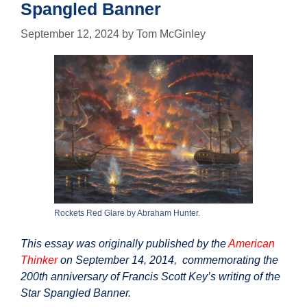
Spangled Banner
September 12, 2024
by
Tom McGinley
Rockets Red Glare by Abraham Hunter.
This essay was originally published by the
American
Thinker
on September 14, 2014, commemorating the
200th anniversary of Francis Scott Key’s writing of the
Star Spangled Banner.