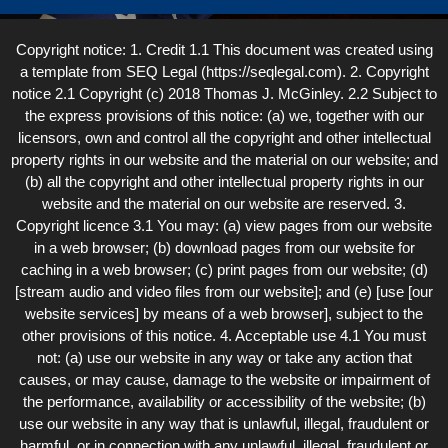
Copyright notice: 1. Credit 1.1 This document was created using
a template from SEQ Legal (https://seqlegal.com). 2. Copyright
notice 2.1 Copyright (c) 2018 Thomas J. McGinley. 2.2 Subject to
the express provisions of this notice: (a) we, together with our
licensors, own and control all the copyright and other intellectual
property rights in our website and the material on our website; and
(b) all the copyright and other intellectual property rights in our
website and the material on our website are reserved. 3.
Copyright licence 3.1 You may: (a) view pages from our website
in a web browser; (b) download pages from our website for
caching in a web browser; (c) print pages from our website; (d)
[stream audio and video files from our website]; and (e) [use [our
website services] by means of a web browser], subject to the
other provisions of this notice. 4. Acceptable use 4.1 You must
not: (a) use our website in any way or take any action that
causes, or may cause, damage to the website or impairment of
the performance, availability or accessibility of the website; (b)
use our website in any way that is unlawful, illegal, fraudulent or
harmful, or in connection with any unlawful, illegal, fraudulent or