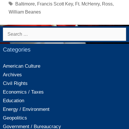
The
Tags
Baltimore
,
Francis Scott Key
,
Ft. McHenry
,
Ross
,
Star
William Beanes
Spangled
Banner
Search
for:
Categories
American Culture
Archives
Civil Rights
Economics / Taxes
Education
Energy / Environment
Geopolitics
Government / Bureaucracy