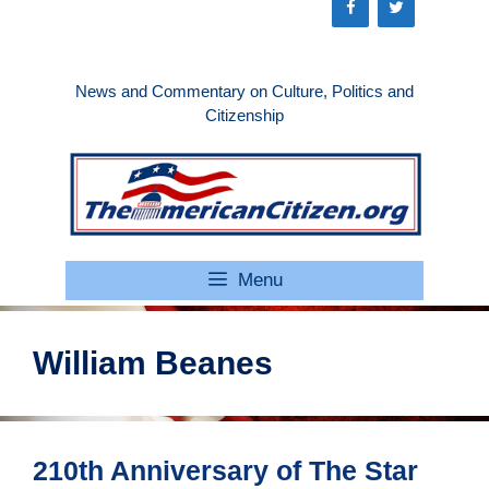
Skip
to
content
News and Commentary on Culture, Politics and
Citizenship
Menu
William Beanes
210th Anniversary of The Star