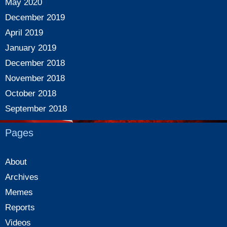
May 2020
December 2019
April 2019
January 2019
December 2018
November 2018
October 2018
September 2018
Pages
About
Archives
Memes
Reports
Videos