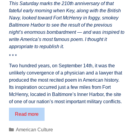
This Saturday marks the 210th anniversary of that
fateful early morning when Key, along with the British
Navy, looked toward Fort McHenry in foggy, smokey
Baltimore Harbor to see the result of the previous
night’s enormous bombardment — and was inspired to
write America’s most famous poem. I thought it
appropriate to republish it.
* * *
Two hundred years, on September 14th, it was the
unlikely convergence of a physician and a lawyer that
produced the most recited poem in American history.
Its inspiration occurred just a few miles from Fort
McHenry, located in Baltimore’s Inner Harbor, the site
of one of our nation’s most important military conflicts.
210th
Read more
Anniversary
of
Categories
American Culture