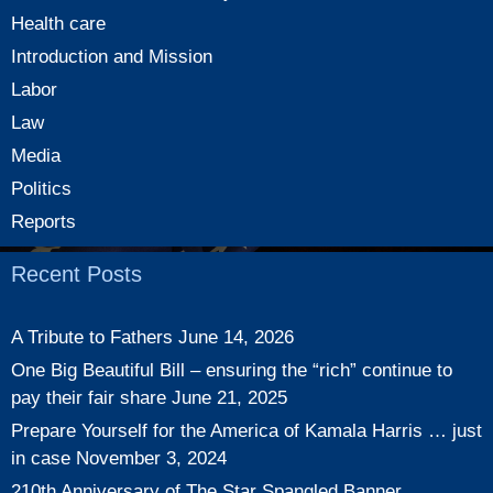
Health care
Introduction and Mission
Labor
Law
Media
Politics
Reports
Recent Posts
A Tribute to Fathers
June 14, 2026
One Big Beautiful Bill – ensuring the “rich” continue to
pay their fair share
June 21, 2025
Prepare Yourself for the America of Kamala Harris … just
in case
November 3, 2024
210th Anniversary of The Star Spangled Banner