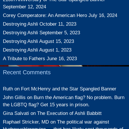
September 12, 2024
Corey Comperatore: An American Hero
July 16, 2024
Destroying Ashli
October 11, 2023
Destroying Ashli
September 5, 2023
Destroying Ashli
August 15, 2023
Destroying Ashli
August 1, 2023
A Tribute to Fathers
June 16, 2023
Recent Comments
Ruth
on
Fort McHenry and the Star Spangled Banner
John Gillis
on
Burn the American flag? No problem. Burn
the LGBTQ flag? Get 15 years in prison.
Gina Salvati
on
The Execution of Ashli Babbitt
Raphael Stricker, MD
on
The political war against