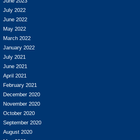
June 2023
July 2022
June 2022
May 2022
March 2022
January 2022
July 2021
June 2021
April 2021
February 2021
December 2020
November 2020
October 2020
September 2020
August 2020