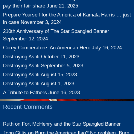
pay their fair share
June 21, 2025
Prepare Yourself for the America of Kamala Harris … just
in case
November 3, 2024
210th Anniversary of The Star Spangled Banner
September 12, 2024
Corey Comperatore: An American Hero
July 16, 2024
Destroying Ashli
October 11, 2023
Destroying Ashli
September 5, 2023
Destroying Ashli
August 15, 2023
Destroying Ashli
August 1, 2023
A Tribute to Fathers
June 16, 2023
Recent Comments
Ruth
on
Fort McHenry and the Star Spangled Banner
John Gillis
on
Burn the American flag? No problem. Burn