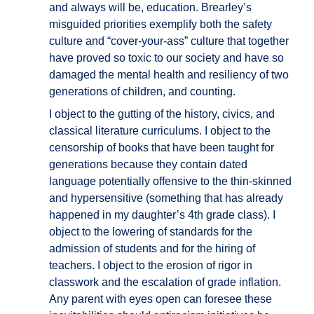
and always will be, education. Brearley’s
misguided priorities exemplify both the safety
culture and “cover-your-ass” culture that together
have proved so toxic to our society and have so
damaged the mental health and resiliency of two
generations of children, and counting.
I object to the gutting of the history, civics, and
classical literature curriculums. I object to the
censorship of books that have been taught for
generations because they contain dated
language potentially offensive to the thin-skinned
and hypersensitive (something that has already
happened in my daughter’s 4th grade class). I
object to the lowering of standards for the
admission of students and for the hiring of
teachers. I object to the erosion of rigor in
classwork and the escalation of grade inflation.
Any parent with eyes open can foresee these