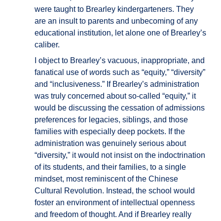
were taught to Brearley kindergarteners. They
are an insult to parents and unbecoming of any
educational institution, let alone one of Brearley’s
caliber.
I object to Brearley’s vacuous, inappropriate, and
fanatical use of
w
ords such as “equity,” “diversity”
and “inclusiveness.” If Brearley’s administration
was truly concerned about so-called “equity,” it
would be discussing the cessation of admissions
preferences for legacies, siblings, and those
families with especially deep pockets. If the
administration was genuinely serious about
“diversity,” it would not insist on the indoctrination
of its students, and their families, to a single
mindset, most reminiscent of the Chinese
Cultural Revolution. Instead, the school would
foster an environment of intellectual openness
and freedom of thought. And if Brearley really