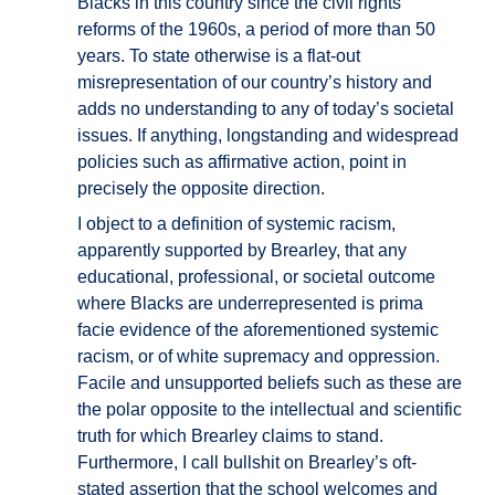
Blacks in this country since the civil rights
reforms of the 1960s, a period of more than 50
years. To state otherwise is a flat-out
misrepresentation of our country’s history and
adds no understanding to any of today’s societal
issues. If anything, longstanding and widespread
policies such as affirmative action, point in
precisely the opposite direction.
I object to a definition of systemic racism,
apparently supported by Brearley, that any
educational, professional, or societal outcome
where Blacks are underrepresented is prima
facie evidence of the aforementioned systemic
racism, or of white supremacy and oppression.
Facile and unsupported beliefs such as these are
the polar opposite to the intellectual and scientific
truth for which Brearley claims to stand.
Furthermore, I call bullshit on Brearley’s oft-
stated assertion that the school welcomes and