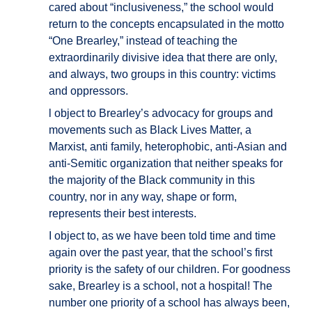
cared about “inclusiveness,” the school would
return to the concepts encapsulated in the motto
“One Brearley,” instead of teaching the
extraordinarily divisive idea that there are only,
and always, two groups in this country: victims
and oppressors.
l object to Brearley’s advocacy for groups and
movements such as Black Lives Matter, a
Marxist, anti family, heterophobic, anti-Asian and
anti-Semitic organization that neither speaks for
the majority of the Black community in this
country, nor in any way, shape or form,
represents their best interests.
I object to, as we have been told time and time
again over the past year, that the school’s first
priority is the safety of our children. For goodness
sake, Brearley is a school, not a hospital! The
number one priority of a school has always been,