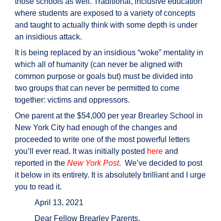
those schools as well. Traditional, inclusive education
where students are exposed to a variety of concepts
and taught to actually think with some depth is under
an insidious attack.
It is being replaced by an insidious “woke” mentality in
which all of humanity (can never be aligned with
common purpose or goals but) must be divided into
two groups that can never be permitted to come
together: victims and oppressors.
One parent at the $54,000 per year Brearley School in
New York City had enough of the changes and
proceeded to write one of the most powerful letters
you’ll ever read. It was initially posted
here
and
reported in the
New York Post
. We’ve decided to post
it below in its entirety. It is absolutely brilliant and I urge
you to read it.
April 13, 2021
Dear Fellow Brearley Parents,