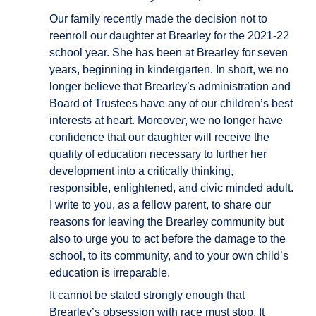
Our family recently made the decision not to
reenroll our daughter at Brearley for the 2021-22
school year. She has been at Brearley for seven
years, beginning in kindergarten. In short, we no
longer believe that Brearley’s administration and
Board of Trustees have any of our children’s best
interests at heart. Moreove
r
, we no longer have
confidence that our daughter will receive the
quality of education necessary to further her
development into a critically thinking,
responsible, enlightened, and civic minded adult.
I write to you, as a fellow parent, to share our
reasons for leaving the Brearley community but
also to urge you to act before the damage to the
school, to its community, and to your own child’s
education is irreparable.
It cannot be stated strongly enough that
Brearley’s obsession with race must stop. It