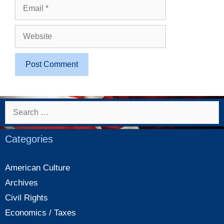
Email
Website
Search
for:
Categories
American Culture
Archives
Civil Rights
Economics / Taxes