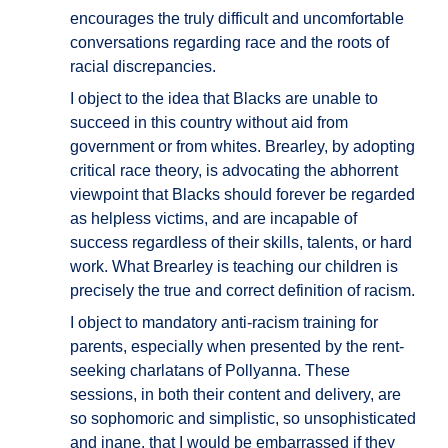
encourages the truly difficult and uncomfortable
conversations regarding race and the roots of
racial discrepancies.
I object to the idea that Blacks are unable to
succeed in this country without aid from
government or from whites. Brearley, by adopting
critical race theory, is advocating the abhorrent
viewpoint that Blacks should forever be regarded
as helpless victims, and are incapable of
success regardless of their skills, talents, or hard
work. What Brearley is teaching our children is
precisely the true and correct definition of racism.
I object to mandatory anti-racism training for
parents, especially when presented by the rent-
seeking charlatans of Pollyanna. These
sessions, in both their content and delivery, are
so sophomoric and simplistic, so unsophisticated
and inane, that I would be embarrassed if they