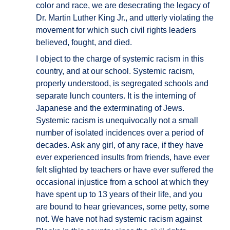
color and race, we are desecrating the legacy of
Dr. Martin Luther King Jr., and utterly violating the
movement for which such civil rights leaders
believed, fought, and died.
I object to the charge of systemic racism in this
country, and at our school. Systemic racism,
properly understood, is segregated schools and
separate lunch counters. It is the interning of
Japanese and the exterminating of Jews.
Systemic racism is unequivocally not a small
number of isolated incidences over a period of
decades. Ask any girl, of any race, if they have
e
v
er experienced insults from friends, have ever
felt slighted by teachers or have ever suffered the
occasional injustice from a school at which they
have spent up to 13 years of their life, and you
are bound to hear grievances, some petty, some
not. We have not had systemic racism against