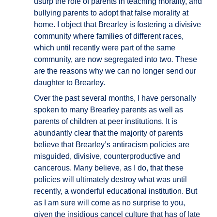
usurp the role of parents in teaching morality, and
bullying parents to adopt that false morality at
home. I object that Brearley is fostering a divisive
community where families of different races,
which until recently were part of the same
community, are now segregated into two
.
These
are the reasons why we can no longer send our
daughter to Brearley.
Over the past several months, I have personally
spoken to many Brearley parents as well as
parents of children at peer institutions. It is
abundantly clear that the majority of parents
believe that Brearley’s antiracism policies are
misguided, divisive, counterproductive and
cancerous. Many believe, as I do, that these
policies will ultimately destroy what was until
recently, a wonderful educational institution. But
as I am sure will come as no surprise to you,
given the insidious cancel culture that has of late