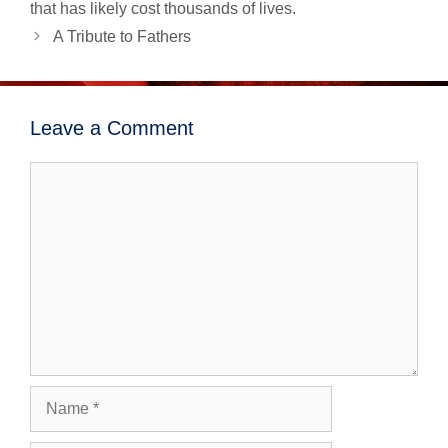
navigation
that has likely cost thousands of lives.
A Tribute to Fathers
Leave a Comment
Comment
Name