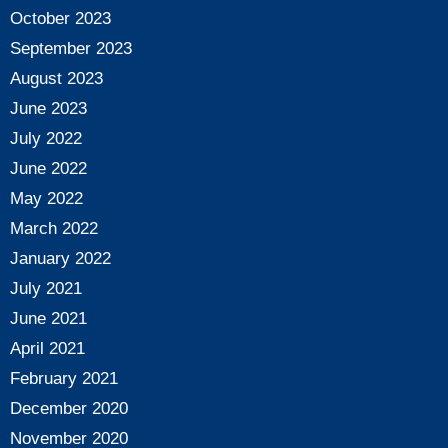
October 2023
September 2023
August 2023
June 2023
July 2022
June 2022
May 2022
March 2022
January 2022
July 2021
June 2021
April 2021
February 2021
December 2020
November 2020