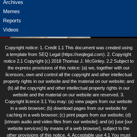
Archives
Memes
Reports
Videos
Copyright notice: 1. Credit 1.1 This document was created using
a template from SEQ Legal (https://seqlegal.com). 2. Copyright
notice 2.1 Copyright (c) 2018 Thomas J. McGinley. 2.2 Subject to
the express provisions of this notice: (a) we, together with our
licensors, own and control all the copyright and other intellectual
property rights in our website and the material on our website; and
(b) all the copyright and other intellectual property rights in our
website and the material on our website are reserved. 3.
Copyright licence 3.1 You may: (a) view pages from our website
in a web browser; (b) download pages from our website for
caching in a web browser; (c) print pages from our website; (d)
[stream audio and video files from our website]; and (e) [use [our
website services] by means of a web browser], subject to the
other provisions of this notice. 4. Acceptable use 4.1 You must