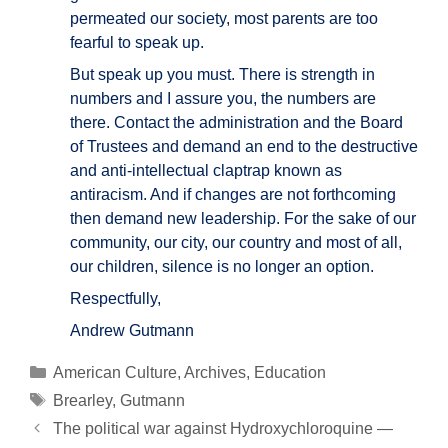
permeated our society, most parents are too
fearful to speak up.
But speak up you must. There is strength in
numbers and I assure you, the numbers are
there. Contact the administration and the Board
of Trustees and demand an end to the destructive
and anti-intellectual claptrap known as
antiracism. And if changes are not forthcoming
then demand new leadership. For the sake of our
community, our city, our country and most of all,
our children, silence is no longer an option.
Respectfully,
Andrew Gutmann
Categories
American Culture
,
Archives
,
Education
Tags
Brearley
,
Gutmann
Post
The political war against Hydroxychloroquine —