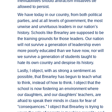
inevitabilities should antiracism initiatives be
allowed to persist.
We have today in our country, from both political
parties, and at all levels of government, the most
unwise and unvirtuous leaders in our nation’s
history. Schools like Brearley are supposed to be
the training grounds for those leaders. Our nation
will not survive a generation of leadership even
more poorly educated than we have now, nor will
we survive a generation of students taught to
hate its own country and despise its history.
Lastly, I object, with as strong a sentiment as
possible, that Brearley has begun to teach what
to think, instead of how to think. I object that the
school is now fostering an environment where
our daughters, and our daughters’ teachers, are
afraid to speak their minds in class for fear of
“consequences.” I object that Brearley is trying to