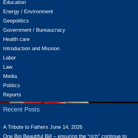
Education
Energy / Environment
Geopolitics
Government / Bureaucracy
Health care
Introduction and Mission
Labor
Law
Media
Politics
Reports
Recent Posts
A Tribute to Fathers
June 14, 2026
One Big Beautiful Bill – ensuring the “rich” continue to