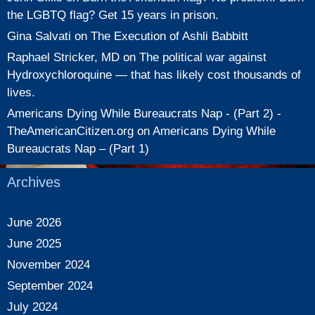
the LGBTQ flag? Get 15 years in prison.
Gina Salvati
on
The Execution of Ashli Babbitt
Raphael Stricker, MD
on
The political war against
Hydroxychloroquine — that has likely cost thousands of
lives.
Americans Dying While Bureaucrats Nap - (Part 2) -
TheAmericanCitizen.org
on
Americans Dying While
Bureaucrats Nap – (Part 1)
Archives
June 2026
June 2025
November 2024
September 2024
July 2024