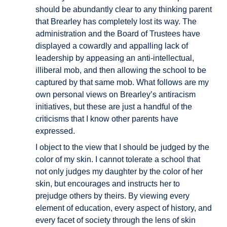
should be abundantly clear to any thinking parent
that Brearley has completely lost its way. The
administration and the Board of Trustees have
displayed a cowardly and appalling lack of
leadership by appeasing an anti-intellectual,
illiberal mob, and then allowing the school to be
captured by that same mob. What follows are my
own personal views on Brearley’s antiracism
initiatives, but these are just a handful of the
criticisms that I know other parents have
expressed.
I object to the view that I should be judged by the
color of my skin. I cannot tolerate a school that
not only judges my daughter by the color of her
skin, but encourages and instructs her to
prejudge others by theirs. By viewing every
element of education, every aspect of history, and
every facet of society through the lens of skin