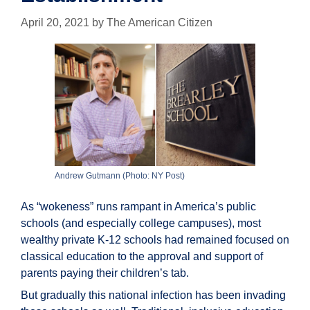
April 20, 2021
by
The American Citizen
Andrew Gutmann (Photo: NY Post)
As “wokeness” runs rampant in America’s public
schools (and especially college campuses), most
wealthy private K-12 schools had remained focused on
classical education to the approval and support of
parents paying their children’s tab.
But gradually this national infection has been invading