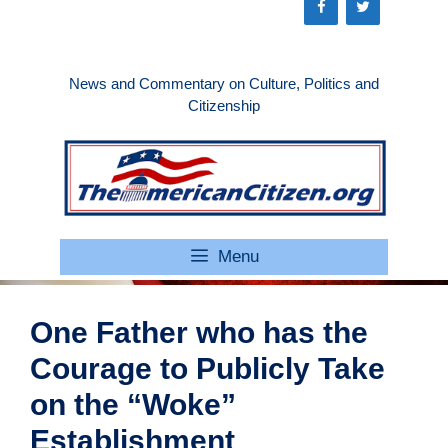
Skip
to
content
News and Commentary on Culture, Politics and
Citizenship
Menu
One Father who has the
Courage to Publicly Take
on the “Woke”
Establishment