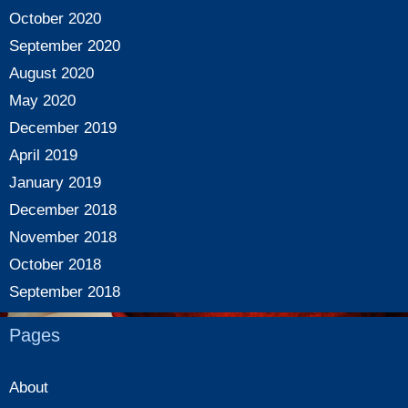
October 2020
September 2020
August 2020
May 2020
December 2019
April 2019
January 2019
December 2018
November 2018
October 2018
September 2018
Pages
About