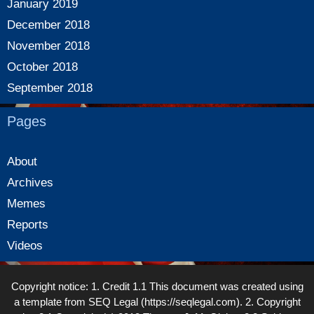
January 2019
December 2018
November 2018
October 2018
September 2018
Pages
About
Archives
Memes
Reports
Videos
Copyright notice: 1. Credit 1.1 This document was created using
a template from SEQ Legal (https://seqlegal.com). 2. Copyright