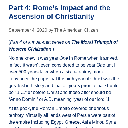
Part 4: Rome’s Impact and the
Ascension of Christianity
September 4, 2020
by
The American Citizen
(
Part 4 of a multi-part series on
The Moral Triumph of
Western Civilization
.)
No one knew it was year
One
in Rome when it arrived.
In fact, it wasn’t even considered to be year
One
until
over 500 years later when a sixth-century monk
convinced the pope that the birth year of Christ was the
greatest in history and that all years prior to that should
be “B.C.” or before Christ and those after should be
“Anno Domini” or A.D. meaning “year of our lord.”1
At its peak, the Roman Empire covered enormous
territory. Virtually all lands west of Persia were part of
the empire including Egypt, Greece, Asia Minor, Syria