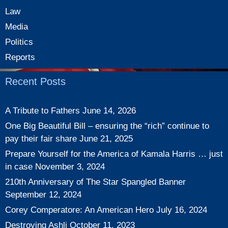
Law
Media
Politics
Reports
Recent Posts
A Tribute to Fathers
June 14, 2026
One Big Beautiful Bill – ensuring the “rich” continue to
pay their fair share
June 21, 2025
Prepare Yourself for the America of Kamala Harris … just
in case
November 3, 2024
210th Anniversary of The Star Spangled Banner
September 12, 2024
Corey Comperatore: An American Hero
July 16, 2024
Destroying Ashli
October 11, 2023