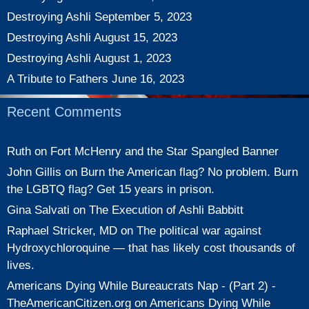
Destroying Ashli
September 5, 2023
Destroying Ashli
August 15, 2023
Destroying Ashli
August 1, 2023
A Tribute to Fathers
June 16, 2023
Recent Comments
Ruth
on
Fort McHenry and the Star Spangled Banner
John Gillis
on
Burn the American flag? No problem. Burn
the LGBTQ flag? Get 15 years in prison.
Gina Salvati
on
The Execution of Ashli Babbitt
Raphael Stricker, MD
on
The political war against
Hydroxychloroquine — that has likely cost thousands of
lives.
Americans Dying While Bureaucrats Nap - (Part 2) -
TheAmericanCitizen.org
on
Americans Dying While