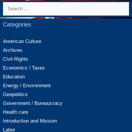
Search
for:
Categories
American Culture
Archives
Civil Rights
Economics / Taxes
Education
Energy / Environment
Geopolitics
Government / Bureaucracy
Health care
Introduction and Mission
Labor