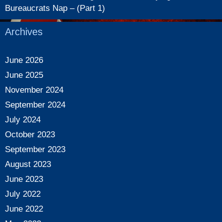
Bureaucrats Nap – (Part 1)
Archives
June 2026
June 2025
November 2024
September 2024
July 2024
October 2023
September 2023
August 2023
June 2023
July 2022
June 2022