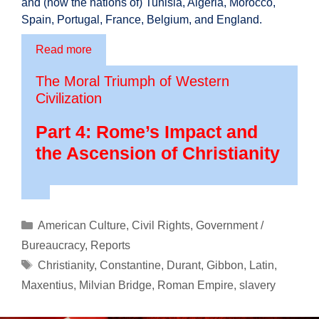
and (now the nations of) Tunisia, Algeria, Morocco,
Spain, Portugal, France, Belgium, and England.
Read more
The Moral Triumph of Western
Civilization
Part 4: Rome’s Impact and
the Ascension of Christianity
Categories
American Culture
,
Civil Rights
,
Government /
Bureaucracy
,
Reports
Tags
Christianity
,
Constantine
,
Durant
,
Gibbon
,
Latin
,
Maxentius
,
Milvian Bridge
,
Roman Empire
,
slavery