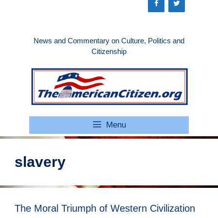
Skip
to
content
News and Commentary on Culture, Politics and
Citizenship
Menu
slavery
The Moral Triumph of Western Civilization