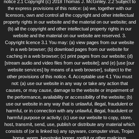
notice 2.1 Copyright (c) 2018 Thomas J. McGinley. 2.2 Subject to
the express provisions of this notice: (a) we, together with our
licensors, own and control all the copyright and other intellectual
property rights in our website and the material on our website; and
(b) all the copyright and other intellectual property rights in our
website and the material on our website are reserved. 3.
Copyright licence 3.1 You may: (a) view pages from our website
in a web browser; (b) download pages from our website for
caching in a web browser; (c) print pages from our website; (d)
[stream audio and video files from our website]; and (e) [use [our
website services] by means of a web browser], subject to the
other provisions of this notice. 4. Acceptable use 4.1 You must
not: (a) use our website in any way or take any action that
causes, or may cause, damage to the website or impairment of
the performance, availability or accessibility of the website; (b)
use our website in any way that is unlawful, illegal, fraudulent or
harmful, or in connection with any unlawful, illegal, fraudulent or
harmful purpose or activity; (c) use our website to copy, store,
host, transmit, send, use, publish or distribute any material which
consists of (or is linked to) any spyware, computer virus, Trojan
horse, worm, keystroke logger, rootkit or other malicious