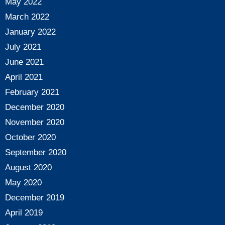
May 2022
March 2022
January 2022
July 2021
June 2021
April 2021
February 2021
December 2020
November 2020
October 2020
September 2020
August 2020
May 2020
December 2019
April 2019