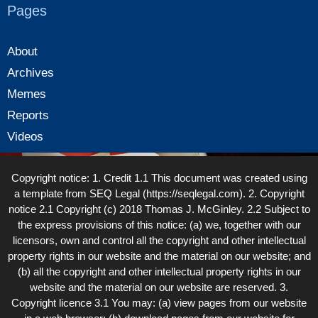
Pages
About
Archives
Memes
Reports
Videos
Copyright notice: 1. Credit 1.1 This document was created using
a template from SEQ Legal (https://seqlegal.com). 2. Copyright
notice 2.1 Copyright (c) 2018 Thomas J. McGinley. 2.2 Subject to
the express provisions of this notice: (a) we, together with our
licensors, own and control all the copyright and other intellectual
property rights in our website and the material on our website; and
(b) all the copyright and other intellectual property rights in our
website and the material on our website are reserved. 3.
Copyright licence 3.1 You may: (a) view pages from our website