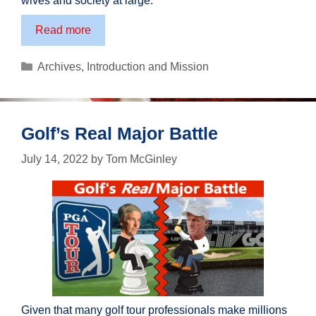
wives and society at large.
A
Read more
Tribute
to
Categories
Archives
,
Introduction and Mission
Fathers
Golf’s Real Major Battle
July 14, 2022
by
Tom McGinley
Given that many golf tour professionals make millions