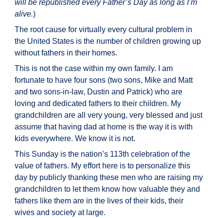
will be republished every Father’s Day as long as I’m
alive.
)
The root cause for virtually every cultural problem in
the United States is the number of children growing up
without fathers in their homes.
This is not the case within my own family. I am
fortunate to have four sons (two sons, Mike and Matt
and two sons-in-law, Dustin and Patrick) who are
loving and dedicated fathers to their children. My
grandchildren are all very young, very blessed and just
assume that having dad at home is the way it is with
kids everywhere. We know it is not.
This Sunday is the nation’s 113th celebration of the
value of fathers. My effort here is to personalize this
day by publicly thanking these men who are raising my
grandchildren to let them know how valuable they and
fathers like them are in the lives of their kids, their
wives and society at large.