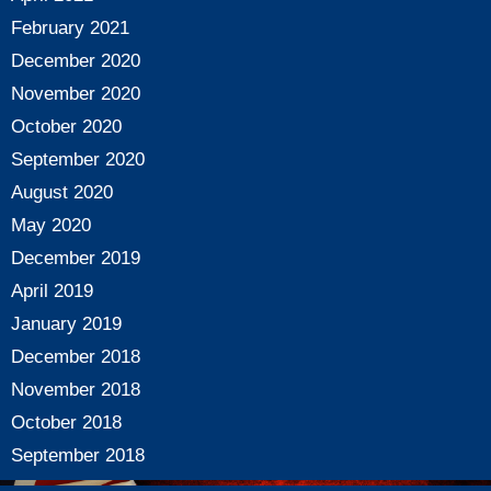
February 2021
December 2020
November 2020
October 2020
September 2020
August 2020
May 2020
December 2019
April 2019
January 2019
December 2018
November 2018
October 2018
September 2018