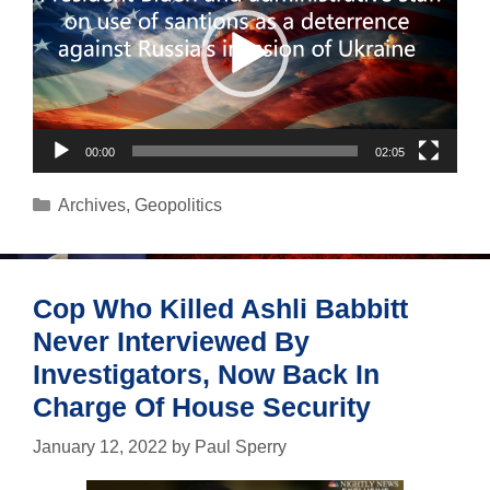
00:00
02:05
Categories
Archives
,
Geopolitics
Cop Who Killed Ashli Babbitt
Never Interviewed By
Investigators, Now Back In
Charge Of House Security
January 12, 2022
by
Paul Sperry