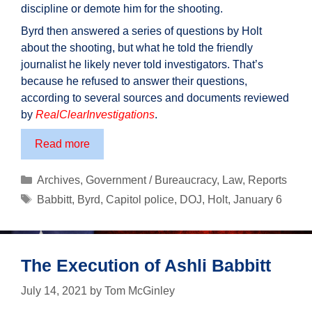
discipline or demote him for the shooting.
Byrd then answered a series of questions by Holt
about the shooting, but what he told the friendly
journalist he likely never told investigators. That’s
because he refused to answer their questions,
according to several sources and documents reviewed
by
RealClearInvestigations
.
Cop
Read more
Who
Killed
Categories
Archives
,
Government / Bureaucracy
,
Law
,
Reports
Ashli
Tags
Babbitt
,
Byrd
,
Capitol police
,
DOJ
,
Holt
,
January 6
Babbitt
Never
Interviewed
By
The Execution of Ashli Babbitt
Investigators,
July 14, 2021
by
Tom McGinley
Now
Back