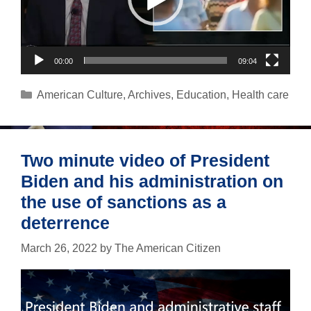
00:00
09:04
Categories
American Culture
,
Archives
,
Education
,
Health care
Two minute video of President
Biden and his administration on
the use of sanctions as a
deterrence
March 26, 2022
by
The American Citizen
Video
Player