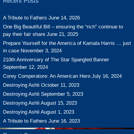
Recent Posts
A Tribute to Fathers
June 14, 2026
One Big Beautiful Bill – ensuring the “rich” continue to
pay their fair share
June 21, 2025
Prepare Yourself for the America of Kamala Harris … just
in case
November 3, 2024
210th Anniversary of The Star Spangled Banner
September 12, 2024
Corey Comperatore: An American Hero
July 16, 2024
Destroying Ashli
October 11, 2023
Destroying Ashli
September 5, 2023
Destroying Ashli
August 15, 2023
Destroying Ashli
August 1, 2023
A Tribute to Fathers
June 16, 2023