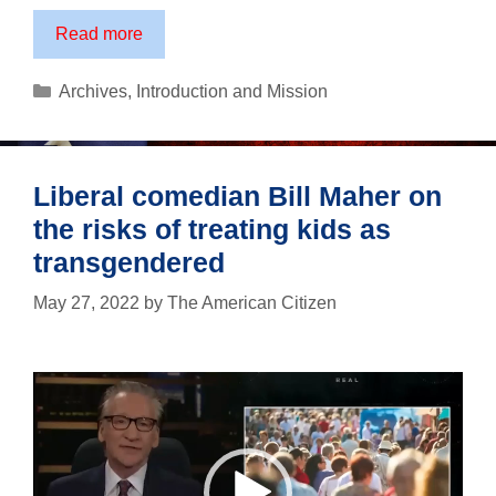
A
Read more
Tribute
to
Categories
Archives
,
Introduction and Mission
Fathers
Liberal comedian Bill Maher on
the risks of treating kids as
transgendered
May 27, 2022
by
The American Citizen
Video
Player