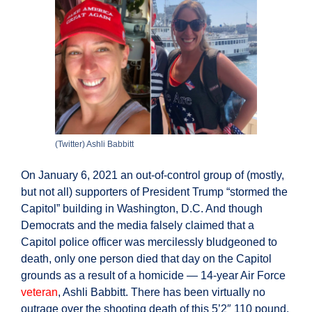
In
Charge
Of
House
Security
(Twitter) Ashli Babbitt
On January 6, 2021 an out-of-control group of (mostly,
but not all) supporters of President Trump “stormed the
Capitol” building in Washington, D.C. And though
Democrats and the media falsely claimed that a
Capitol police officer was mercilessly bludgeoned to
death, only one person died that day on the Capitol
grounds as a result of a homicide — 14-year Air Force
veteran
, Ashli Babbitt. There has been virtually no
outrage over the shooting death of this 5’2″ 110 pound,