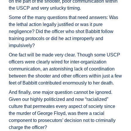
on the part of the shooter, poor communication within
the USCP and very unlucky timing.
Some of the many questions that need answers: Was
the lethal action legally justified or was it pure
negligence? Did the officer who shot Babbitt follow
training protocols or did he act improperly and
impulsively?
One fact will be made very clear. Though some USCP
officers were clearly wired for inter-organization
communication, an astonishing lack of coordination
between the shooter and other officers within just a few
feet of Babbitt contributed enormously to her death.
And finally, one major question cannot be ignored.
Given our highly politicized and now “racialized”
culture that permeates every aspect of society since
the murder of George Floyd, was there a racial
component to prosecutors’ decision not to criminally
charge the officer?