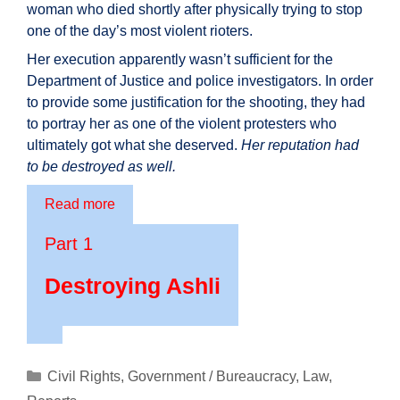
woman who died shortly after physically trying to stop
one of the day’s most violent rioters.
Her execution apparently wasn’t sufficient for the
Department of Justice and police investigators. In order
to provide some justification for the shooting, they had
to portray her as one of the violent protesters who
ultimately got what she deserved.
Her reputation had
to be destroyed as well.
Read more
Part 1
Destroying Ashli
Categories
Civil Rights
,
Government / Bureaucracy
,
Law
,