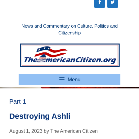
Skip
to
content
News and Commentary on Culture, Politics and
Citizenship
Menu
Part 1
Destroying Ashli
August 1, 2023
by
The American Citizen