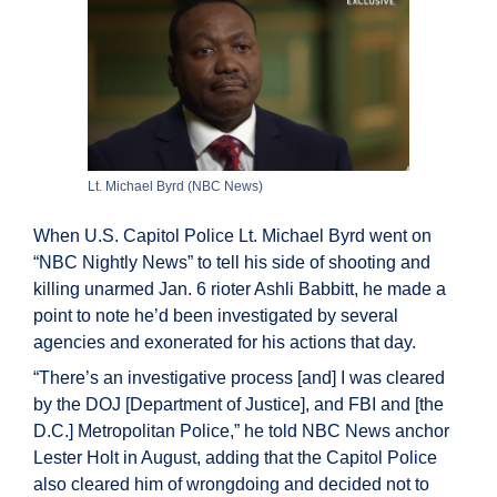
Lt. Michael Byrd (NBC News)
When U.S. Capitol Police Lt. Michael Byrd went on
“NBC Nightly News” to tell his side of shooting and
killing unarmed Jan. 6 rioter Ashli Babbitt, he made a
point to note he’d been investigated by several
agencies and exonerated for his actions that day.
“There’s an investigative process [and] I was cleared
by the DOJ [Department of Justice], and FBI and [the
D.C.] Metropolitan Police,” he told NBC News anchor
Lester Holt in August, adding that the Capitol Police
also cleared him of wrongdoing and decided not to