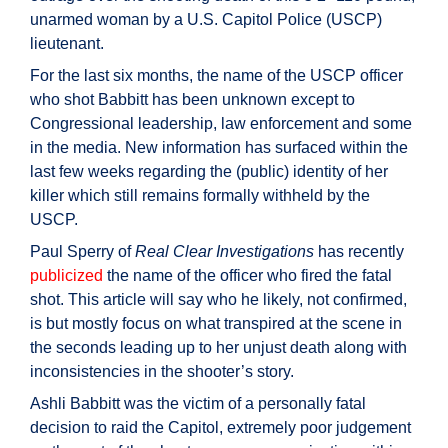
unarmed woman by a U.S. Capitol Police (USCP)
lieutenant.
For the last six months, the name of the USCP officer
who shot Babbitt has been unknown except to
Congressional leadership, law enforcement and some
in the media. New information has surfaced within the
last few weeks regarding the (public) identity of her
killer which still remains formally withheld by the
USCP.
Paul Sperry of
Real Clear Investigations
has recently
publicized
the name of the officer who fired the fatal
shot. This article will say who he likely, not confirmed,
is but mostly focus on what transpired at the scene in
the seconds leading up to her unjust death along with
inconsistencies in the shooter’s story.
Ashli Babbitt was the victim of a personally fatal
decision to raid the Capitol, extremely poor judgement