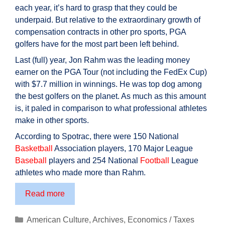
each year, it’s hard to grasp that they could be
underpaid. But relative to the extraordinary growth of
compensation contracts in other pro sports, PGA
golfers have for the most part been left behind.
Last (full) year, Jon Rahm was the leading money
earner on the PGA Tour (not including the FedEx Cup)
with $7.7 million in winnings. He was top dog among
the best golfers on the planet. As much as this amount
is, it paled in comparison to what professional athletes
make in other sports.
According to Spotrac, there were 150 National
Basketball
Association players, 170 Major League
Baseball
players and 254 National
Football
League
athletes who made more than Rahm.
Golf’s
Read more
Real
Major
Categories
American Culture
,
Archives
,
Economics / Taxes