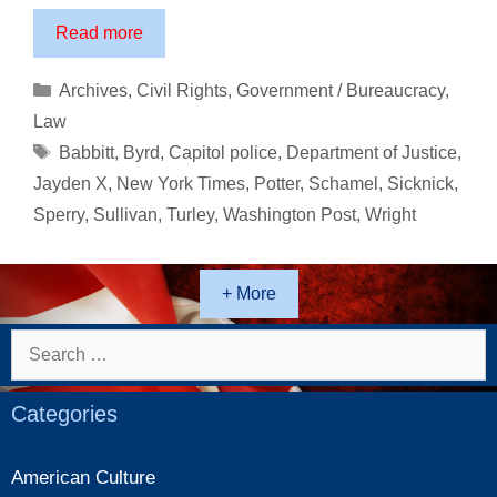
The
Read more
Execution
of
Categories
Archives
,
Civil Rights
,
Government / Bureaucracy
,
Ashli
Law
Babbitt
Tags
Babbitt
,
Byrd
,
Capitol police
,
Department of Justice
,
Jayden X
,
New York Times
,
Potter
,
Schamel
,
Sicknick
,
Sperry
,
Sullivan
,
Turley
,
Washington Post
,
Wright
+ More
Search
for:
Categories
American Culture