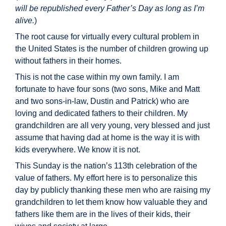
will be republished every Father’s Day as long as I’m
alive.
)
The root cause for virtually every cultural problem in
the United States is the number of children growing up
without fathers in their homes.
This is not the case within my own family. I am
fortunate to have four sons (two sons, Mike and Matt
and two sons-in-law, Dustin and Patrick) who are
loving and dedicated fathers to their children. My
grandchildren are all very young, very blessed and just
assume that having dad at home is the way it is with
kids everywhere. We know it is not.
This Sunday is the nation’s 113th celebration of the
value of fathers. My effort here is to personalize this
day by publicly thanking these men who are raising my
grandchildren to let them know how valuable they and
fathers like them are in the lives of their kids, their