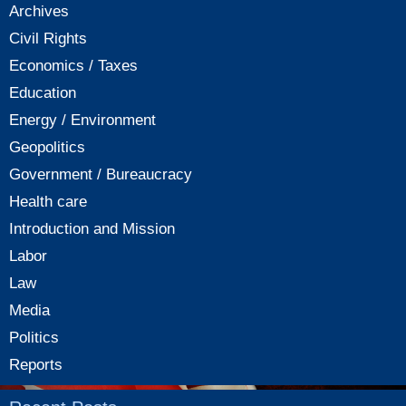
Archives
Civil Rights
Economics / Taxes
Education
Energy / Environment
Geopolitics
Government / Bureaucracy
Health care
Introduction and Mission
Labor
Law
Media
Politics
Reports