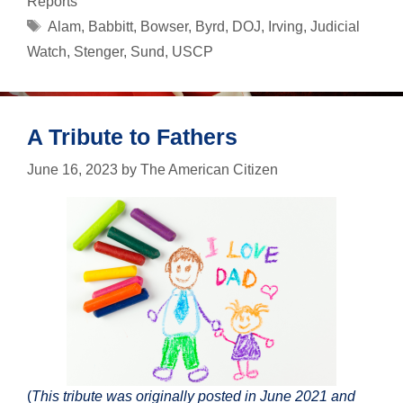
Reports
Tags
Alam
,
Babbitt
,
Bowser
,
Byrd
,
DOJ
,
Irving
,
Judicial
Watch
,
Stenger
,
Sund
,
USCP
A Tribute to Fathers
June 16, 2023
by
The American Citizen
(
This tribute was originally posted in June 2021 and