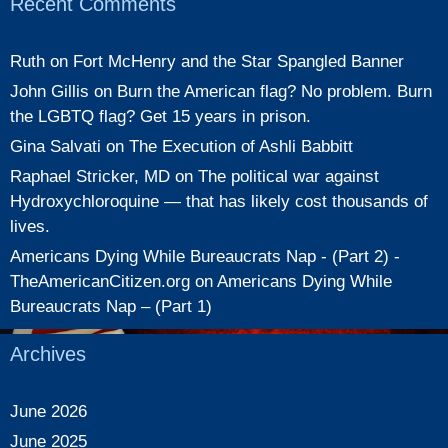
Recent Comments
Ruth
on
Fort McHenry and the Star Spangled Banner
John Gillis
on
Burn the American flag? No problem. Burn
the LGBTQ flag? Get 15 years in prison.
Gina Salvati
on
The Execution of Ashli Babbitt
Raphael Stricker, MD
on
The political war against
Hydroxychloroquine — that has likely cost thousands of
lives.
Americans Dying While Bureaucrats Nap - (Part 2) -
TheAmericanCitizen.org
on
Americans Dying While
Bureaucrats Nap – (Part 1)
Archives
June 2026
June 2025