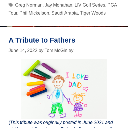
Battle
Tags
Greg Norman
,
Jay Monahan
,
LIV Golf Series
,
PGA
Tour
,
Phil Mickelson
,
Saudi Arabia
,
Tiger Woods
A Tribute to Fathers
June 14, 2022
by
Tom McGinley
(
This tribute was originally posted in June 2021 and