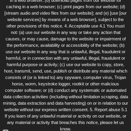
in a web browser; (b) download pages from our website for
caching in a web browser; (c) print pages from our website; (d)
[stream audio and video files from our website]; and (e) [use [our
website services] by means of a web browser], subject to the
other provisions of this notice. 4. Acceptable use 4.1 You must
not: (a) use our website in any way or take any action that
causes, or may cause, damage to the website or impairment of
the performance, availability or accessibility of the website; (b)
use our website in any way that is unlawful, illegal, fraudulent or
harmful, or in connection with any unlawful, illegal, fraudulent or
harmful purpose or activity; (c) use our website to copy, store,
host, transmit, send, use, publish or distribute any material which
consists of (or is linked to) any spyware, computer virus, Trojan
horse, worm, keystroke logger, rootkit or other malicious
computer software; or (d) conduct any systematic or automated
data collection activities (including without limitation scraping, data
mining, data extraction and data harvesting) on or in relation to our
website without our express written consent. 5. Report abuse 5.1
If you learn of any unlawful material or activity on our website, or
any material or activity that breaches this notice, please let us
know.