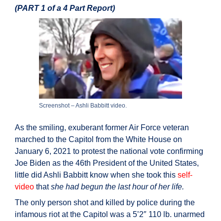
(PART 1 of a 4 Part Report)
Screenshot – Ashli Babbitt video.
As the smiling, exuberant former Air Force veteran
marched to the Capitol from the White House on
January 6, 2021 to protest the national vote confirming
Joe Biden as the 46th President of the United States,
little did Ashli Babbitt know when she took this
self-
video
that
she had begun the last hour of her life.
The only person shot and killed by police during the
infamous riot at the Capitol was a 5’2″ 110 lb. unarmed