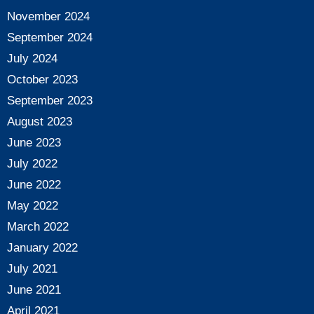
November 2024
September 2024
July 2024
October 2023
September 2023
August 2023
June 2023
July 2022
June 2022
May 2022
March 2022
January 2022
July 2021
June 2021
April 2021