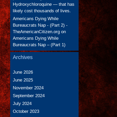
Hydroxychloroquine — that has
likely cost thousands of lives.
Americans Dying While
Bureaucrats Nap - (Part 2) -
TheAmericanCitizen.org
on
Americans Dying While
Bureaucrats Nap – (Part 1)
Archives
June 2026
June 2025
November 2024
September 2024
July 2024
October 2023