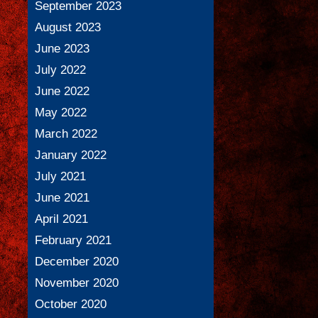
September 2023
August 2023
June 2023
July 2022
June 2022
May 2022
March 2022
January 2022
July 2021
June 2021
April 2021
February 2021
December 2020
November 2020
October 2020