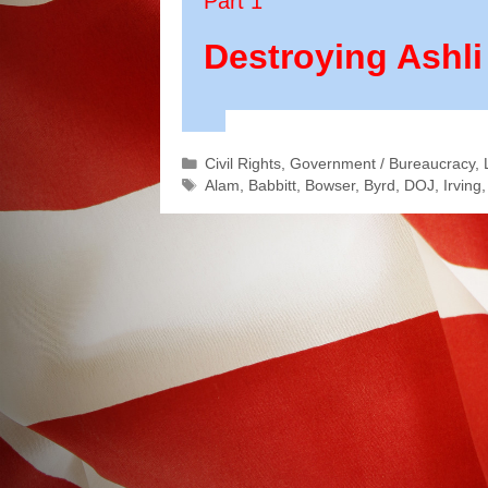
Part 1
Destroying Ashli
Categories
Civil Rights
,
Government / Bureaucracy
,
Tags
Alam
,
Babbitt
,
Bowser
,
Byrd
,
DOJ
,
Irving