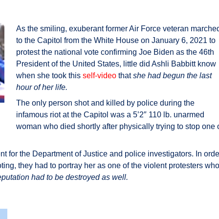
As the smiling, exuberant former Air Force veteran marche
to the Capitol from the White House on January 6, 2021 to
protest the national vote confirming Joe Biden as the 46th
President of the United States, little did Ashli Babbitt know
when she took this
self-video
that
she had begun the last
hour of her life.
The only person shot and killed by police during the
infamous riot at the Capitol was a 5’2″ 110 lb. unarmed
woman who died shortly after physically trying to stop one 
nt for the Department of Justice and police investigators. In orde
oting, they had to portray her as one of the violent protesters wh
eputation had to be destroyed as well.