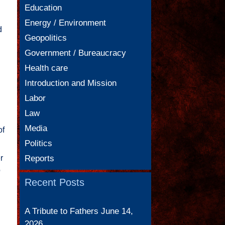
Education
Energy / Environment
d
Geopolitics
Government / Bureaucracy
Health care
Introduction and Mission
Labor
Law
Media
of
Politics
r
Reports
o
Recent Posts
A Tribute to Fathers
June 14,
2026