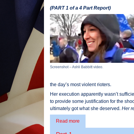
(PART 1 of a 4 Part Report)
Screenshot – Ashli Babbitt video.
the day’s most violent rioters.
Her execution apparently wasn’t sufficie
to provide some justification for the sho
ultimately got what she deserved.
Her r
Read more