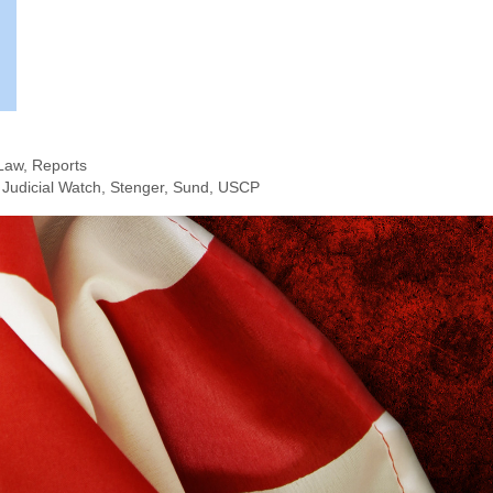
Law
,
Reports
,
Judicial Watch
,
Stenger
,
Sund
,
USCP