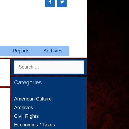
Reports
Archives
Search
for:
Categories
American Culture
Archives
Civil Rights
Economics / Taxes