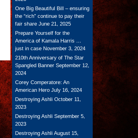
One Big Beautiful Bill – ensuring
the “rich” continue to pay their
fair share
June 21, 2025
Prepare Yourself for the
America of Kamala Harris …
just in case
November 3, 2024
210th Anniversary of The Star
Spangled Banner
September 12,
2024
Corey Comperatore: An
American Hero
July 16, 2024
Destroying Ashli
October 11,
2023
Destroying Ashli
September 5,
2023
Destroying Ashli
August 15,