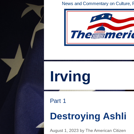
Skip
News and Commentary on Culture, Po
to
content
Irving
Part 1
Destroying Ashli
August 1, 2023
by
The American Citizen