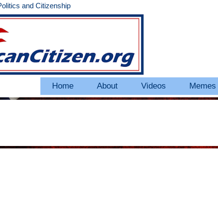
litics and Citizenship
Home
About
Videos
Memes