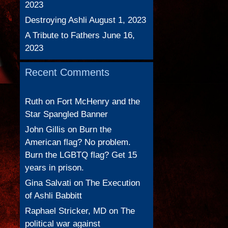
2023
Destroying Ashli
August 1, 2023
A Tribute to Fathers
June 16,
2023
Recent Comments
Ruth
on
Fort McHenry and the
Star Spangled Banner
John Gillis
on
Burn the
American flag? No problem.
Burn the LGBTQ flag? Get 15
years in prison.
Gina Salvati
on
The Execution
of Ashli Babbitt
Raphael Stricker, MD
on
The
political war against