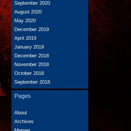
September 2020
August 2020
May 2020
December 2019
April 2019
January 2019
December 2018
November 2018
October 2018
September 2018
Pages
About
Archives
Memes