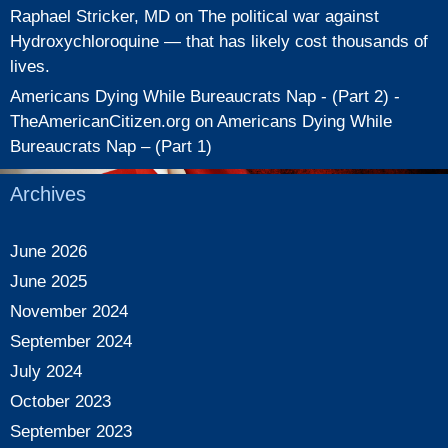
Raphael Stricker, MD
on
The political war against
Hydroxychloroquine — that has likely cost thousands of
lives.
Americans Dying While Bureaucrats Nap - (Part 2) -
TheAmericanCitizen.org
on
Americans Dying While
Bureaucrats Nap – (Part 1)
Archives
June 2026
June 2025
November 2024
September 2024
July 2024
October 2023
September 2023