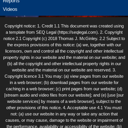
Reports
Videos
Copyright notice: 1. Credit 1.1 This document was created using
a template from SEQ Legal (https://seqlegal.com). 2. Copyright
notice 2.1 Copyright (c) 2018 Thomas J. McGinley. 2.2 Subject to
the express provisions of this notice: (a) we, together with our
licensors, own and control all the copyright and other intellectual
property rights in our website and the material on our website; and
(b) all the copyright and other intellectual property rights in our
website and the material on our website are reserved. 3.
Copyright licence 3.1 You may: (a) view pages from our website
in a web browser; (b) download pages from our website for
caching in a web browser; (c) print pages from our website; (d)
[stream audio and video files from our website]; and (e) [use [our
website services] by means of a web browser], subject to the
other provisions of this notice. 4. Acceptable use 4.1 You must
not: (a) use our website in any way or take any action that
causes, or may cause, damage to the website or impairment of
the performance, availability or accessibility of the website; (b)