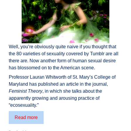
Well, you’re obviously quite naive if you thought that
the 80 varieties of sexuality covered by Tumblr are all
there are. Now another form of human sexual desire
has blossomed on to the American scene.
Professor Lauran Whitworth of St. Mary’s College of
Maryland has published an article in the journal,
Feminist Theory
, in which she talks about the
apparently growing and arousing practice of
“ecosexuality.”
True
Read more
nature