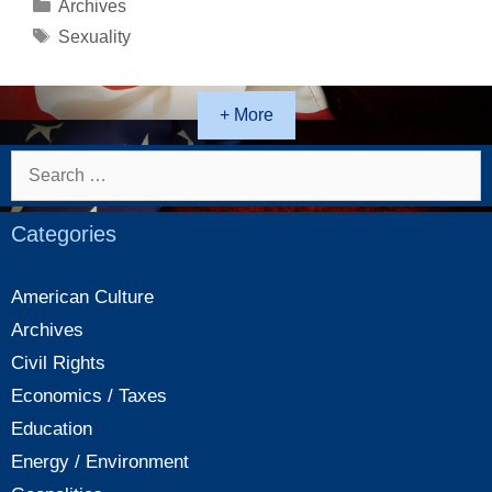
lovers
Categories
Archives
Tags
Sexuality
+ More
Search
for:
Categories
American Culture
Archives
Civil Rights
Economics / Taxes
Education
Energy / Environment