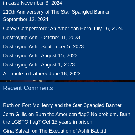
in case
November 3, 2024
210th Anniversary of The Star Spangled Banner
September 12, 2024
Corey Comperatore: An American Hero
July 16, 2024
Destroying Ashli
October 11, 2023
Destroying Ashli
September 5, 2023
Destroying Ashli
August 15, 2023
Destroying Ashli
August 1, 2023
A Tribute to Fathers
June 16, 2023
Recent Comments
Ruth
on
Fort McHenry and the Star Spangled Banner
John Gillis
on
Burn the American flag? No problem. Burn
the LGBTQ flag? Get 15 years in prison.
Gina Salvati
on
The Execution of Ashli Babbitt