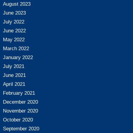
August 2023
June 2023
July 2022
June 2022
May 2022
March 2022
January 2022
July 2021
June 2021
April 2021
February 2021
December 2020
November 2020
October 2020
September 2020