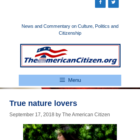
Skip
to
content
News and Commentary on Culture, Politics and
Citizenship
Menu
True nature lovers
September 17, 2018
by
The American Citizen