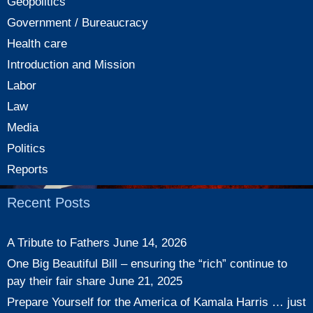
Geopolitics
Government / Bureaucracy
Health care
Introduction and Mission
Labor
Law
Media
Politics
Reports
Recent Posts
A Tribute to Fathers
June 14, 2026
One Big Beautiful Bill – ensuring the “rich” continue to
pay their fair share
June 21, 2025
Prepare Yourself for the America of Kamala Harris … just