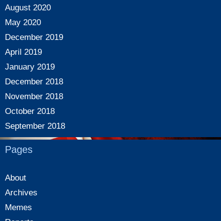
August 2020
May 2020
December 2019
April 2019
January 2019
December 2018
November 2018
October 2018
September 2018
Pages
About
Archives
Memes