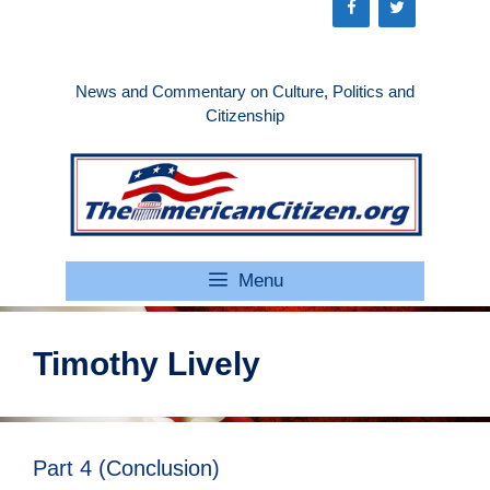
Skip
to
content
News and Commentary on Culture, Politics and
Citizenship
Menu
Timothy Lively
Part 4 (Conclusion)