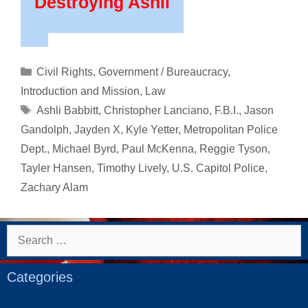
Destroying Ashli
Categories
Civil Rights
,
Government / Bureaucracy
,
Introduction and Mission
,
Law
Tags
Ashli Babbitt
,
Christopher Lanciano
,
F.B.I.
,
Jason
Gandolph
,
Jayden X
,
Kyle Yetter
,
Metropolitan Police
Dept.
,
Michael Byrd
,
Paul McKenna
,
Reggie Tyson
,
Tayler Hansen
,
Timothy Lively
,
U.S. Capitol Police
,
Zachary Alam
Search
for:
Categories