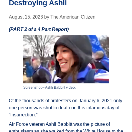
Destroying Ashli
August 15, 2023
by
The American Citizen
(PART 2 of a 4 Part Report)
Screenshot – Ashli Babbitt video.
Of the thousands of protesters on January 6, 2021 only
one person was shot to death on this infamous day of
“Insurrection.”
Air Force veteran Ashli Babbitt was the picture of
enthusiasm as she walked from the White House to the