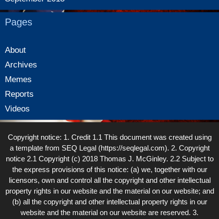
Pages
About
Archives
Memes
Reports
Videos
Copyright notice: 1. Credit 1.1 This document was created using
a template from SEQ Legal (https://seqlegal.com). 2. Copyright
notice 2.1 Copyright (c) 2018 Thomas J. McGinley. 2.2 Subject to
the express provisions of this notice: (a) we, together with our
licensors, own and control all the copyright and other intellectual
property rights in our website and the material on our website; and
(b) all the copyright and other intellectual property rights in our
website and the material on our website are reserved. 3.