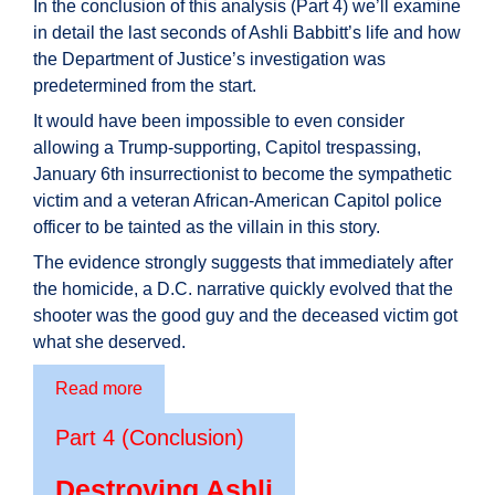
In the conclusion of this analysis (Part 4) we’ll examine
in detail the last seconds of Ashli Babbitt’s life and how
the Department of Justice’s investigation was
predetermined from the start.
It would have been impossible to even consider
allowing a Trump-supporting, Capitol trespassing,
January 6th insurrectionist to become the sympathetic
victim and a veteran African-American Capitol police
officer to be tainted as the villain in this story.
The evidence strongly suggests that immediately after
the homicide, a D.C. narrative quickly evolved that the
shooter was the good guy and the deceased victim got
what she deserved.
Read more
Part 4 (Conclusion)
Destroying Ashli