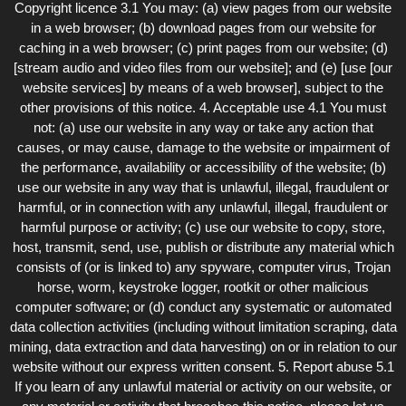
Copyright licence 3.1 You may: (a) view pages from our website
in a web browser; (b) download pages from our website for
caching in a web browser; (c) print pages from our website; (d)
[stream audio and video files from our website]; and (e) [use [our
website services] by means of a web browser], subject to the
other provisions of this notice. 4. Acceptable use 4.1 You must
not: (a) use our website in any way or take any action that
causes, or may cause, damage to the website or impairment of
the performance, availability or accessibility of the website; (b)
use our website in any way that is unlawful, illegal, fraudulent or
harmful, or in connection with any unlawful, illegal, fraudulent or
harmful purpose or activity; (c) use our website to copy, store,
host, transmit, send, use, publish or distribute any material which
consists of (or is linked to) any spyware, computer virus, Trojan
horse, worm, keystroke logger, rootkit or other malicious
computer software; or (d) conduct any systematic or automated
data collection activities (including without limitation scraping, data
mining, data extraction and data harvesting) on or in relation to our
website without our express written consent. 5. Report abuse 5.1
If you learn of any unlawful material or activity on our website, or