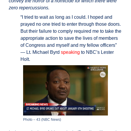
convey the horror of a homicide for which there were
zero repercussions.
“I tried to wait as long as I could. I hoped and
prayed no one tried to enter through those doors.
But their failure to comply required me to take the
appropriate action to save the lives of members
of Congress and myself and my fellow officers”
— Lt. Michael Byrd
speaking
to NBC’s Lester
Holt.
Photo – 43 (NBC News)