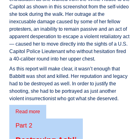
Capitol as shown in this screenshot from the self-video
she took during the walk. Her outrage at the
inexcusable damage caused by some of her fellow
protesters, an inability to remain passive and an act of
apparent desperation to escape a violent retaliatory act
— caused her to move directly into the sights of a U.S.
Capitol Police Lieutenant who without hesitation fired
a 40-caliber round into her upper chest.
As this report will make clear, it wasn’t enough that
Babbitt was shot and killed. Her reputation and legacy
had to be destroyed as well. In order to justify the
shooting, she had to be portrayed as just another
violent insurrectionist who got what she deserved.
Read more
Part 2