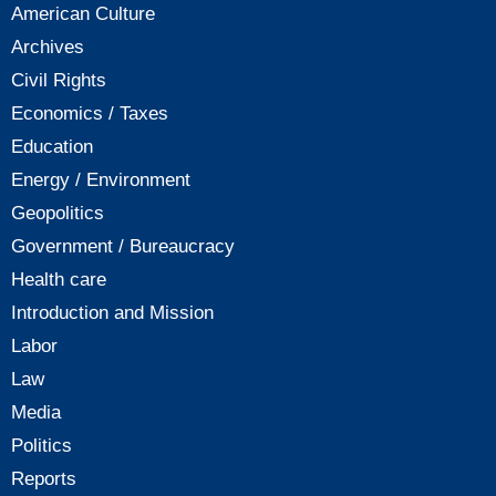
American Culture
Archives
Civil Rights
Economics / Taxes
Education
Energy / Environment
Geopolitics
Government / Bureaucracy
Health care
Introduction and Mission
Labor
Law
Media
Politics
Reports