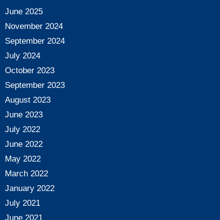
June 2025
November 2024
September 2024
July 2024
October 2023
September 2023
August 2023
June 2023
July 2022
June 2022
May 2022
March 2022
January 2022
July 2021
June 2021