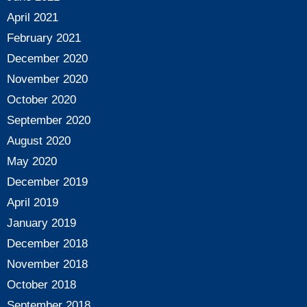
April 2021
February 2021
December 2020
November 2020
October 2020
September 2020
August 2020
May 2020
December 2019
April 2019
January 2019
December 2018
November 2018
October 2018
September 2018