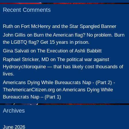
Recent Comments
Ruth
on
Fort McHenry and the Star Spangled Banner
John Gillis
on
Burn the American flag? No problem. Burn
the LGBTQ flag? Get 15 years in prison.
Gina Salvati
on
The Execution of Ashli Babbitt
Raphael Stricker, MD
on
The political war against
Hydroxychloroquine — that has likely cost thousands of
lives.
Americans Dying While Bureaucrats Nap - (Part 2) -
TheAmericanCitizen.org
on
Americans Dying While
Bureaucrats Nap – (Part 1)
Archives
June 2026