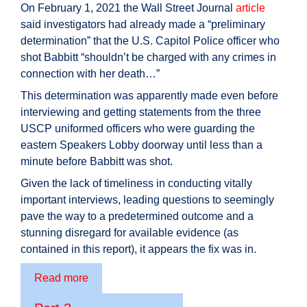
On February 1, 2021 the Wall Street Journal
article
said investigators had already made a “preliminary
determination” that the U.S. Capitol Police officer who
shot Babbitt “shouldn’t be charged with any crimes in
connection with her death…”
This determination was apparently made even before
interviewing and getting statements from the three
USCP uniformed officers who were guarding the
eastern Speakers Lobby doorway until less than a
minute before Babbitt was shot.
Given the lack of timeliness in conducting vitally
important interviews, leading questions to seemingly
pave the way to a predetermined outcome and a
stunning disregard for available evidence (as
contained in this report), it appears the fix was in.
Read more