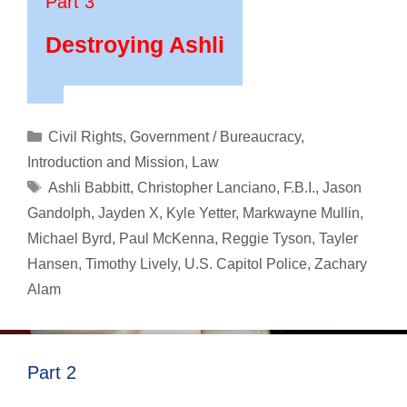
Part 3
Destroying Ashli
Categories
Civil Rights
,
Government / Bureaucracy
,
Introduction and Mission
,
Law
Tags
Ashli Babbitt
,
Christopher Lanciano
,
F.B.I.
,
Jason
Gandolph
,
Jayden X
,
Kyle Yetter
,
Markwayne Mullin
,
Michael Byrd
,
Paul McKenna
,
Reggie Tyson
,
Tayler
Hansen
,
Timothy Lively
,
U.S. Capitol Police
,
Zachary
Alam
Part 2