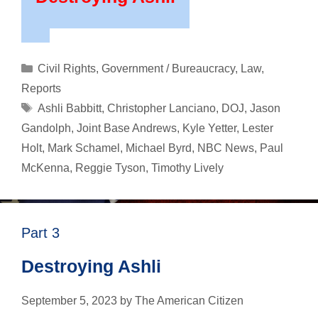
Categories
Civil Rights
,
Government / Bureaucracy
,
Law
,
Reports
Tags
Ashli Babbitt
,
Christopher Lanciano
,
DOJ
,
Jason
Gandolph
,
Joint Base Andrews
,
Kyle Yetter
,
Lester
Holt
,
Mark Schamel
,
Michael Byrd
,
NBC News
,
Paul
McKenna
,
Reggie Tyson
,
Timothy Lively
Part 3
Destroying Ashli
September 5, 2023
by
The American Citizen