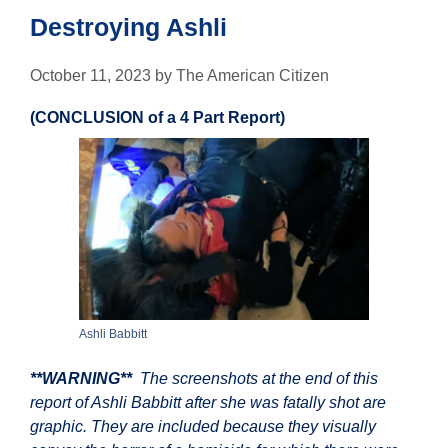
Destroying Ashli
October 11, 2023
by
The American Citizen
(CONCLUSION of a 4 Part Report)
Ashli Babbitt
**WARNING**
The screenshots at the end of this
report of Ashli Babbitt after she was fatally shot are
graphic. They are included because they visually