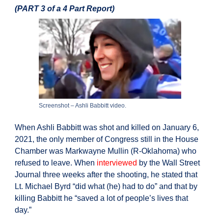
(PART 3 of a 4 Part Report)
Screenshot – Ashli Babbitt video.
When Ashli Babbitt was shot and killed on January 6,
2021, the only member of Congress still in the House
Chamber was Markwayne Mullin (R-Oklahoma) who
refused to leave. When
interviewed
by the Wall Street
Journal three weeks after the shooting, he stated that
Lt. Michael Byrd “did what (he) had to do” and that by
killing Babbitt he “saved a lot of people’s lives that
day.”