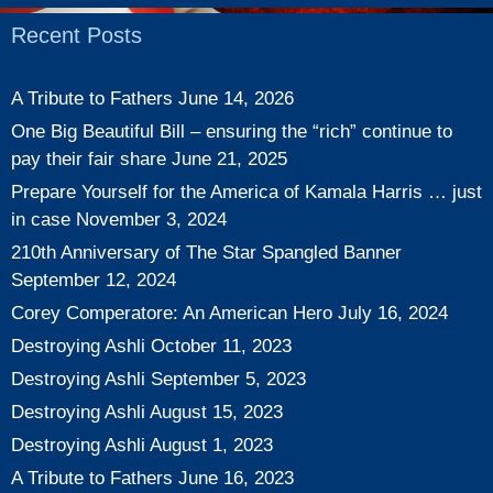
Recent Posts
A Tribute to Fathers
June 14, 2026
One Big Beautiful Bill – ensuring the “rich” continue to
pay their fair share
June 21, 2025
Prepare Yourself for the America of Kamala Harris … just
in case
November 3, 2024
210th Anniversary of The Star Spangled Banner
September 12, 2024
Corey Comperatore: An American Hero
July 16, 2024
Destroying Ashli
October 11, 2023
Destroying Ashli
September 5, 2023
Destroying Ashli
August 15, 2023
Destroying Ashli
August 1, 2023
A Tribute to Fathers
June 16, 2023