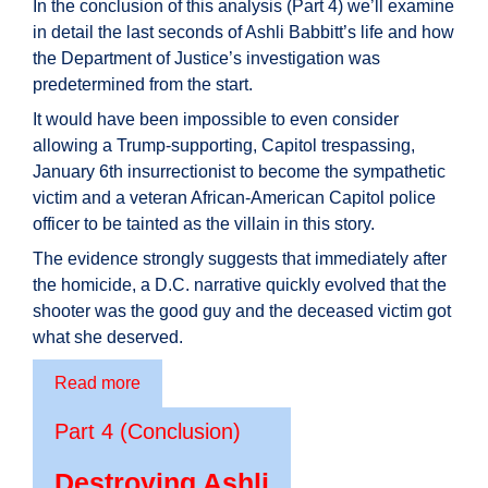
In the conclusion of this analysis (Part 4) we’ll examine
in detail the last seconds of Ashli Babbitt’s life and how
the Department of Justice’s investigation was
predetermined from the start.
It would have been impossible to even consider
allowing a Trump-supporting, Capitol trespassing,
January 6th insurrectionist to become the sympathetic
victim and a veteran African-American Capitol police
officer to be tainted as the villain in this story.
The evidence strongly suggests that immediately after
the homicide, a D.C. narrative quickly evolved that the
shooter was the good guy and the deceased victim got
what she deserved.
Read more
Part 4 (Conclusion)
Destroying Ashli