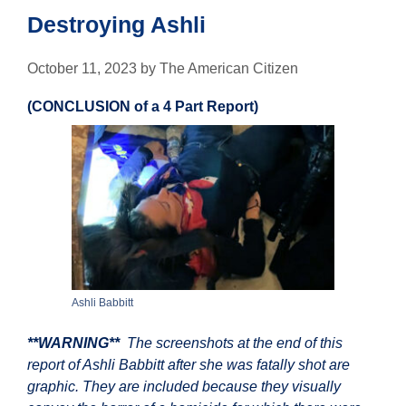
Destroying Ashli
October 11, 2023
by
The American Citizen
(CONCLUSION of a 4 Part Report)
Ashli Babbitt
**WARNING**
The screenshots at the end of this
report of Ashli Babbitt after she was fatally shot are
graphic. They are included because they visually