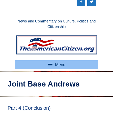
Skip
to
content
News and Commentary on Culture, Politics and
Citizenship
Menu
Joint Base Andrews
Part 4 (Conclusion)