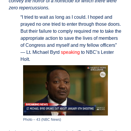
convey the horror of a homicide for which there were
zero repercussions.
“I tried to wait as long as I could. I hoped and
prayed no one tried to enter through those doors.
But their failure to comply required me to take the
appropriate action to save the lives of members
of Congress and myself and my fellow officers”
— Lt. Michael Byrd
speaking
to NBC’s Lester
Holt.
Photo – 43 (NBC News)