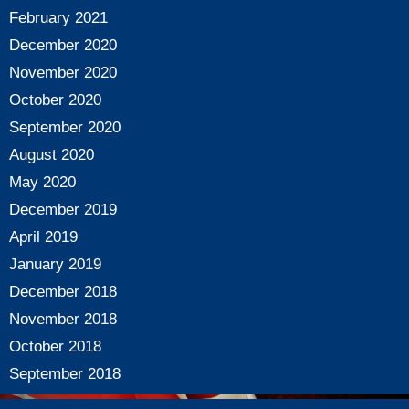
February 2021
December 2020
November 2020
October 2020
September 2020
August 2020
May 2020
December 2019
April 2019
January 2019
December 2018
November 2018
October 2018
September 2018