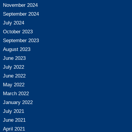
November 2024
September 2024
July 2024
October 2023
September 2023
August 2023
June 2023
July 2022
June 2022
May 2022
March 2022
January 2022
July 2021
June 2021
April 2021