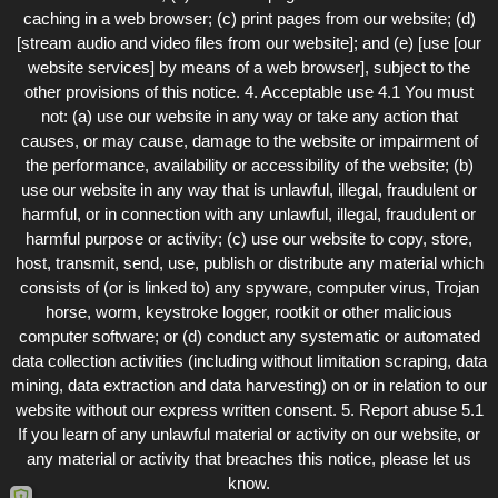
caching in a web browser; (c) print pages from our website; (d)
[stream audio and video files from our website]; and (e) [use [our
website services] by means of a web browser], subject to the
other provisions of this notice. 4. Acceptable use 4.1 You must
not: (a) use our website in any way or take any action that
causes, or may cause, damage to the website or impairment of
the performance, availability or accessibility of the website; (b)
use our website in any way that is unlawful, illegal, fraudulent or
harmful, or in connection with any unlawful, illegal, fraudulent or
harmful purpose or activity; (c) use our website to copy, store,
host, transmit, send, use, publish or distribute any material which
consists of (or is linked to) any spyware, computer virus, Trojan
horse, worm, keystroke logger, rootkit or other malicious
computer software; or (d) conduct any systematic or automated
data collection activities (including without limitation scraping, data
mining, data extraction and data harvesting) on or in relation to our
website without our express written consent. 5. Report abuse 5.1
If you learn of any unlawful material or activity on our website, or
any material or activity that breaches this notice, please let us
know.