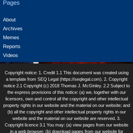
Pages
About
Archives
Memes
Reports
Videos
Copyright notice: 1. Credit 1.1 This document was created using
a template from SEQ Legal (https://seqlegal.com). 2. Copyright
notice 2.1 Copyright (c) 2018 Thomas J. McGinley. 2.2 Subject to
the express provisions of this notice: (a) we, together with our
licensors, own and control all the copyright and other intellectual
property rights in our website and the material on our website; and
(b) all the copyright and other intellectual property rights in our
website and the material on our website are reserved. 3.
Copyright licence 3.1 You may: (a) view pages from our website
in a web browser; (b) download pages from our website for