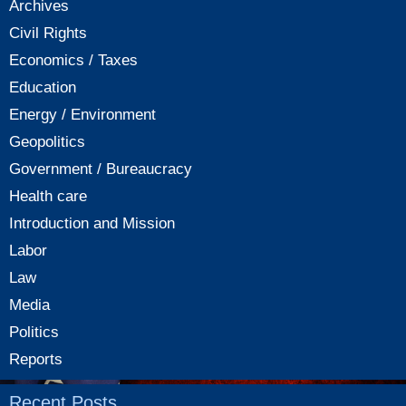
Archives
Civil Rights
Economics / Taxes
Education
Energy / Environment
Geopolitics
Government / Bureaucracy
Health care
Introduction and Mission
Labor
Law
Media
Politics
Reports
Recent Posts