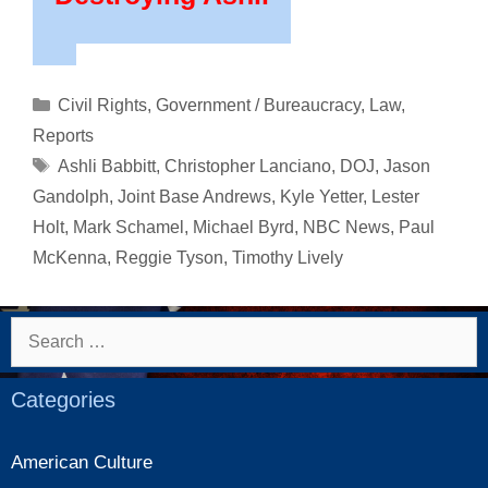
Categories
Civil Rights
,
Government / Bureaucracy
,
Law
,
Reports
Tags
Ashli Babbitt
,
Christopher Lanciano
,
DOJ
,
Jason
Gandolph
,
Joint Base Andrews
,
Kyle Yetter
,
Lester
Holt
,
Mark Schamel
,
Michael Byrd
,
NBC News
,
Paul
McKenna
,
Reggie Tyson
,
Timothy Lively
Search
for:
Categories
American Culture