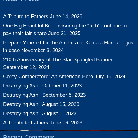
A Tribute to Fathers
June 14, 2026
One Big Beautiful Bill – ensuring the “rich” continue to
pay their fair share
June 21, 2025
Prepare Yourself for the America of Kamala Harris … just
in case
November 3, 2024
210th Anniversary of The Star Spangled Banner
September 12, 2024
Corey Comperatore: An American Hero
July 16, 2024
Destroying Ashli
October 11, 2023
Destroying Ashli
September 5, 2023
Destroying Ashli
August 15, 2023
Destroying Ashli
August 1, 2023
A Tribute to Fathers
June 16, 2023
Recent Comments