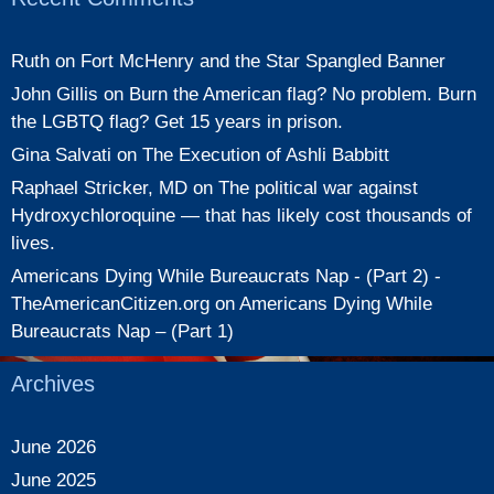
Ruth
on
Fort McHenry and the Star Spangled Banner
John Gillis
on
Burn the American flag? No problem. Burn
the LGBTQ flag? Get 15 years in prison.
Gina Salvati
on
The Execution of Ashli Babbitt
Raphael Stricker, MD
on
The political war against
Hydroxychloroquine — that has likely cost thousands of
lives.
Americans Dying While Bureaucrats Nap - (Part 2) -
TheAmericanCitizen.org
on
Americans Dying While
Bureaucrats Nap – (Part 1)
Archives
June 2026
June 2025