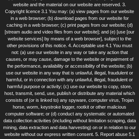
website and the material on our website are reserved. 3.
Copyright licence 3.1 You may: (a) view pages from our website
in a web browser; (b) download pages from our website for
caching in a web browser; (c) print pages from our website; (d)
[stream audio and video files from our website]; and (e) [use [our
website services] by means of a web browser], subject to the
other provisions of this notice. 4. Acceptable use 4.1 You must
not: (a) use our website in any way or take any action that
causes, or may cause, damage to the website or impairment of
the performance, availability or accessibility of the website; (b)
use our website in any way that is unlawful, illegal, fraudulent or
harmful, or in connection with any unlawful, illegal, fraudulent or
harmful purpose or activity; (c) use our website to copy, store,
host, transmit, send, use, publish or distribute any material which
consists of (or is linked to) any spyware, computer virus, Trojan
horse, worm, keystroke logger, rootkit or other malicious
computer software; or (d) conduct any systematic or automated
data collection activities (including without limitation scraping, data
mining, data extraction and data harvesting) on or in relation to our
website without our express written consent. 5. Report abuse 5.1