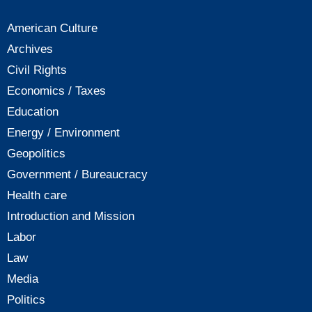
American Culture
Archives
Civil Rights
Economics / Taxes
Education
Energy / Environment
Geopolitics
Government / Bureaucracy
Health care
Introduction and Mission
Labor
Law
Media
Politics