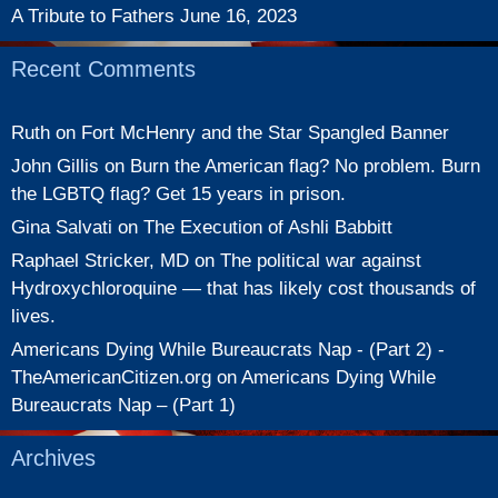
A Tribute to Fathers
June 16, 2023
Recent Comments
Ruth
on
Fort McHenry and the Star Spangled Banner
John Gillis
on
Burn the American flag? No problem. Burn
the LGBTQ flag? Get 15 years in prison.
Gina Salvati
on
The Execution of Ashli Babbitt
Raphael Stricker, MD
on
The political war against
Hydroxychloroquine — that has likely cost thousands of
lives.
Americans Dying While Bureaucrats Nap - (Part 2) -
TheAmericanCitizen.org
on
Americans Dying While
Bureaucrats Nap – (Part 1)
Archives