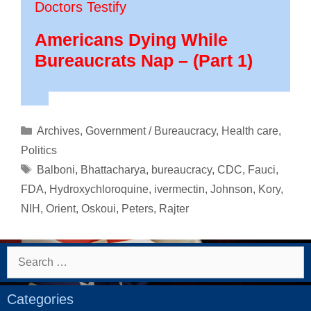
Doctors Testify
Americans Dying While
Bureaucrats Nap – (Part 1)
Categories
Archives
,
Government / Bureaucracy
,
Health care
,
Politics
Tags
Balboni
,
Bhattacharya
,
bureaucracy
,
CDC
,
Fauci
,
FDA
,
Hydroxychloroquine
,
ivermectin
,
Johnson
,
Kory
,
NIH
,
Orient
,
Oskoui
,
Peters
,
Rajter
Search
for:
Categories