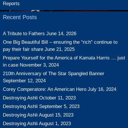
Reports
Recent Posts
A Tribute to Fathers
June 14, 2026
One Big Beautiful Bill – ensuring the “rich” continue to
pay their fair share
June 21, 2025
Prepare Yourself for the America of Kamala Harris … just
in case
November 3, 2024
210th Anniversary of The Star Spangled Banner
September 12, 2024
Corey Comperatore: An American Hero
July 16, 2024
Destroying Ashli
October 11, 2023
Destroying Ashli
September 5, 2023
Destroying Ashli
August 15, 2023
Destroying Ashli
August 1, 2023