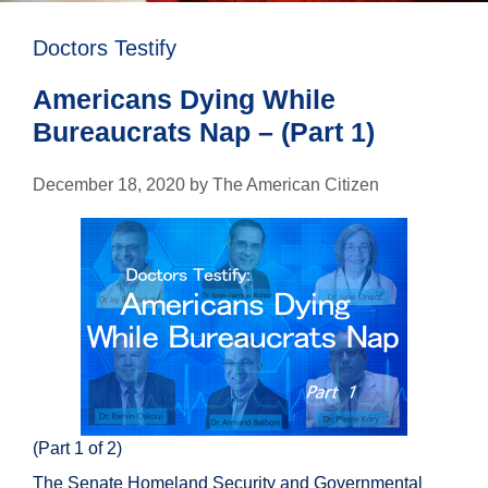
Doctors Testify
Americans Dying While
Bureaucrats Nap – (Part 1)
December 18, 2020
by
The American Citizen
(Part 1 of 2)
The Senate Homeland Security and Governmental