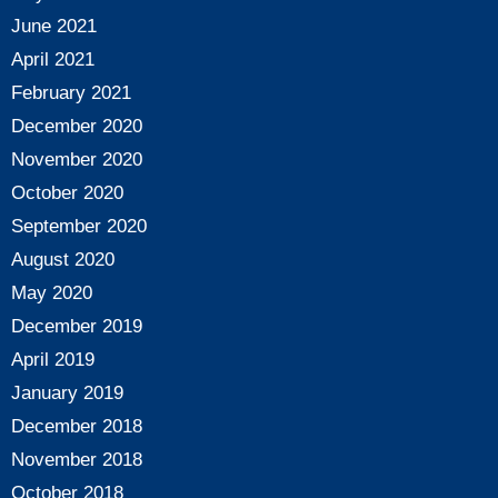
June 2021
April 2021
February 2021
December 2020
November 2020
October 2020
September 2020
August 2020
May 2020
December 2019
April 2019
January 2019
December 2018
November 2018
October 2018