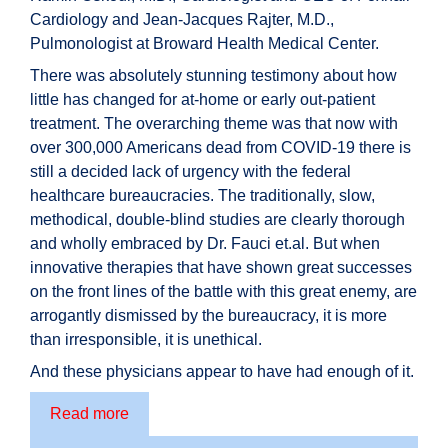
Cardiology and Jean-Jacques Rajter, M.D.,
Pulmonologist at Broward Health Medical Center.
There was absolutely stunning testimony about how
little has changed for at-home or early out-patient
treatment. The overarching theme was that now with
over 300,000 Americans dead from COVID-19 there is
still a decided lack of urgency with the federal
healthcare bureaucracies. The traditionally, slow,
methodical, double-blind studies are clearly thorough
and wholly embraced by Dr. Fauci et.al. But when
innovative therapies that have shown great successes
on the front lines of the battle with this great enemy, are
arrogantly dismissed by the bureaucracy, it is more
than irresponsible, it is unethical.
And these physicians appear to have had enough of it.
Read more