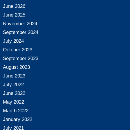
June 2026
June 2025
November 2024
September 2024
July 2024
October 2023
September 2023
August 2023
June 2023
July 2022
June 2022
May 2022
March 2022
January 2022
July 2021