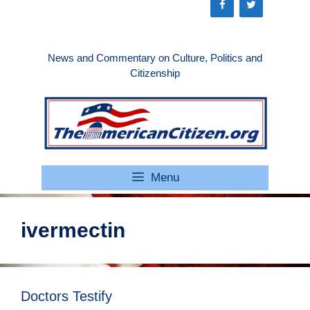
Skip
to
content
News and Commentary on Culture, Politics and
Citizenship
Menu
ivermectin
Doctors Testify