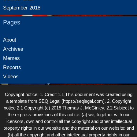
September 2018
Pages
About
Archives
Memes
Reports
Videos
Copyright notice: 1. Credit 1.1 This document was created using
a template from SEQ Legal (https://seqlegal.com). 2. Copyright
notice 2.1 Copyright (c) 2018 Thomas J. McGinley. 2.2 Subject to
the express provisions of this notice: (a) we, together with our
licensors, own and control all the copyright and other intellectual
property rights in our website and the material on our website; and
(b) all the copyright and other intellectual property rights in our