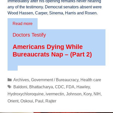
immediately after his opening remarks never hearing
any of the testimony. Democrat senators absent were
Wood Hassen, Carper, Sinema, Harris and Rosen.
Read more
Doctors Testify
Americans Dying While
Bureaucrats Nap – (Part 2)
Categories
Archives
,
Government / Bureaucracy
,
Health care
Tags
Baldoni
,
Bhattacharya
,
CDC
,
FDA
,
Hawley
,
Hydroxychloroquine
,
ivermectin
,
Johnson
,
Kory
,
NIH
,
Orient
,
Oskoui
,
Paul
,
Rajter