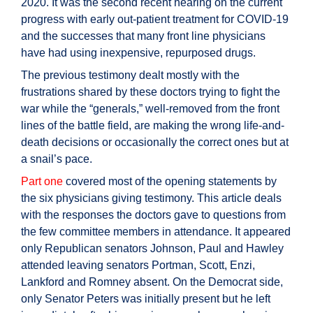
2020. It was the second recent hearing on the current
progress with early out-patient treatment for COVID-19
and the successes that many front line physicians
have had using inexpensive, repurposed drugs.
The previous testimony dealt mostly with the
frustrations shared by these doctors trying to fight the
war while the “generals,” well-removed from the front
lines of the battle field, are making the wrong life-and-
death decisions or occasionally the correct ones but at
a snail’s pace.
Part one
covered most of the opening statements by
the six physicians giving testimony. This article deals
with the responses the doctors gave to questions from
the few committee members in attendance. It appeared
only Republican senators Johnson, Paul and Hawley
attended leaving senators Portman, Scott, Enzi,
Lankford and Romney absent. On the Democrat side,
only Senator Peters was initially present but he left