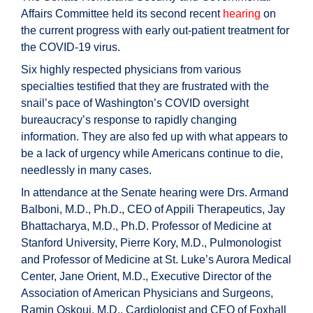
Affairs Committee held its second recent
hearing
on
the current progress with early out-patient treatment for
the COVID-19 virus.
Six highly respected physicians from various
specialties testified that they are frustrated with the
snail’s pace of Washington’s COVID oversight
bureaucracy’s response to rapidly changing
information. They are also fed up with what appears to
be a lack of urgency while Americans continue to die,
needlessly in many cases.
In attendance at the Senate hearing were Drs. Armand
Balboni, M.D., Ph.D., CEO of Appili Therapeutics, Jay
Bhattacharya, M.D., Ph.D. Professor of Medicine at
Stanford University, Pierre Kory, M.D., Pulmonologist
and Professor of Medicine at St. Luke’s Aurora Medical
Center, Jane Orient, M.D., Executive Director of the
Association of American Physicians and Surgeons,
Ramin Oskoui, M.D., Cardiologist and CEO of Foxhall