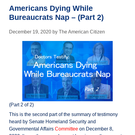
Americans Dying While
Bureaucrats Nap – (Part 2)
December 19, 2020
by
The American Citizen
(Part 2 of 2)
This is the second part of the summary of testimony
heard by Senate Homeland Security and
Governmental Affairs
Committee
on December 8,